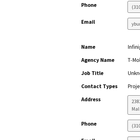
Phone
(31
Email
ybu
Name
Infin
Agency Name
T-Mob
Job Title
Unkn
Contact Types
Proje
Address
238
Mal
Phone
(31