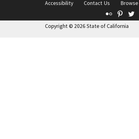
Accessibility
Contact Us
Browse
Flickr
Pinte
T
Copyright © 2026 State of California