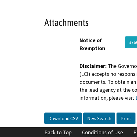
Attachments
Notice of
37
Exemption
Disclaimer:
The Governor
(LCI) accepts no responsib
documents. To obtain an 
the lead agency at the c
information, please visit
Download CSV
New Search
Print
Back to Top
Conditions of Use
P