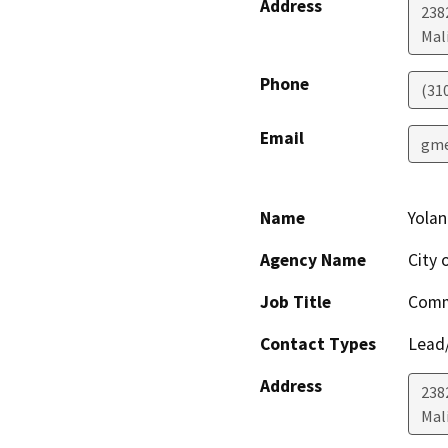
Address
238
Mal
Phone
(31
Email
gme
Name
Yola
Agency Name
City 
Job Title
Comm
Contact Types
Lead/
Address
238
Mal