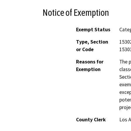
Notice of Exemption
Exempt Status
Categ
Type, Section
15302
or Code
15301
Reasons for
The p
Exemption
class
Secti
exemp
excep
poten
proje
County Clerk
Los 