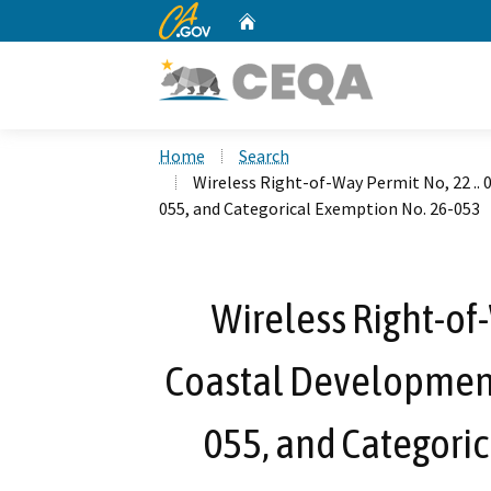
CA.gov
Home
Custom Google Search
Home
Search
Wireless Right-of-Way Permit No, 22 ..
055, and Categorical Exemption No. 26-053
Wireless Right-of-
Coastal Development
055, and Categori