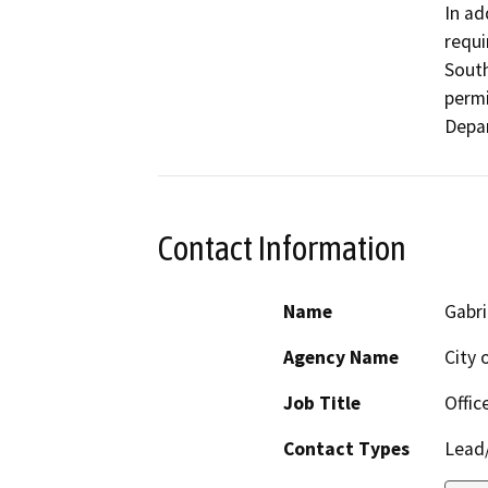
In ad
requi
South
permi
Depa
Contact Information
Name
Gabr
Agency Name
City 
Job Title
Offic
Contact Types
Lead/