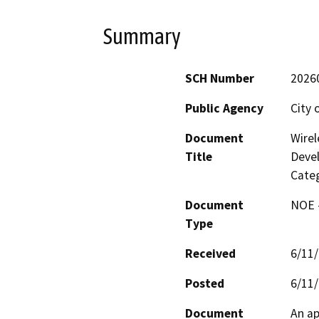
Summary
SCH Number
2026
Public Agency
City 
Document
Wirel
Title
Deve
Categ
Document
NOE -
Type
Received
6/11
Posted
6/11
Document
An ap