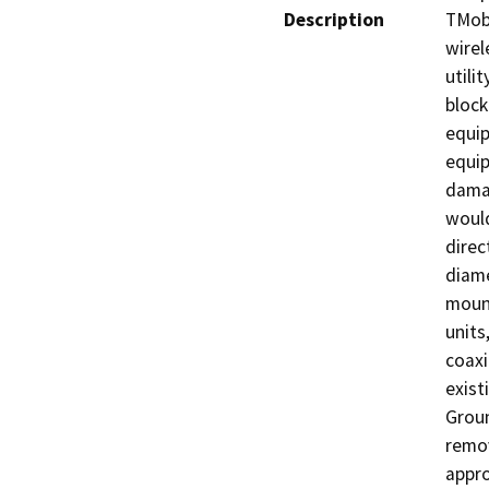
Description
TMobi
wirel
utili
block
equip
equip
damag
would
direc
diame
mount
units
coaxi
exist
Groun
remov
appro