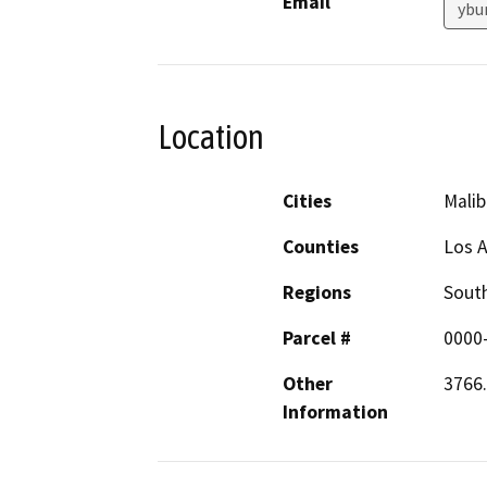
Email
ybu
Location
Cities
Malib
Counties
Los 
Regions
South
Parcel #
0000
Other
3766.
Information