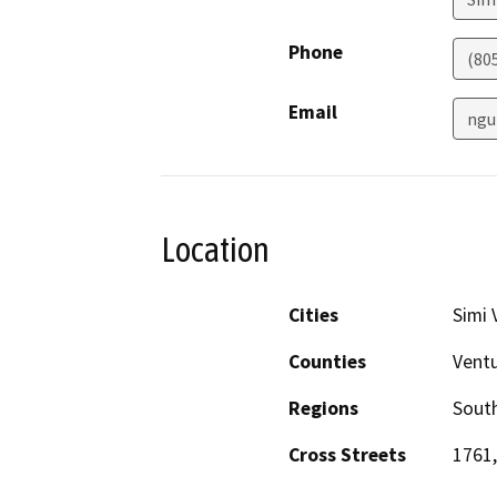
Phone
(80
Email
ngu
Location
Cities
Simi 
Counties
Vent
Regions
South
Cross Streets
1761,