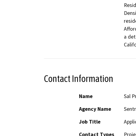
Resid
Densi
resid
Affor
a det
Calif
Contact Information
Name
Sal P
Agency Name
Sentr
Job Title
Appli
Contact Types
Proje