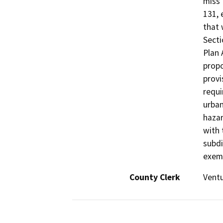
miss”
131, 
that 
Secti
Plan
propo
provi
requi
urban
hazar
with 
subdi
exemp
County Clerk
Vent