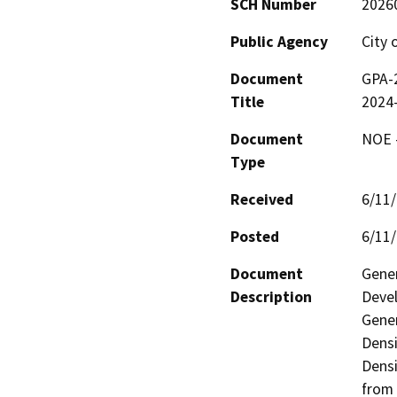
SCH Number
2026
Public Agency
City 
Document
GPA-
Title
2024
Document
NOE -
Type
Received
6/11
Posted
6/11
Document
Gener
Description
Devel
Gener
Densi
Densi
from 