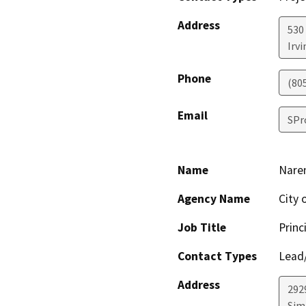
Address
530
Irvi
Phone
(80
Email
SPr
Name
Nare
Agency Name
City 
Job Title
Princ
Contact Types
Lead/
Address
292
Simi