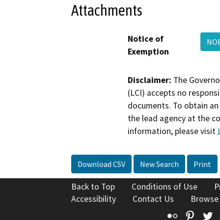
Attachments
Notice of
NOE
Exemption
Disclaimer:
The Governor
(LCI) accepts no responsib
documents. To obtain an 
the lead agency at the c
information, please visit
Download CSV
New Search
Print
Back to Top
Conditions of Use
P
Accessibility
Contact Us
Browse
Flickr
Pinte
T