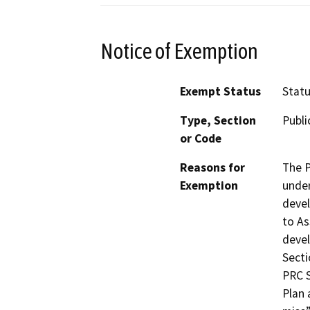
Notice of Exemption
Exempt Status
Stat
Type, Section
Publi
or Code
Reasons for
The P
Exemption
under
devel
to As
devel
Secti
PRC S
Plan 