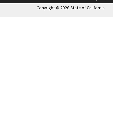
Copyright © 2026 State of California