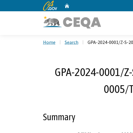
CA.gov
Home
Custom Google Search
Home
Search
GPA-2024-0001/Z-S-2
GPA-2024-0001/Z-
0005/
Summary