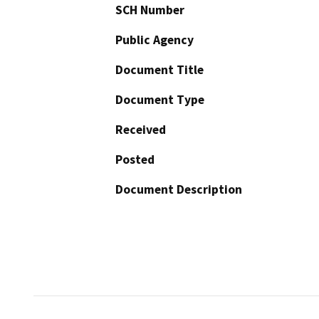
SCH Number
Public Agency
Document Title
Document Type
Received
Posted
Document Description