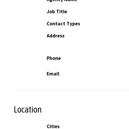
Job Title
Contact Types
Address
Phone
Email
Location
Cities