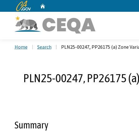
CA.gov
Home
Custom Google Search
Home
Search
PLN25-00247, PP26175 (a) Zone Varian
PLN25-00247, PP26175 (a) 
Summary