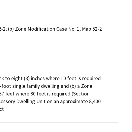
2; (b) Zone Modification Case No. 1, Map 52-2
k to eight (8) inches where 10 feet is required 
foot single family dwelling and (b) a Zone 
7 feet where 80 feet is required (Section 
ccessory Dwelling Unit on an approximate 8,400-
ct