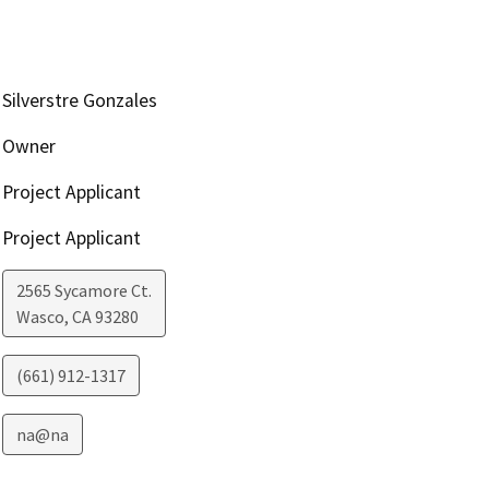
Silverstre Gonzales
Owner
Project Applicant
Project Applicant
2565 Sycamore Ct.
Wasco
,
CA
93280
(661) 912-1317
na@na