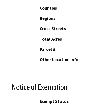
Counties
Regions
Cross Streets
Total Acres
Parcel #
Other Location Info
Notice of Exemption
Exempt Status