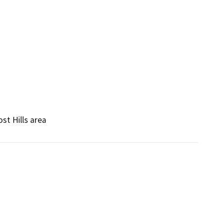
st Hills area