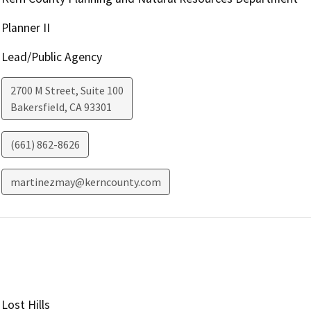
Planner II
Lead/Public Agency
2700 M Street, Suite 100
Bakersfield
,
CA
93301
(661) 862-8626
martinezmay@kerncounty.com
Lost Hills