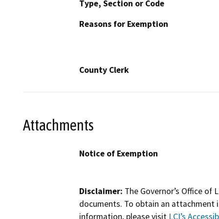
Type, Section or Code
Reasons for Exemption
County Clerk
Attachments
Notice of Exemption
Disclaimer:
The Governor’s Office of L
documents. To obtain an attachment in
information, please visit
LCI’s Accessibi