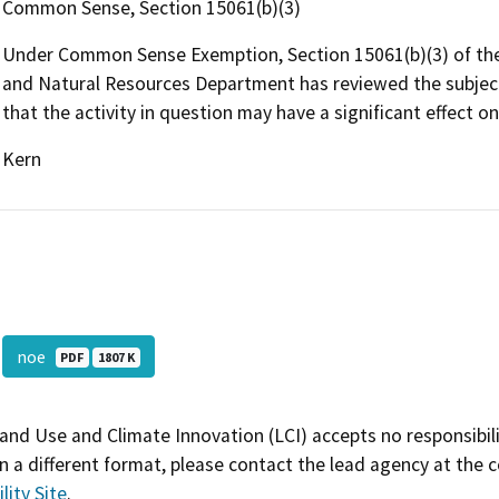
Common Sense, Section 15061(b)(3)
Under Common Sense Exemption, Section 15061(b)(3) of the
and Natural Resources Department has reviewed the subject p
that the activity in question may have a significant effect o
Kern
noe
PDF
1807 K
and Use and Climate Innovation (LCI) accepts no responsibilit
 a different format, please contact the lead agency at the 
lity Site
.