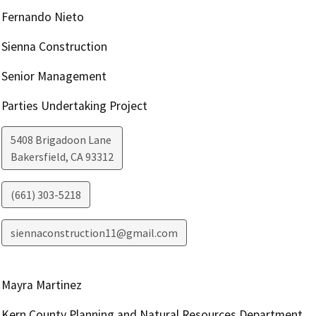
Fernando Nieto
Sienna Construction
Senior Management
Parties Undertaking Project
5408 Brigadoon Lane
Bakersfield
,
CA
93312
(661) 303-5218
siennaconstruction11@gmail.com
Mayra Martinez
Kern County Planning and Natural Resources Department