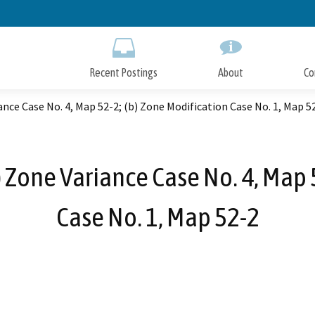
Skip
to
Main
Content
Recent Postings
About
Co
ce Case No. 4, Map 52-2; (b) Zone Modification Case No. 1, Map 5
Zone Variance Case No. 4, Map 5
Case No. 1, Map 52-2