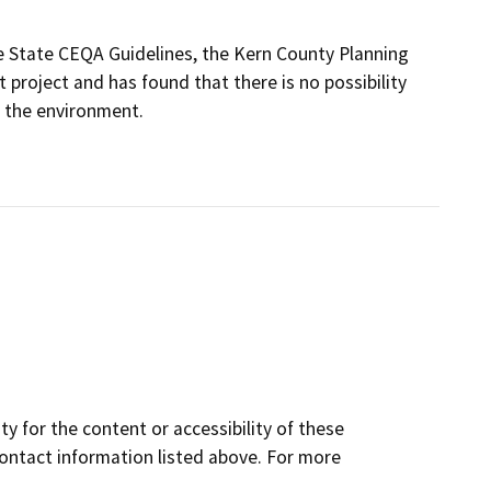
 State CEQA Guidelines, the Kern County Planning
roject and has found that there is no possibility
n the environment.
y for the content or accessibility of these
contact information listed above. For more