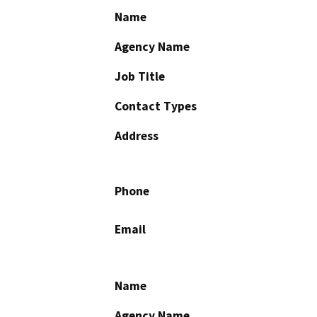
Name
Agency Name
Job Title
Contact Types
Address
Phone
Email
Name
Agency Name