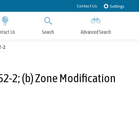
Contact Us
Settings
ntact Us
Search
Advanced Search
Submit
Close Search
2-2
2-2; (b) Zone Modification