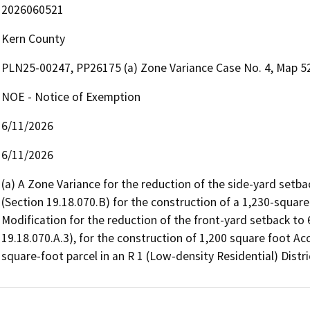
2026060521
Kern County
PLN25-00247, PP26175 (a) Zone Variance Case No. 4, Map 52-
NOE - Notice of Exemption
6/11/2026
6/11/2026
(a) A Zone Variance for the reduction of the side-yard setbac
(Section 19.18.070.B) for the construction of a 1,230-square-
Modification for the reduction of the front-yard setback to 6
19.18.070.A.3), for the construction of 1,200 square foot A
square-foot parcel in an R 1 (Low-density Residential) Distri