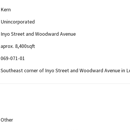
Kern
Unincorporated
Inyo Street and Woodward Avenue
aprox. 8,400sqft
069-071-01
Southeast corner of Inyo Street and Woodward Avenue in Lo
Other