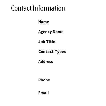
Contact Information
Name
Agency Name
Job Title
Contact Types
Address
Phone
Email