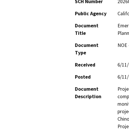
SCH Number
2026
Public Agency
Calif
Document
Emers
Title
Plann
Document
NOE -
Type
Received
6/11
Posted
6/11
Document
Proje
Description
compl
monit
proje
Chino
Proje