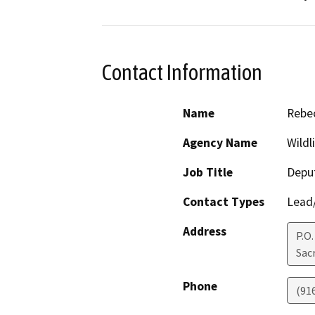
Contact Information
Name
Rebec
Agency Name
Wildl
Job Title
Deput
Contact Types
Lead/
Address
P.O
Sac
Phone
(91