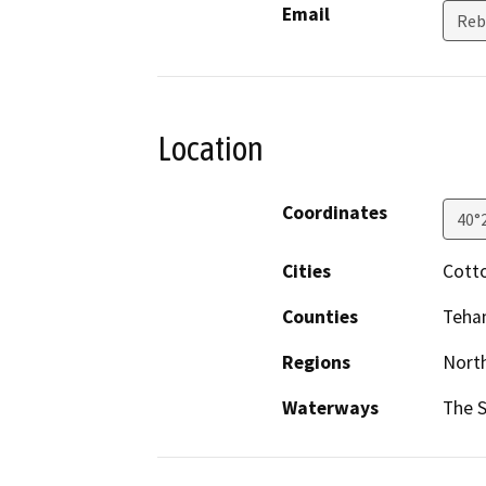
Email
Reb
Location
Coordinates
40°
Cities
Cott
Counties
Teha
Regions
North
Waterways
The 