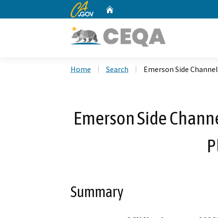
CA.gov
Home
Custom Google Search
Home
Search
Emerson Side Channel
Emerson Side Channe
P
Summary