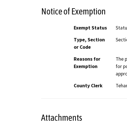
Notice of Exemption
Exempt Status
Stat
Type, Section
Secti
or Code
Reasons for
The p
Exemption
for p
appro
County Clerk
Teha
Attachments