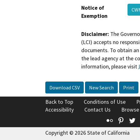
Notice of
C
Exemption
Disclaimer:
The Governor
(LCI) accepts no responsib
documents. To obtain an 
the lead agency at the c
information, please visit
Download CSV
New Search
Print
Back to Top
Conditions of Use
P
Accessibility
Contact Us
Browse
Flickr
Pinte
T
Copyright © 2026 State of California