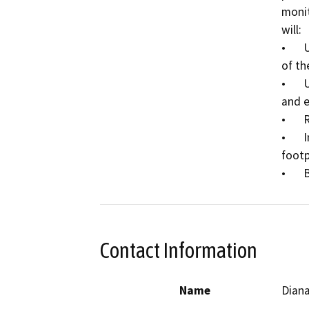
monit
will:

•	Use hand tools to expose and verify the location 
of th
•	Use hand tools and heavy equipment to excavate 
and e
•	Remove broken pipe sections;

•	Install and replace pipe sections in the same 
footp
•
Contact Information
Name
Dian