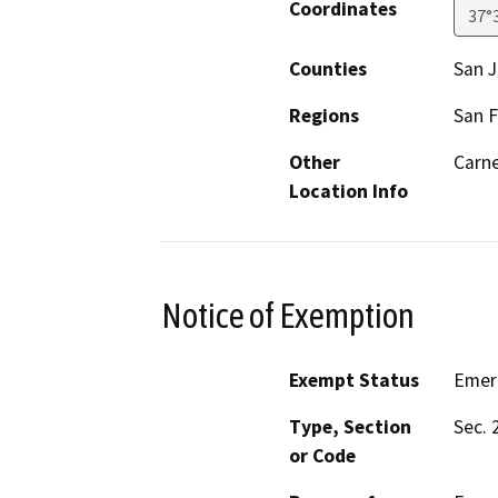
Coordinates
37°
Counties
San 
Regions
San F
Other
Carne
Location Info
Notice of Exemption
Exempt Status
Emer
Type, Section
Sec. 
or Code