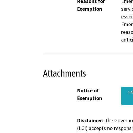
Reasons for
Emerg
Exemption
servi
essen
Emerg
reaso
antic
Attachments
Notice of
14
Exemption
Disclaimer:
The Governor
(LCI) accepts no responsib