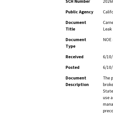
SCH Number
2026
Public Agency
Calif
Document
Carne
Title
Leak
Document
NOE -
Type
Received
6/10
Posted
6/10
Document
The p
Description
broke
State
use a
manag
preco