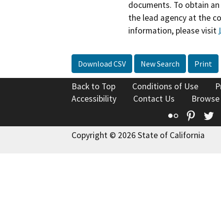
documents. To obtain an 
the lead agency at the c
information, please visit
Download CSV
New Search
Print
Back to Top
Conditions of Use
P
Accessibility
Contact Us
Browse
Flickr
Pinte
T
Copyright © 2026 State of California