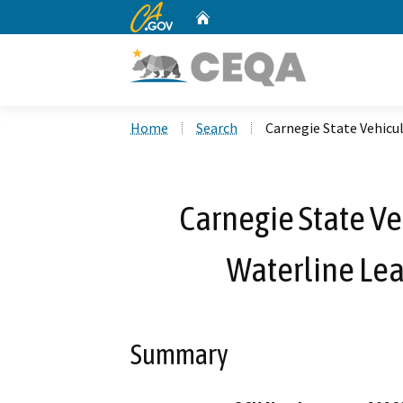
CA.gov
Home
Custom Google Search
Home
Search
Carnegie State Vehicu
Carnegie State Ve
Waterline Le
Summary