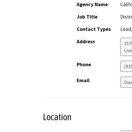
Agency Name
Calif
Job Title
Distr
Contact Types
Lead/
Address
157
Liv
Phone
(92
Email
Dia
Location