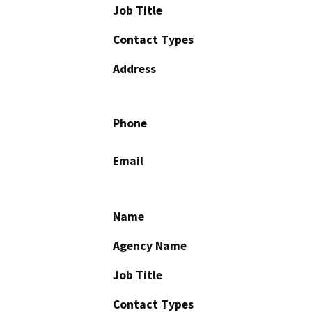
Job Title
Contact Types
Address
Phone
Email
Name
Agency Name
Job Title
Contact Types