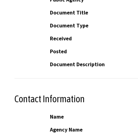
Document Title
Document Type
Received
Posted
Document Description
Contact Information
Name
Agency Name