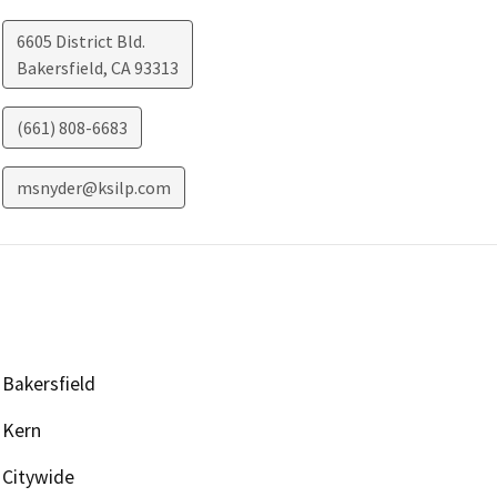
6605 District Bld.
Bakersfield
,
CA
93313
(661) 808-6683
msnyder@ksilp.com
Bakersfield
Kern
Citywide