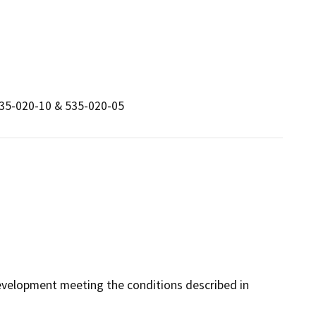
535-020-10 & 535-020-05
 development meeting the conditions described in