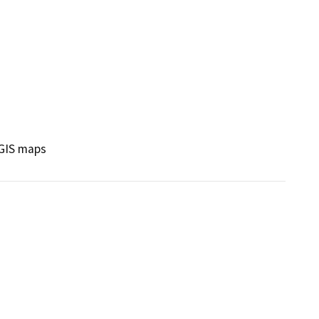
 GIS maps