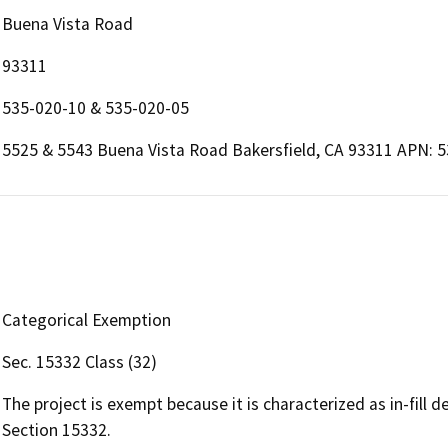
Buena Vista Road
93311
535-020-10 & 535-020-05
5525 & 5543 Buena Vista Road Bakersfield, CA 93311 APN: 
Categorical Exemption
Sec. 15332 Class (32)
The project is exempt because it is characterized as in-fill
Section 15332.