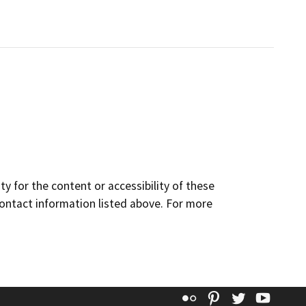
y for the content or accessibility of these
contact information listed above. For more
Flickr
Pinterest
Twitter
YouT