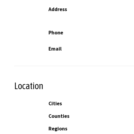
Address
Phone
Email
Location
Cities
Counties
Regions