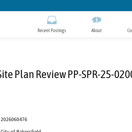
Skip
to
Main
Content
Recent Postings
About
Co
Site Plan Review PP-SPR-25-020
2026060476
City of Bakersfield