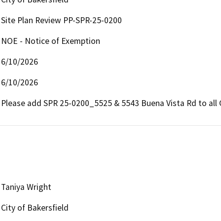
Site Plan Review PP-SPR-25-0200
NOE - Notice of Exemption
6/10/2026
6/10/2026
Please add SPR 25-0200_5525 & 5543 Buena Vista Rd to all
Taniya Wright
City of Bakersfield