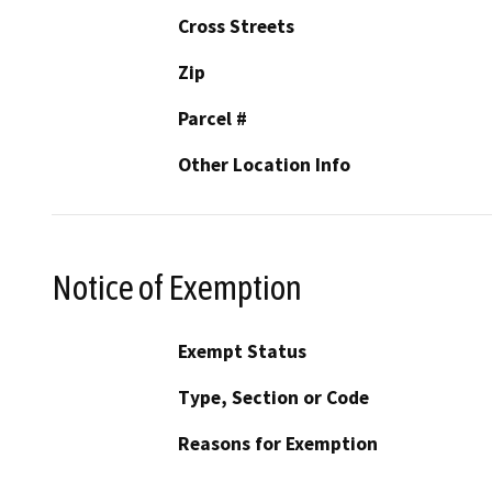
Cross Streets
Zip
Parcel #
Other Location Info
Notice of Exemption
Exempt Status
Type, Section or Code
Reasons for Exemption