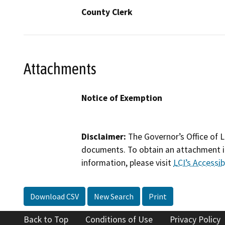
County Clerk
Attachments
Notice of Exemption
Disclaimer:
The Governor’s Office of L
documents. To obtain an attachment in
information, please visit
LCI’s Accessibi
Download CSV
New Search
Print
Back to Top
Conditions of Use
Privacy Policy