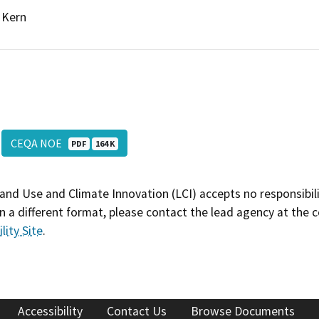
Kern
CEQA NOE
PDF
164 K
and Use and Climate Innovation (LCI) accepts no responsibilit
 a different format, please contact the lead agency at the 
lity Site
.
Accessibility
Contact Us
Browse Documents