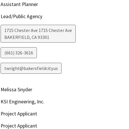
Assistant Planner
Lead/Public Agency
1715 Chester Ave 1715 Chester Ave
BAKERFIELD
,
CA
93301
(661) 326-3616
twright@bakersfieldcity.us
Melissa Snyder
KSI Engineering, Inc.
Project Applicant
Project Applicant