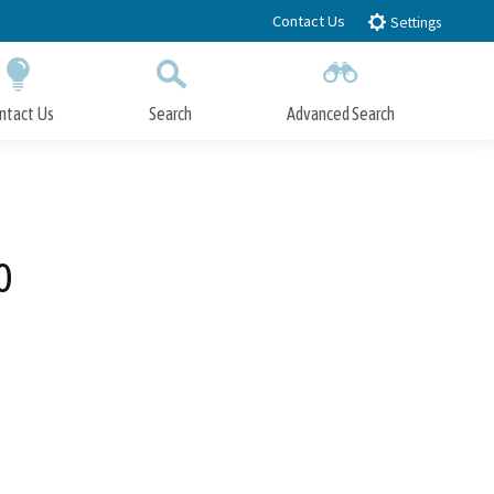
Contact Us
Settings
ntact Us
Search
Advanced Search
Submit
Close Search
0