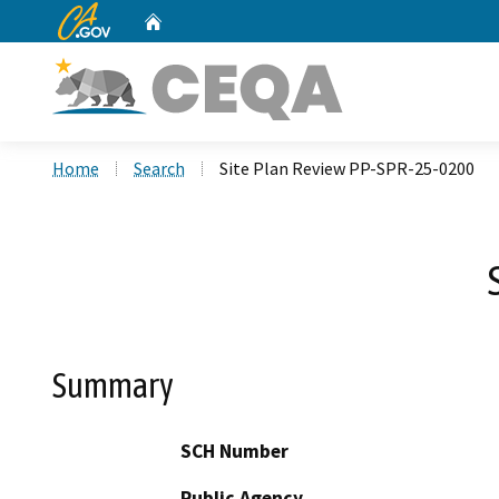
CA.gov
Home
Custom Google Search
Home
Search
Site Plan Review PP-SPR-25-0200
Summary
SCH Number
Public Agency