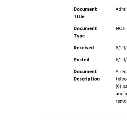
Document
Admin
Title
Document
NOE -
Type
Received
6/10
Posted
6/10
Document
A req
Description
telec
(6) p
and i
remot