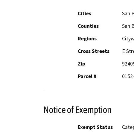
Cities
San 
Counties
San 
Regions
City
Cross Streets
E Str
Zip
9240
Parcel #
0152-
Notice of Exemption
Exempt Status
Categ