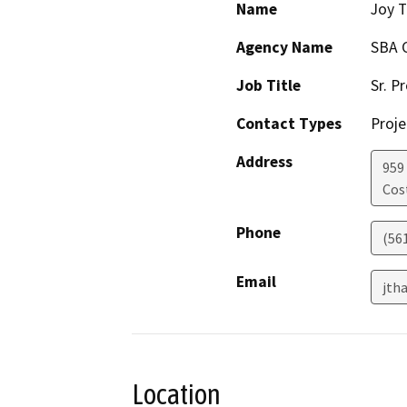
Name
Joy T
Agency Name
SBA 
Job Title
Sr. P
Contact Types
Proje
Address
959 
Cos
Phone
(56
Email
jth
Location