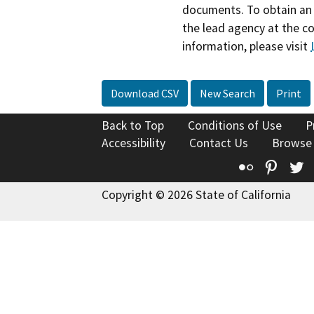
documents. To obtain an 
the lead agency at the c
information, please visit
Download CSV
New Search
Print
Back to Top
Conditions of Use
P
Accessibility
Contact Us
Browse
Flickr
Pinte
T
Copyright © 2026 State of California