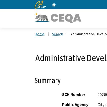
CA.gov
Home
Custom Google Search
Home
Search
Administrative Devel
Administrative Deve
Summary
SCH Number
2026
Public Agency
City 