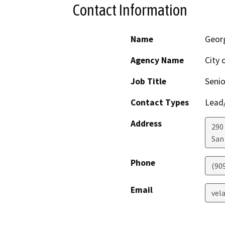
Contact Information
Name
Geor
Agency Name
City 
Job Title
Senio
Contact Types
Lead/
Address
290
San
Phone
(90
Email
vel