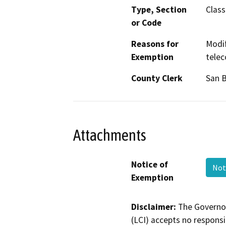
Type, Section
Class
or Code
Reasons for
Modif
Exemption
telec
County Clerk
San 
Attachments
Notice of
Not
Exemption
Disclaimer:
The Governor
(LCI) accepts no responsib