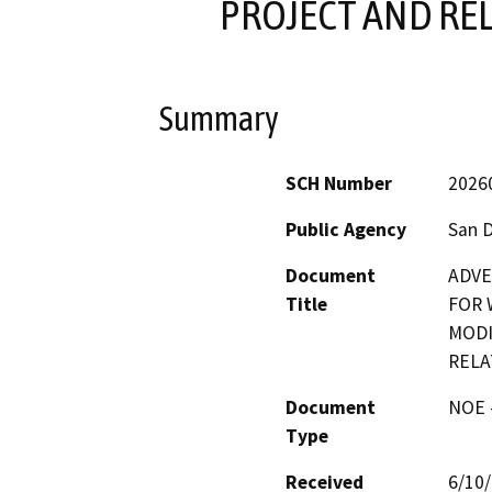
PROJECT AND RE
Summary
SCH Number
2026
Public Agency
San 
Document
ADVE
Title
FOR 
MODI
RELA
Document
NOE -
Type
Received
6/10