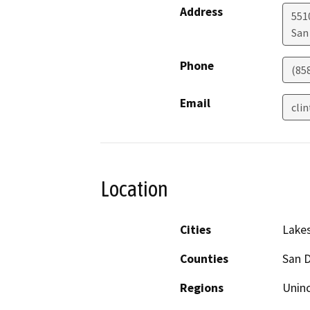
Address
551
San
Phone
(85
Email
cli
Location
Cities
Lakes
Counties
San 
Regions
Unin