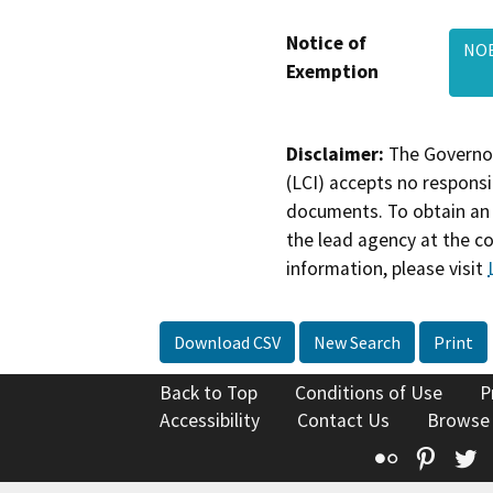
Notice of
NOE
Exemption
Disclaimer:
The Governor
(LCI) accepts no responsib
documents. To obtain an 
the lead agency at the c
information, please visit
Download CSV
New Search
Print
Back to Top
Conditions of Use
P
Accessibility
Contact Us
Browse
Flickr
Pinte
T