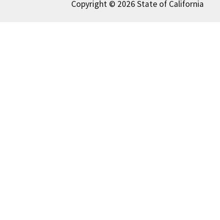
Copyright © 2026 State of California