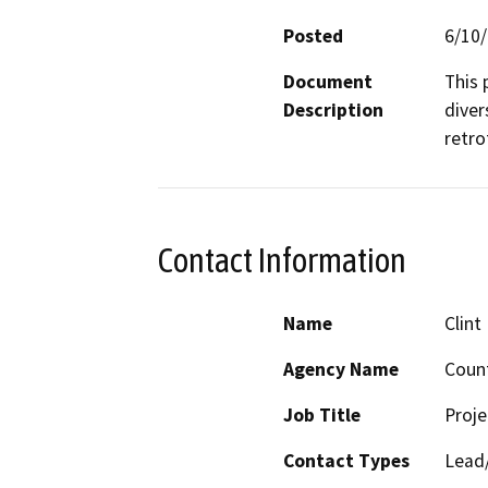
Posted
6/10
Document
This 
Description
diver
retro
Contact Information
Name
Clint
Agency Name
Count
Job Title
Proj
Contact Types
Lead/