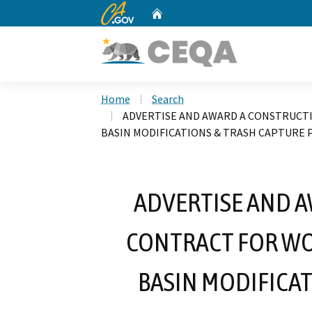
CA.gov
Home
Custom Google Search
Home
Search
ADVERTISE AND AWARD A CONSTRUCT
BASIN MODIFICATIONS & TRASH CAPTURE
ADVERTISE AND 
CONTRACT FOR WO
BASIN MODIFICA