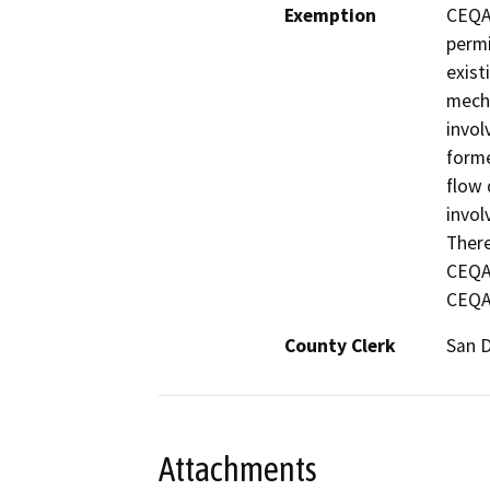
Exemption
CEQA 
permi
exist
mecha
invol
forme
flow 
invol
There
CEQA 
CEQA 
County Clerk
San 
Attachments