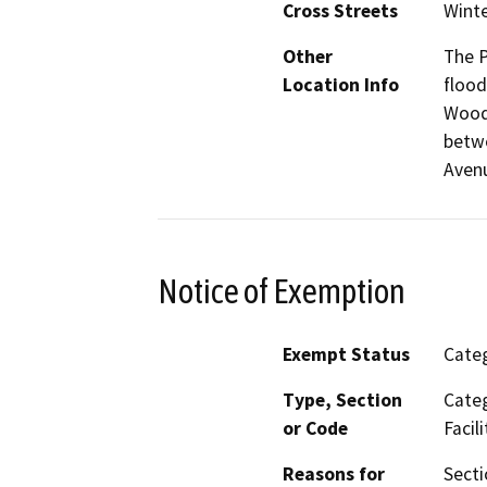
Cross Streets
Winte
Other
The P
Location Info
flood
Woods
betwe
Aven
Notice of Exemption
Exempt Status
Categ
Type, Section
Categ
or Code
Facili
Reasons for
Secti