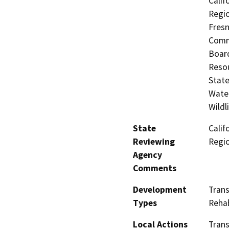
Calif
Regio
Fresn
Commi
Board
Resou
State
Water
Wildl
State
Calif
Reviewing
Regi
Agency
Comments
Development
Tran
Types
Rehab
Local Actions
Trans