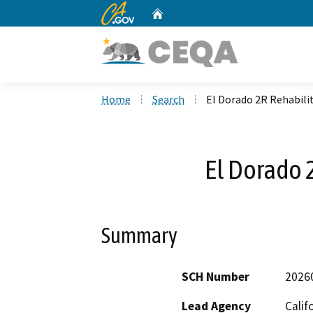
CA.gov
Home
Custom Google Search
Home
Search
El Dorado 2R Rehabili
El Dorado 
Summary
SCH Number
2026
Lead Agency
Calif