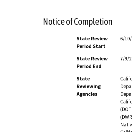
Notice of Completion
State Review
6/10
Period Start
State Review
7/9/
Period End
State
Calif
Reviewing
Depar
Agencies
Depar
Calif
(DOT)
(DWR)
Nati