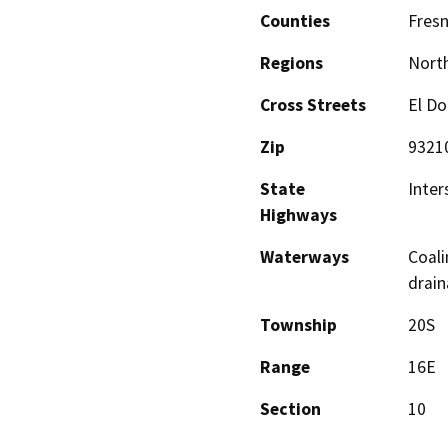
Counties
Fres
Regions
North
Cross Streets
El Do
Zip
9321
State
Inter
Highways
Waterways
Coali
drai
Township
20S
Range
16E
Section
10