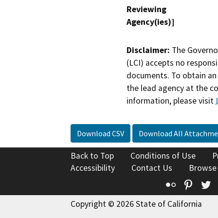
Reviewing
Agency(ies)]
Disclaimer:
The Governor
(LCI) accepts no responsib
documents. To obtain an 
the lead agency at the c
information, please visit
Download CSV
Download All Attachme
Back to Top
Conditions of Use
P
Accessibility
Contact Us
Browse
Flickr
Pinte
T
Copyright © 2026 State of California