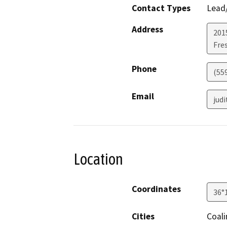
Contact Types
Lead/
Address
2015
Fre
Phone
(55
Email
jud
Location
Coordinates
36°
Cities
Coal