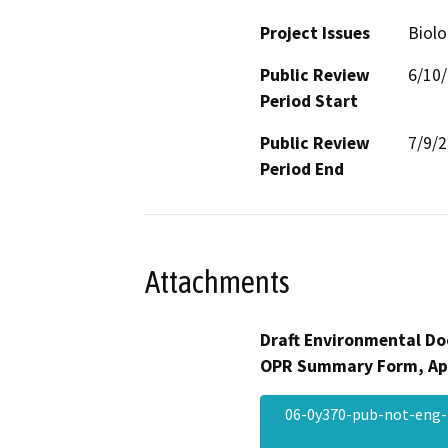
Project Issues
Biolo
Public Review
6/10
Period Start
Public Review
7/9/
Period End
Attachments
Draft Environmental Do
OPR Summary Form, Ap
06-0y370-pub-not-eng-