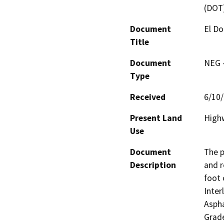
(DOT
Document
El Do
Title
Document
NEG -
Type
Received
6/10
Present Land
High
Use
Document
The p
Description
and r
foot 
Inter
Aspha
Grade