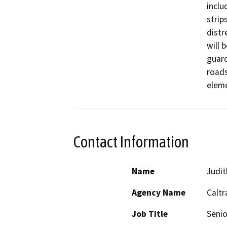
inclu
strip
distr
will 
guard
roads
eleme
Contact Information
Name
Judit
Agency Name
Caltr
Job Title
Senio