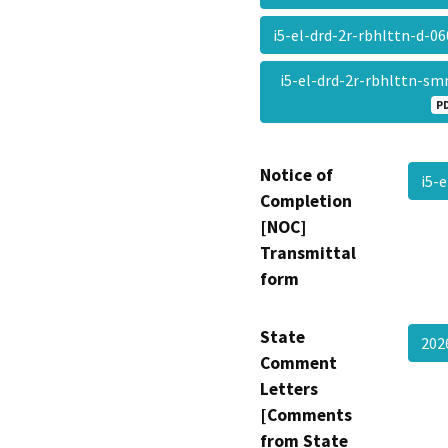
i5-el-drd-2r-rbhlttn-d-
i5-el-drd-2r-rbhlttn-s
P
Notice of
i5-
Completion
[NOC]
Transmittal
form
State
202
Comment
Letters
[Comments
from State