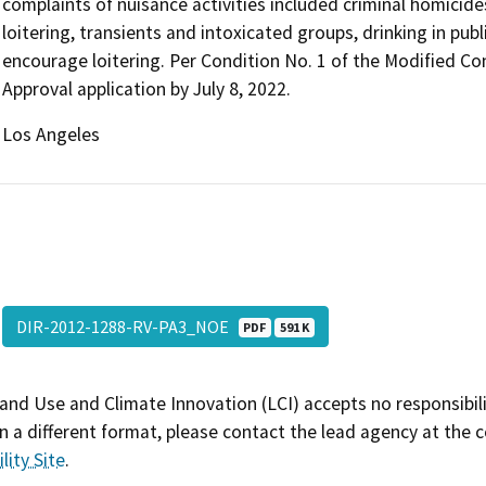
complaints of nuisance activities included criminal homicide
loitering, transients and intoxicated groups, drinking in publ
encourage loitering. Per Condition No. 1 of the Modified Cond
Approval application by July 8, 2022.
Los Angeles
DIR-2012-1288-RV-PA3_NOE
PDF
591 K
and Use and Climate Innovation (LCI) accepts no responsibilit
 a different format, please contact the lead agency at the 
lity Site
.