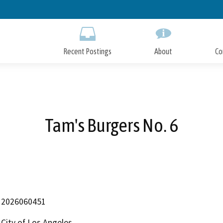
Skip
to
Main
Content
Recent Postings
About
Co
Tam's Burgers No. 6
2026060451
City of Los Angeles