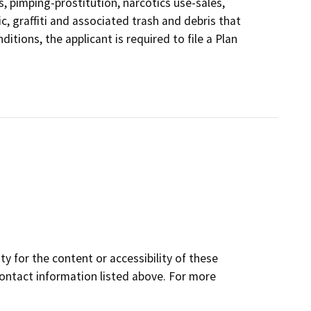
s, pimping-prostitution, narcotics use-sales,
ic, graffiti and associated trash and debris that
itions, the applicant is required to file a Plan
y for the content or accessibility of these
contact information listed above. For more