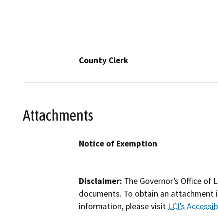
County Clerk
Attachments
Notice of Exemption
Disclaimer:
The Governor’s Office of L
documents. To obtain an attachment in
information, please visit
LCI’s Accessibi