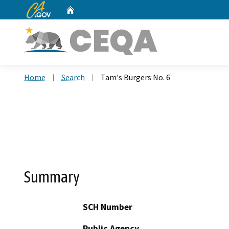
CA.gov
Home
Custom Google Search
Home
Search
Tam's Burgers No. 6
Summary
SCH Number
Public Agency