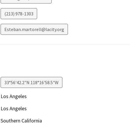
(213) 978-1303
Esteban.martorell@lacity.org
33°56'42.2"N 118°16'58.5"W
Los Angeles
Los Angeles
Southern California