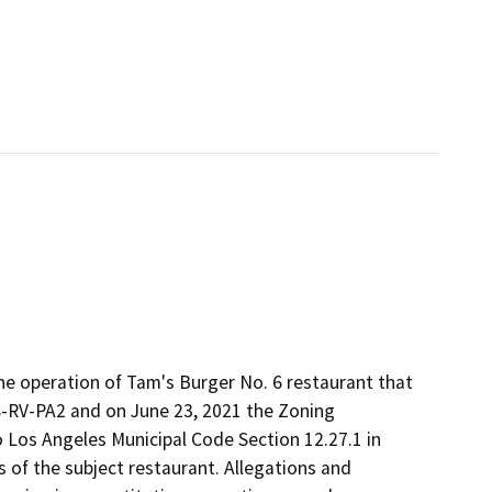
he operation of Tam's Burger No. 6 restaurant that
8-RV-PA2 and on June 23, 2021 the Zoning
 Los Angeles Municipal Code Section 12.27.1 in
 of the subject restaurant. Allegations and