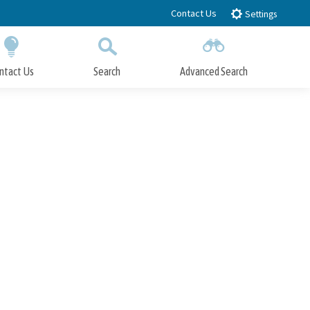
Contact Us
Settings
ntact Us
Search
Advanced Search
Submit
Close Search