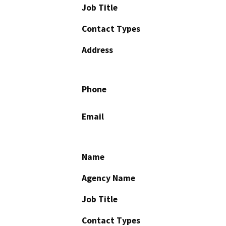
Job Title
Contact Types
Address
Phone
Email
Name
Agency Name
Job Title
Contact Types