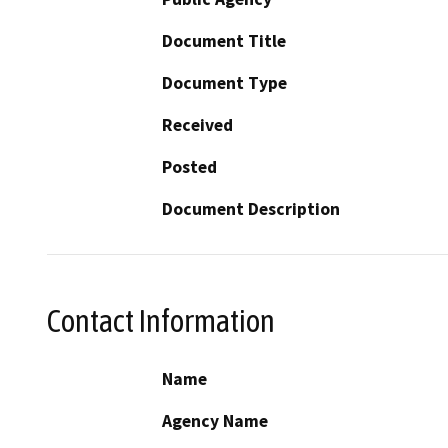
Document Title
Document Type
Received
Posted
Document Description
Contact Information
Name
Agency Name