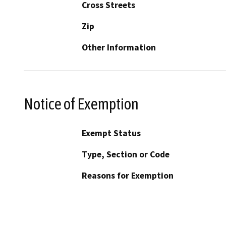
Cross Streets
Zip
Other Information
Notice of Exemption
Exempt Status
Type, Section or Code
Reasons for Exemption