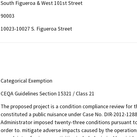
South Figueroa & West 101st Street
90003
10023-10027 S. Figueroa Street
Categorical Exemption
CEQA Guidelines Section 15321 / Class 21
The proposed project is a condition compliance review for t
constituted a public nuisance under Case No. DIR-2012-128
Administrator imposed twenty-three conditions pursuant to
order to. mitigate adverse impacts caused by the operations