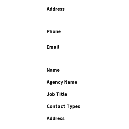
Address
Phone
Email
Name
Agency Name
Job Title
Contact Types
Address