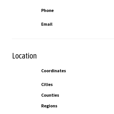
Phone
Email
Location
Coordinates
Cities
Counties
Regions