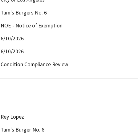
Tam's Burgers No. 6
NOE - Notice of Exemption
6/10/2026
6/10/2026
Condition Compliance Review 
Rey Lopez
Tam's Burger No. 6