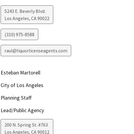
5243 E. Beverly Blvd.
Los Angeles
,
CA
90022
(310) 975-8588
raul@liquorlicenseagents.com
Esteban Martorell
City of Los Angeles
Planning Staff
Lead/Public Agency
200 N. Spring St. #763
Los Angeles
,
CA
90012