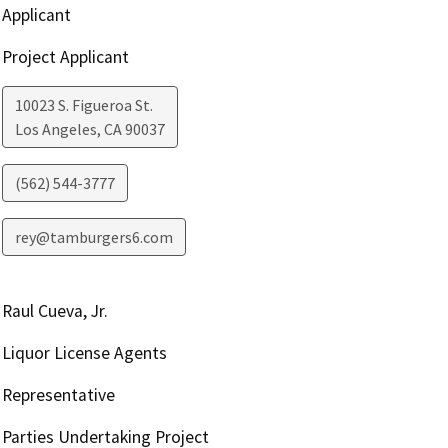
Applicant
Project Applicant
10023 S. Figueroa St.
Los Angeles
,
CA
90037
(562) 544-3777
rey@tamburgers6.com
Raul Cueva, Jr.
Liquor License Agents
Representative
Parties Undertaking Project