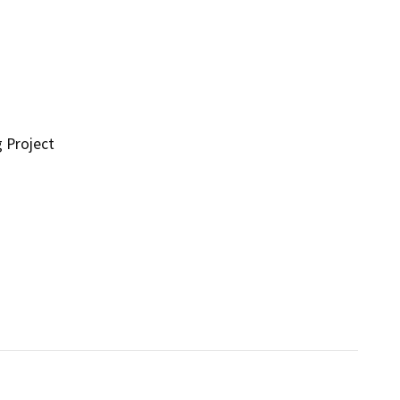
g Project