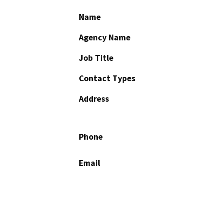
Name
Agency Name
Job Title
Contact Types
Address
Phone
Email