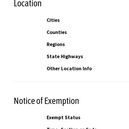
Location
Cities
Counties
Regions
State Highways
Other Location Info
Notice of Exemption
Exempt Status