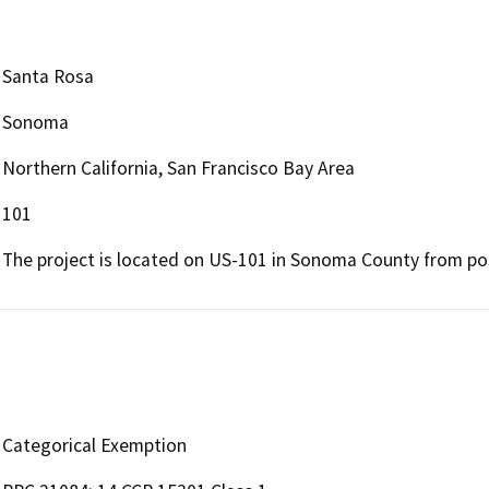
Santa Rosa
Sonoma
Northern California, San Francisco Bay Area
101
The project is located on US-101 in Sonoma County from pos
Categorical Exemption