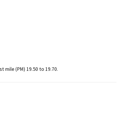
t mile (PM) 19.50 to 19.70.