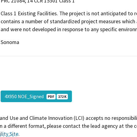
PRC 21084; 14 CCR 15301 Class 1
Class 1 Existing Facilities. The project is not anticipated to
contains a number of standardized project measures which ar
and were not developed in response to any specific environm
Sonoma
4X950 NOE_Signed
PDF
172 K
and Use and Climate Innovation (LCI) accepts no responsibilit
 a different format, please contact the lead agency at the 
lity Site
.