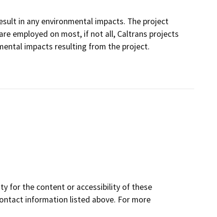
 result in any environmental impacts. The project
e employed on most, if not all, Caltrans projects
ental impacts resulting from the project.
y for the content or accessibility of these
contact information listed above. For more