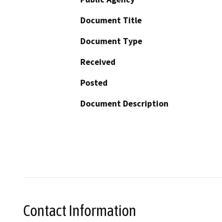
Document Title
Document Type
Received
Posted
Document Description
Contact Information