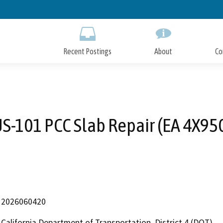
Skip
to
Main
Content
Recent Postings
About
Co
S-101 PCC Slab Repair (EA 4X95
2026060420
California Department of Transportation, District 4 (DOT)