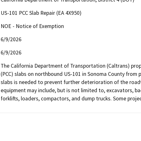
US-101 PCC Slab Repair (EA 4X950)
NOE - Notice of Exemption
6/9/2026
6/9/2026
The California Department of Transportation (Caltrans) prop
(PCC) slabs on northbound US-101 in Sonoma County from pos
slabs is needed to prevent further deterioration of the roadw
equipment may include, but is not limited to, excavators, ba
forklifts, loaders, compactors, and dump trucks. Some proje