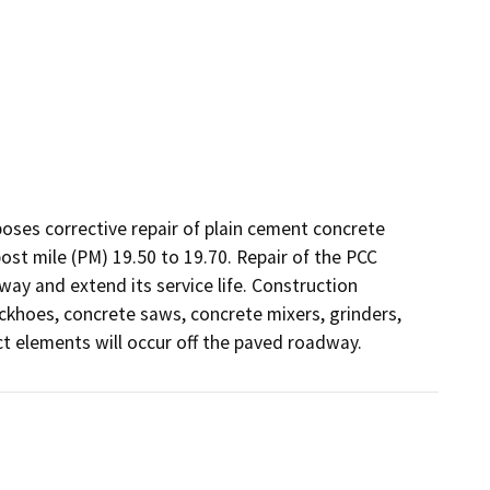
oses corrective repair of plain cement concrete 
t mile (PM) 19.50 to 19.70. Repair of the PCC 
ay and extend its service life. Construction 
ckhoes, concrete saws, concrete mixers, grinders, 
ct elements will occur off the paved roadway.