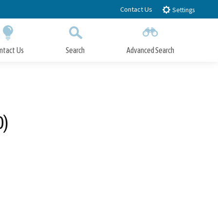
Contact Us
Settings
ntact Us
Search
Advanced Search
Submit
Close Search
0)