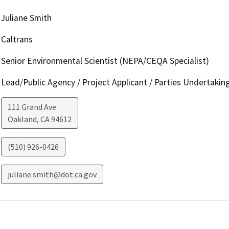
Juliane Smith
Caltrans
Senior Environmental Scientist (NEPA/CEQA Specialist)
Lead/Public Agency / Project Applicant / Parties Undertakin
111 Grand Ave
Oakland
,
CA
94612
(510) 926-0426
juliane.smith@dot.ca.gov