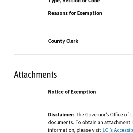
Type, Section or Code
Reasons for Exemption
County Clerk
Attachments
Notice of Exemption
Disclaimer:
The Governor’s Office of L
documents. To obtain an attachment in
information, please visit
LCI’s Accessibi