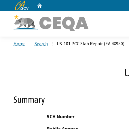
CA.gov
Home
Custom Google Search
Home
Search
US-101 PCC Slab Repair (EA 4X950)
U
Summary
SCH Number
Public Agency