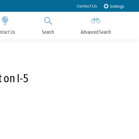
Contact Us
Settings
ntact Us
Search
Advanced Search
Submit
Close Search
 on I-5