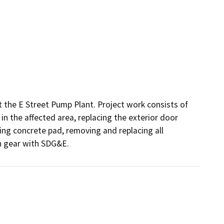
 the E Street Pump Plant. Project work consists of 
 in the affected area, replacing the exterior door 
ing concrete pad, removing and replacing all 
h gear with SDG&E.