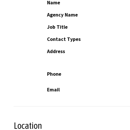
Name
Agency Name
Job Title
Contact Types
Address
Phone
Email
Location