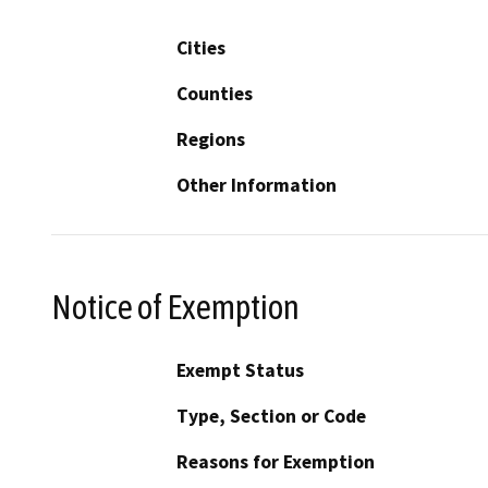
Cities
Counties
Regions
Other Information
Notice of Exemption
Exempt Status
Type, Section or Code
Reasons for Exemption