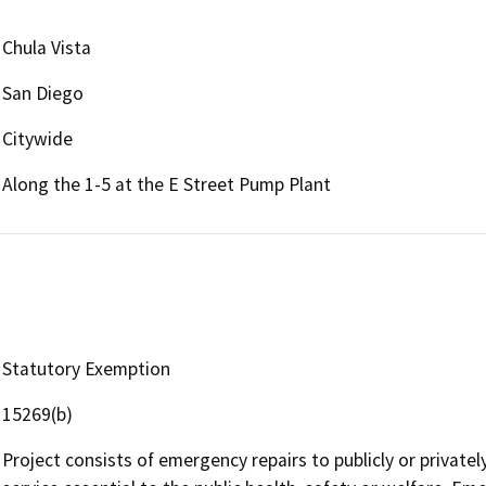
Chula Vista
San Diego
Citywide
Along the 1-5 at the E Street Pump Plant
Statutory Exemption
15269(b)
Project consists of emergency repairs to publicly or privatel