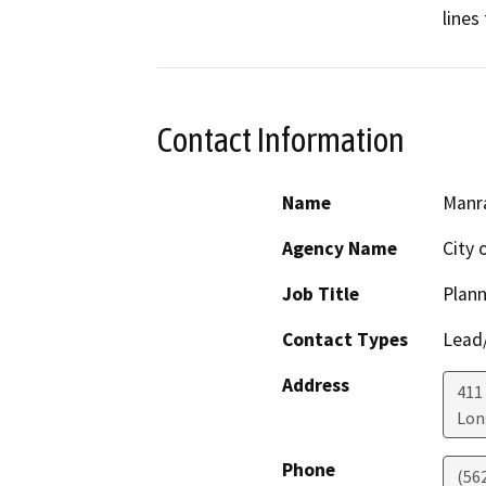
lines
Contact Information
Name
Manra
Agency Name
City 
Job Title
Plann
Contact Types
Lead/
Address
411
Lon
Phone
(56