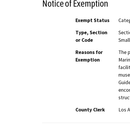
Notice of Exemption
Exempt Status
Categ
Type, Section
Secti
or Code
Small
Reasons for
The p
Exemption
Marin
facil
museu
Guide
encom
struc
County Clerk
Los 