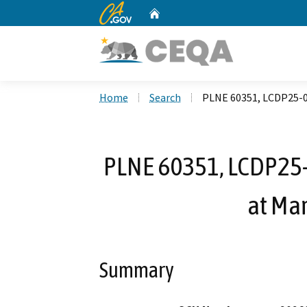
CA.gov
Home
Custom Google Search
Home
Search
PLNE 60351, LCDP25-05
PLNE 60351, LCDP25-0
at Ma
Summary