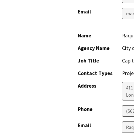
Email
man
Name
Raque
Agency Name
City 
Job Title
Capit
Contact Types
Proje
Address
411
Lon
Phone
(56
Email
Raq