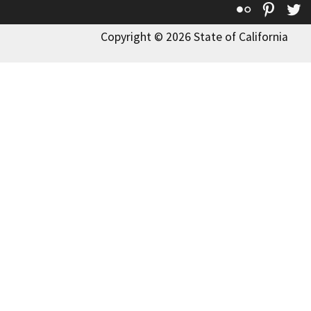
Flickr
Pinte
T
Copyright © 2026 State of California