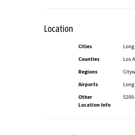
Location
Cities
Long
Counties
Los 
Regions
City
Airports
Long 
Other
5200-
Location Info