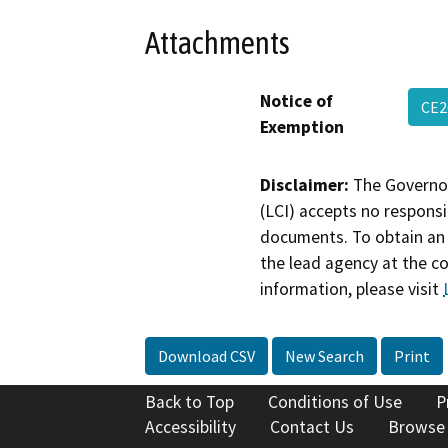
Attachments
Notice of
CE2
Exemption
Disclaimer:
The Governor
(LCI) accepts no responsib
documents. To obtain an 
the lead agency at the c
information, please visit
Download CSV
New Search
Print
Back to Top
Conditions of Use
P
Accessibility
Contact Us
Browse