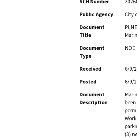
SCH Number
2026
Public Agency
City 
Document
PLNE 
Title
Mari
Document
NOE -
Type
Received
6/9/
Posted
6/9/
Document
Marin
Description
been 
perma
Work 
parki
(3) n