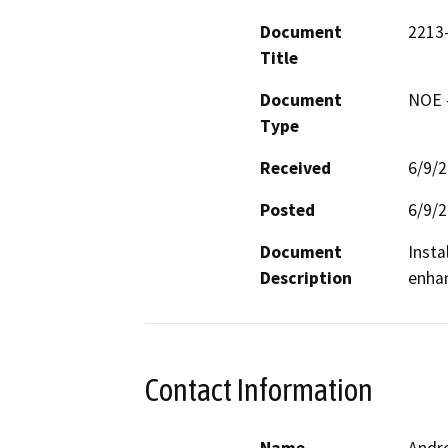
Document
2213
Title
Document
NOE -
Type
Received
6/9/
Posted
6/9/
Document
Insta
Description
enhan
Contact Information