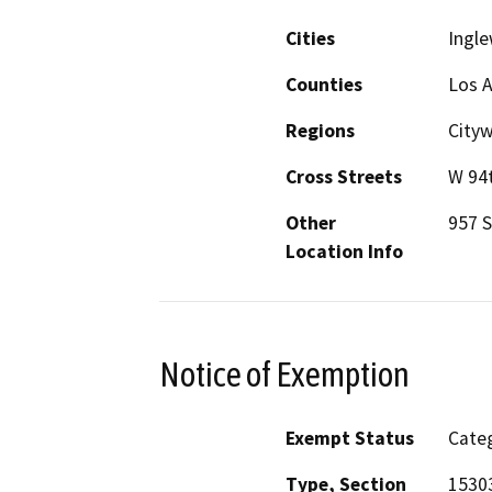
Cities
Ingl
Counties
Los 
Regions
City
Cross Streets
W 94t
Other
957 S
Location Info
Notice of Exemption
Exempt Status
Categ
Type, Section
15303