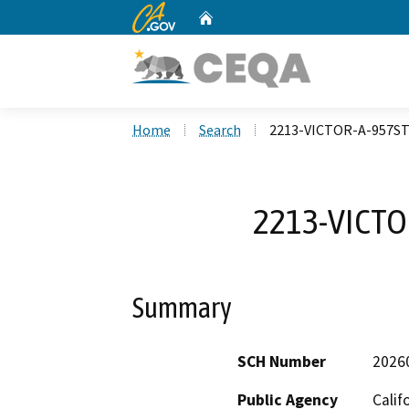
CA.gov
Home
Custom Google Search
Home
Search
2213-VICTOR-A-957ST
2213-VICTO
Summary
SCH Number
2026
Public Agency
Calif