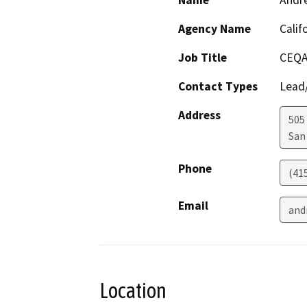
Name
Andr
Agency Name
Calif
Job Title
CEQA
Contact Types
Lead/
Address
505
San
Phone
(41
Email
and
Location