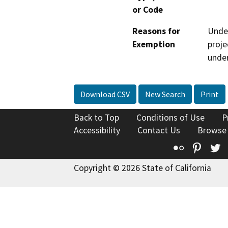
or Code
Reasons for
Under
Exemption
proje
under
Download CSV
New Search
Print
Back to Top
Conditions of Use
P
Accessibility
Contact Us
Browse
Flickr
Pinte
T
Copyright © 2026 State of California