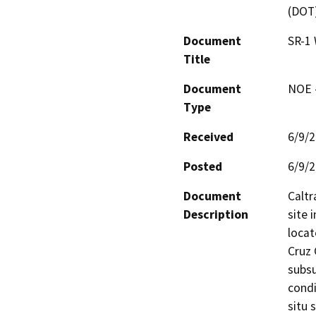
(DOT
Document
SR-1 
Title
Document
NOE -
Type
Received
6/9/
Posted
6/9/
Document
Caltr
Description
site 
locat
Cruz 
subsu
condi
situ 