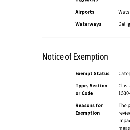
Airports
Watso
Waterways
Galli
Notice of Exemption
Exempt Status
Categ
Type, Section
Class
or Code
1530
Reasons for
The p
Exemption
revie
impac
measu