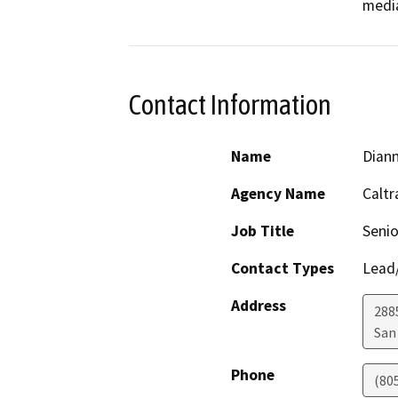
media
Contact Information
Name
Dian
Agency Name
Caltr
Job Title
Senio
Contact Types
Lead/
Address
288
San
Phone
(80