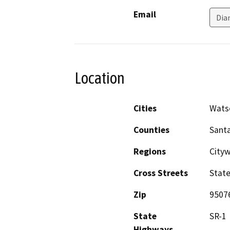
Email
Dia
Location
Cities
Watso
Counties
Santa
Regions
City
Cross Streets
State
Zip
9507
State
SR-1
Highways