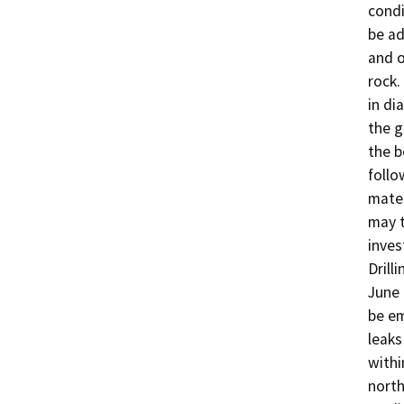
condi
be ad
and o
rock.
in di
the g
the b
follo
mater
may t
inves
Drill
June 
be em
leaks 
withi
north