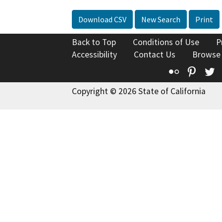
Download CSV
New Search
Print
Back to Top
Conditions of Use
P
Accessibility
Contact Us
Browse
Flickr
Pinte
T
Copyright © 2026 State of California