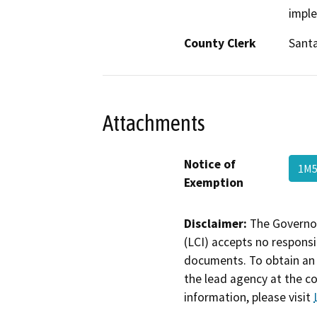
impl
County Clerk
Santa
Attachments
Notice of
1M5
Exemption
Disclaimer:
The Governor
(LCI) accepts no responsib
documents. To obtain an 
the lead agency at the c
information, please visit