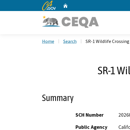
CA.gov
Home
Custom Google Search
Home
Search
SR-1 Wildlife Crossing
SR-1 Wi
Summary
SCH Number
2026
Public Agency
Calif