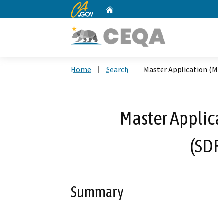
CA.gov
Home
Custom Google Search
Home
Search
Master Application (M
Master Applic
(SD
Summary