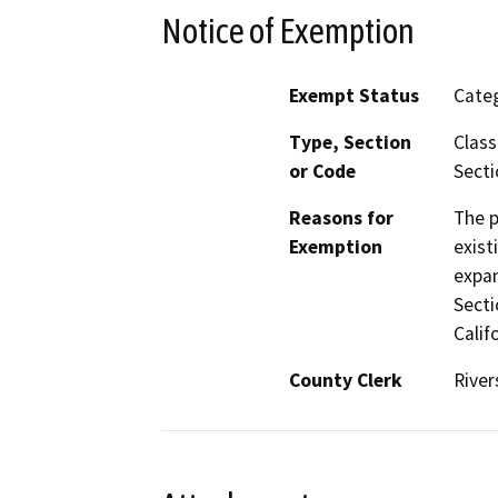
Notice of Exemption
Exempt Status
Categ
Type, Section
Class
or Code
Secti
Reasons for
The p
Exemption
exist
expan
Secti
Calif
County Clerk
River