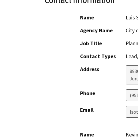
Name
Luis 
Agency Name
City 
Job Title
Plann
Contact Types
Lead/
Address
893
Jur
Phone
(951
Email
lso
Name
Kevin