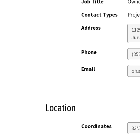
Job Title
Owne
Contact Types
Proje
Address
112
Jur
Phone
(85
Email
oh.
Location
Coordinates
33°