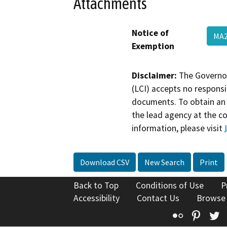
Attachments
Notice of
MA2
Exemption
Disclaimer:
The Governor
(LCI) accepts no responsib
documents. To obtain an 
the lead agency at the c
information, please visit
Download CSV
New Search
Print
Back to Top
Conditions of Use
P
Accessibility
Contact Us
Browse
Flickr
Pinte
T