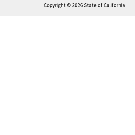
Copyright © 2026 State of California