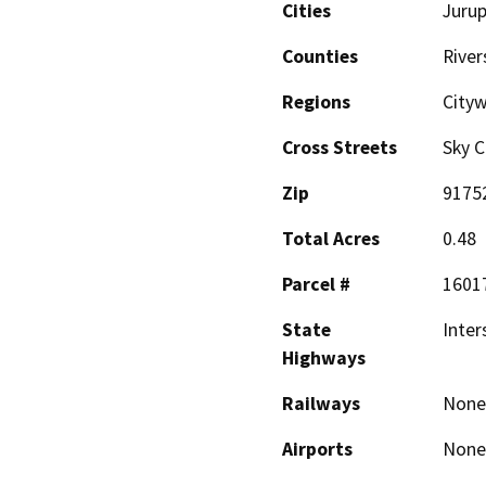
Cities
Jurup
Counties
River
Regions
City
Cross Streets
Sky C
Zip
9175
Total Acres
0.48
Parcel #
1601
State
Inter
Highways
Railways
None
Airports
None