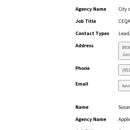
Agency Name
City 
Job Title
CEQA
Contact Types
Lead/
Address
893
Jur
Phone
(95
Email
kev
Name
Susa
Agency Name
Appli