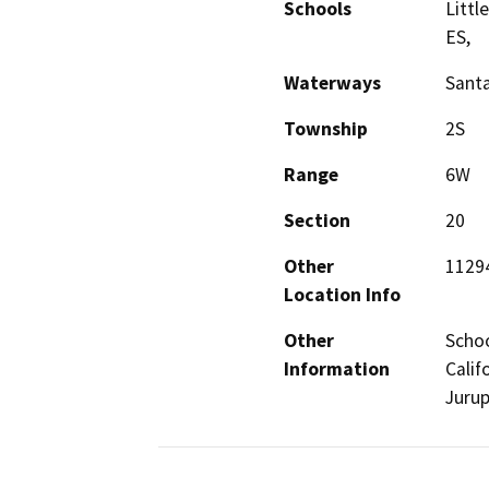
Schools
Littl
ES,
Waterways
Santa
Township
2S
Range
6W
Section
20
Other
11294
Location Info
Other
Schoo
Information
Calif
Jurup