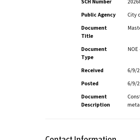
SCH Number
2026
Public Agency
City 
Document
Maste
Title
Document
NOE -
Type
Received
6/9/
Posted
6/9/
Document
Const
Description
metal
Contact Information