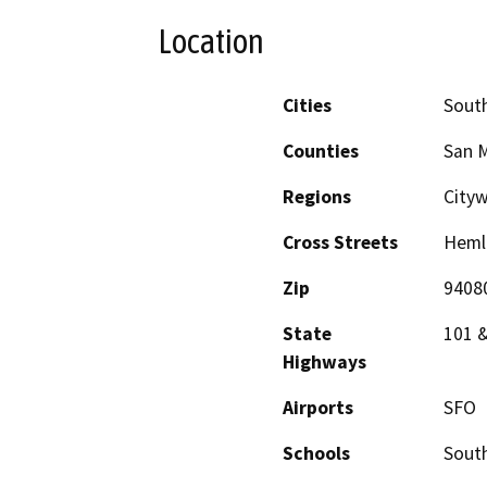
Location
Cities
South
Counties
San 
Regions
City
Cross Streets
Hemlo
Zip
9408
State
101 
Highways
Airports
SFO
Schools
South