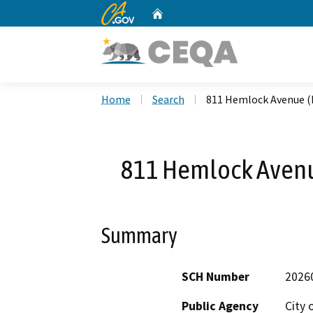
CA.gov
Home
Custom Google Search
Home
Search
811 Hemlock Avenue (
811 Hemlock Avenu
Summary
SCH Number
2026
Public Agency
City 