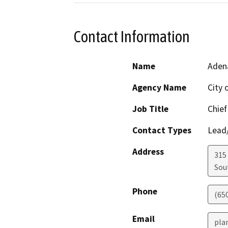
Contact Information
Name
Aden
Agency Name
City 
Job Title
Chief
Contact Types
Lead/
Address
315
Sou
Phone
(65
Email
pla