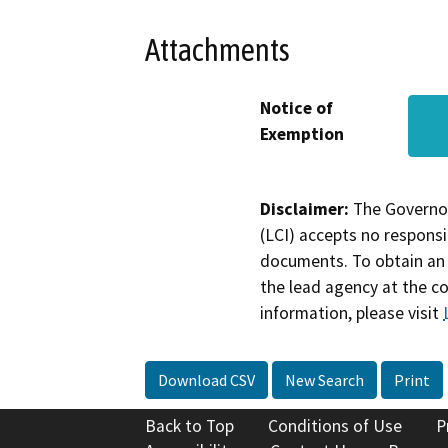
Attachments
Notice of
Exemption
Disclaimer:
The Governor
(LCI) accepts no responsib
documents. To obtain an 
the lead agency at the c
information, please visit
Download CSV
New Search
Print
Back to Top
Conditions of Use
P