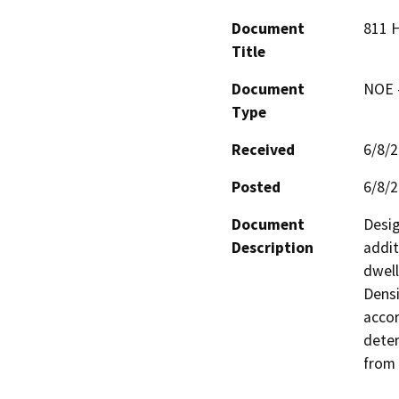
Document
811 
Title
Document
NOE -
Type
Received
6/8/
Posted
6/8/
Document
Desig
Description
addit
dwell
Densi
accor
deter
from