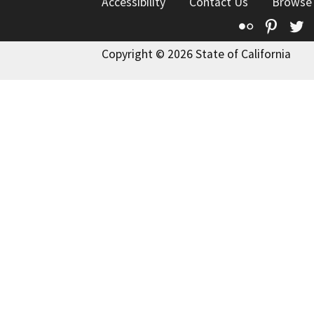
Accessibility
Contact Us
Browse
Flickr
Pinte
T
Copyright © 2026 State of California