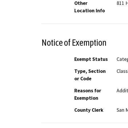
Other
811 
Location Info
Notice of Exemption
Exempt Status
Categ
Type, Section
Class
or Code
Reasons for
Addit
Exemption
County Clerk
San 