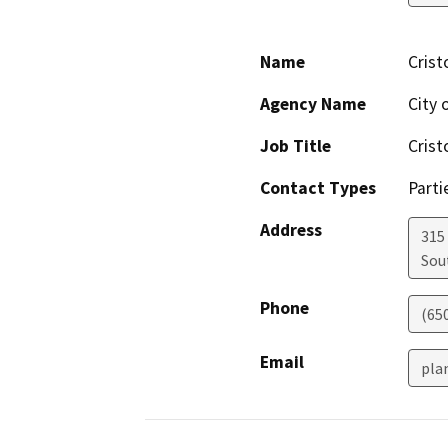
Name
Crist
Agency Name
City 
Job Title
Crist
Contact Types
Parti
Address
315
Sou
Phone
(65
Email
pla