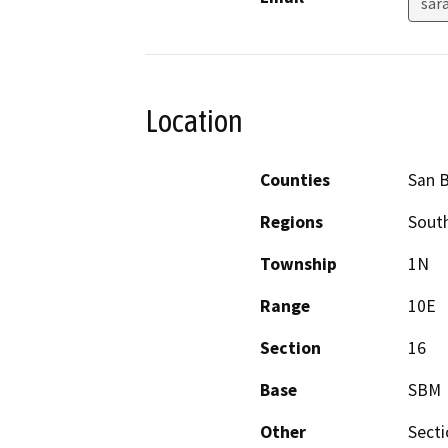
sar
Location
Counties
San 
Regions
South
Township
1N
Range
10E
Section
16
Base
SBM
Other
Secti