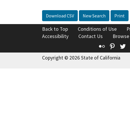
Download CSV
New Search
Print
Back to Top
Conditions of Use
P
Accessibility
Contact Us
Browse
Flickr
Pinte
T
Copyright © 2026 State of California