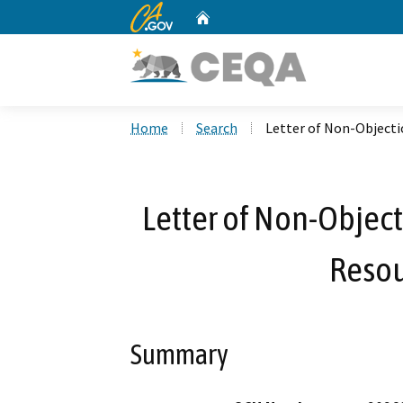
CA.gov
Home
Custom Google Search
Home
Search
Letter of Non-Objecti
Letter of Non-Object
Resou
Summary