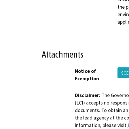
the p
envir
appli
Attachments
Notice of
SCE
Exemption
Disclaimer:
The Governor
(LCI) accepts no responsib
documents. To obtain an 
the lead agency at the c
information, please visit