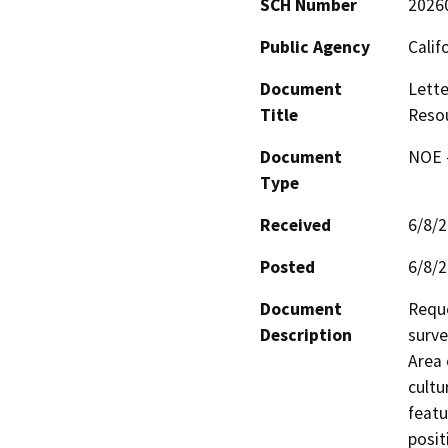
SCH Number
2026
Public Agency
Calif
Document
Lette
Title
Reso
Document
NOE -
Type
Received
6/8/
Posted
6/8/
Document
Reque
Description
surve
Area 
cultu
featu
posit