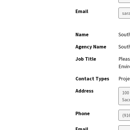
Email
sar
Name
South
Agency Name
South
Job Title
Pleas
Envir
Contact Types
Proje
Address
100
Sac
Phone
(91
Email