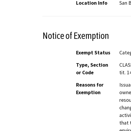
Location Info
San 
Notice of Exemption
Exempt Status
Categ
Type, Section
CLAS
or Code
tit. 
Reasons for
Issua
Exemption
owned
resou
chang
activ
that 
envir