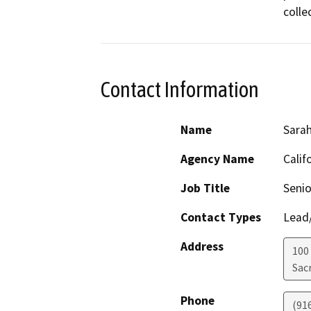
colle
Contact Information
Name
Sara
Agency Name
Calif
Job Title
Senio
Contact Types
Lead/
Address
100
Sac
Phone
(91