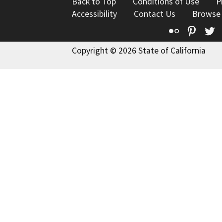
Back to Top
Conditions of Use
P
Accessibility
Contact Us
Browse
Flickr
Pinte
T
Copyright © 2026 State of California