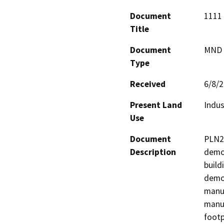
Document
1111 
Title
Document
MND -
Type
Received
6/8/
Present Land
Indus
Use
Document
PLN24
Description
demol
build
demol
manuf
manuf
footp