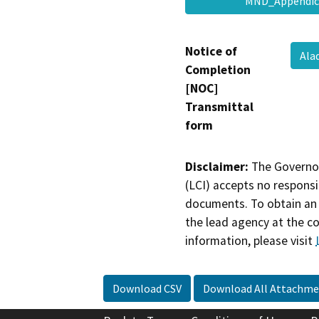
MND_Appendic
Notice of
Ala
Completion
[NOC]
Transmittal
form
Disclaimer:
The Governor
(LCI) accepts no responsib
documents. To obtain an 
the lead agency at the c
information, please visit
Download CSV
Download All Attachme