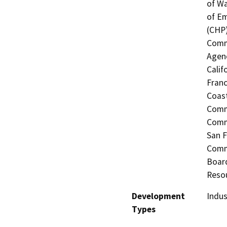
of Wa
of Em
(CHP)
Commi
Agenc
Calif
Franc
Coast
Commi
Commi
San F
Commi
Board
Resou
Development
Indus
Types