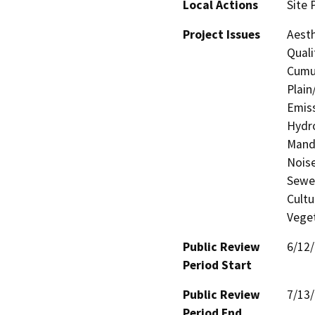
Local Actions
Site 
Project Issues
Aesth
Quali
Cumul
Plain
Emiss
Hydro
Manda
Noise
Sewer
Cultu
Veget
Public Review
6/12
Period Start
Public Review
7/13
Period End