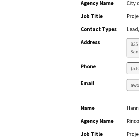
Agency Name
City 
Job Title
Proje
Contact Types
Lead/
Address
835
San
Phone
(51
Email
awo
Name
Hanna
Agency Name
Rinco
Job Title
Proj