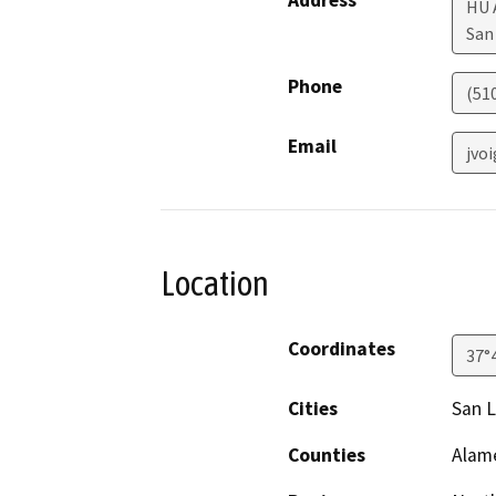
Address
HU 
San
Phone
(51
Email
jvo
Location
Coordinates
37°
Cities
San 
Counties
Alam