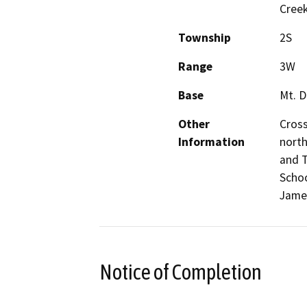
Cree
Township
2S
Range
3W
Base
Mt. D
Other
Cross
Information
north
and T
Schoo
Jame
Notice of Completion