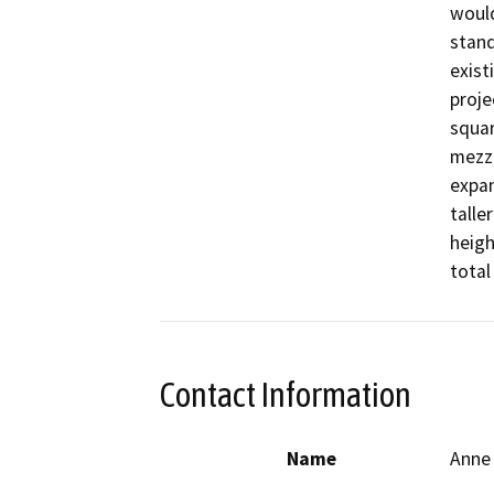
would
stand
exist
proje
squar
mezza
expan
talle
heigh
total
Contact Information
Name
Anne