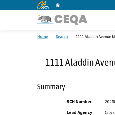
CA.gov
Home
Custom Google Search
Home
Search
1111 Aladdin Avenue M
1111 Aladdin Aven
Summary
SCH Number
2026
Lead Agency
City 