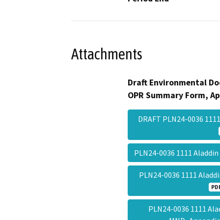
Attachments
Draft Environmental Do
OPR Summary Form, Ap
DRAFT PLN24-0036 111
PLN24-0036 1111 Aladdin
PLN24-0036 1111 Aladdi
PD
PLN24-0036 1111 Alad