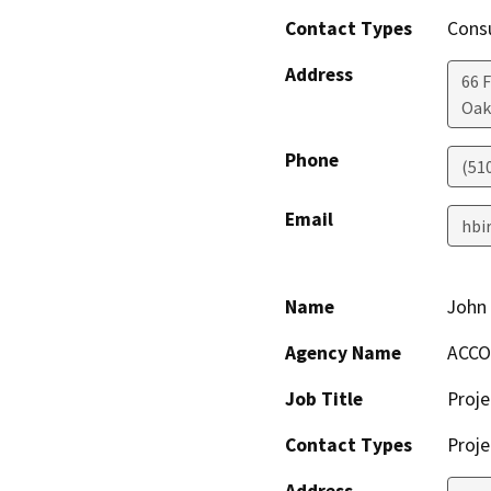
Contact Types
Consu
Address
66 F
Oak
Phone
(51
Email
hbi
Name
John 
Agency Name
ACCO
Job Title
Proje
Contact Types
Proje