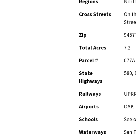
Regions
North
Cross Streets
On th
Stree
Zip
9457
Total Acres
7.2
Parcel #
077A
State
580, 
Highways
Railways
UPR
Airports
OAK
Schools
See o
Waterways
San F