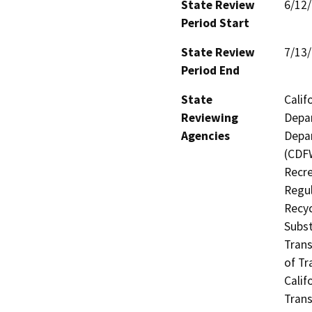
State Review
6/12
Period Start
State Review
7/13
Period End
State
Calif
Reviewing
Depar
Agencies
Depar
(CDFW
Recre
Regul
Recyc
Subst
Trans
of Tr
Calif
Trans