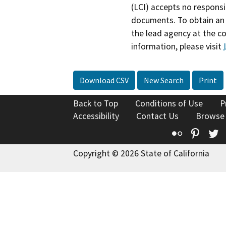
(LCI) accepts no responsib
documents. To obtain an 
the lead agency at the c
information, please visit
Download CSV
New Search
Print
Back to Top
Conditions of Use
P
Accessibility
Contact Us
Browse
Flickr
Pinte
T
Copyright © 2026 State of California