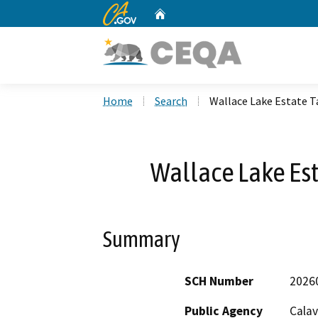
CA.gov
Home
Custom Google Search
Home
Search
Wallace Lake Estate 
Wallace Lake Es
Summary
SCH Number
2026
Public Agency
Calav