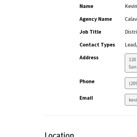
Name
Kevin
Agency Name
Calav
Job Title
Distr
Contact Types
Lead/
Address
120
San
Phone
(20
Email
kev
Location