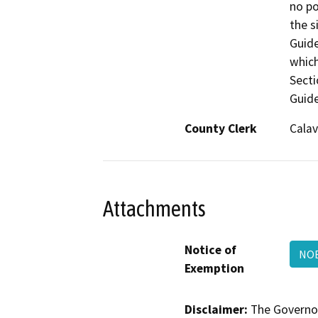
County Clerk
Calav
Attachments
Notice of
NOE
Exemption
Disclaimer:
The Governor