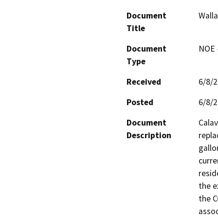
Document
Walla
Title
Document
NOE -
Type
Received
6/8/
Posted
6/8/
Document
Calav
Description
repla
gallo
curre
resid
the e
the C
assoc