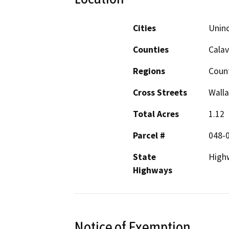
Cities
Uninc
Counties
Calav
Regions
Coun
Cross Streets
Walla
Total Acres
1.12
Parcel #
048-
State
High
Highways
Notice of Exemption