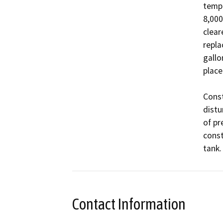
tempo
8,000
clear
repla
gallo
place
Const
distu
of pr
const
Contact Information