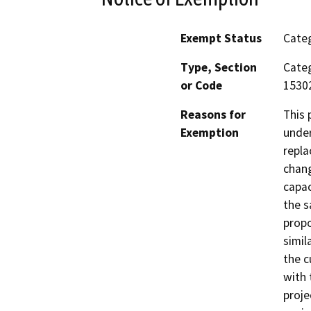
Exempt Status
Categ
Type, Section
Categ
or Code
15302
Reasons for
This project is categorically exempt from CEQA review under Class 2, which consists of reconstruction or replacement of utility systems and facilities with no change, or with a negligible amount of change, in capacity. The replacement or reconstruction must have the same purpose as the original structure. The project proposes a replacement water tank of the same or similar capacity to be used for the identical purpose as the current water tank. The project therefore complies with the Class 2 categorical exemption from CEQA. The project proponent has considered the potential for environmental impacts associated with the project and finds, on the basis of analysis in a BaseCamp Environmental Categorical Exemption Report memo dated October 14, 2025, that the project would not result in any significant environmental effects in the issue areas covered in the current version of the CEQA Guidelines Appendix G Environmental Checklist. The proposed project was reviewed with respect to potenti
Exemption