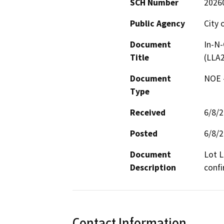
SCH Number
2026
Public Agency
City 
Document
In-N-
Title
(LLA
Document
NOE -
Type
Received
6/8/
Posted
6/8/
Document
Lot L
Description
confi
Contact Information