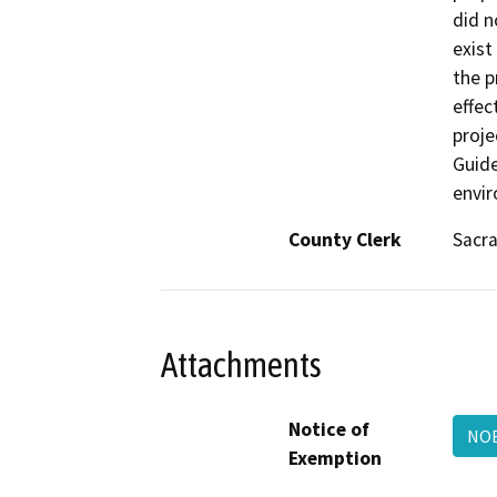
did n
exist
the p
effec
proje
Guide
envir
County Clerk
Sacr
Attachments
Notice of
NOE
Exemption