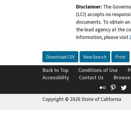
Disclaimer:
The Governor
(LCI) accepts no responsib
documents. To obtain an 
the lead agency at the c
information, please visit
Download CSV
New Search
Print
Back to Top
Conditions of Use
P
Accessibility
Contact Us
Browse
Flickr
Pinte
T
Copyright © 2026 State of California