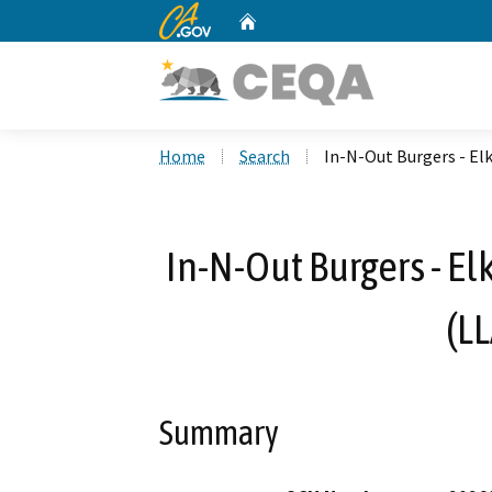
CA.gov
Home
Custom Google Search
Home
Search
In-N-Out Burgers - El
In-N-Out Burgers - El
(L
Summary