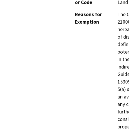
or Code
Land 
Reasons for
The C
Exemption
21000
herea
of di
defin
poten
in th
indir
Guide
15305
5(a) 
an av
any c
furth
consi
prope