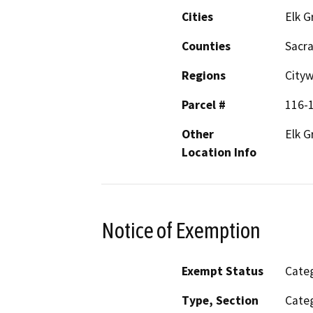
Cities
Elk G
Counties
Sacr
Regions
City
Parcel #
116-
Other
Elk G
Location Info
Notice of Exemption
Exempt Status
Categ
Type, Section
Categ