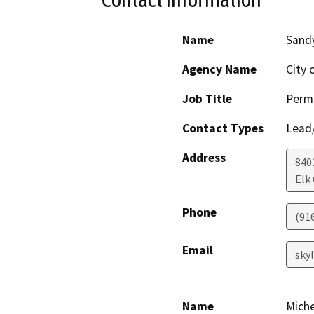
Name
Sandy
Agency Name
City 
Job Title
Permi
Contact Types
Lead/
Address
840
Elk
Phone
(91
Email
sky
Name
Miche