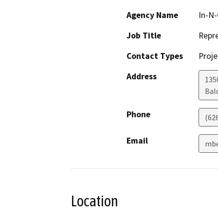
Agency Name
In-N-
Job Title
Repre
Contact Types
Proje
Address
135
Bal
Phone
(62
Email
mbe
Location