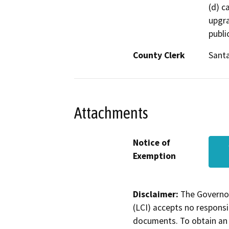
(d) c
upgra
publi
County Clerk
Sant
Attachments
Notice of
Exemption
Disclaimer:
The Governor
(LCI) accepts no responsib
documents. To obtain an 