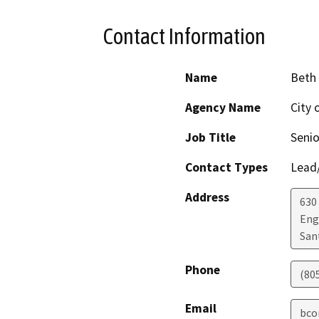
Contact Information
Name
Beth
Agency Name
City 
Job Title
Senio
Contact Types
Lead/
Address
630
Eng
San
Phone
(80
Email
bco