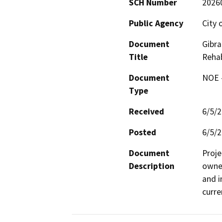
SCH Number
2026
Public Agency
City 
Document
Gibra
Title
Rehab
Document
NOE -
Type
Received
6/5/
Posted
6/5/
Document
Proje
Description
owned
and i
curre