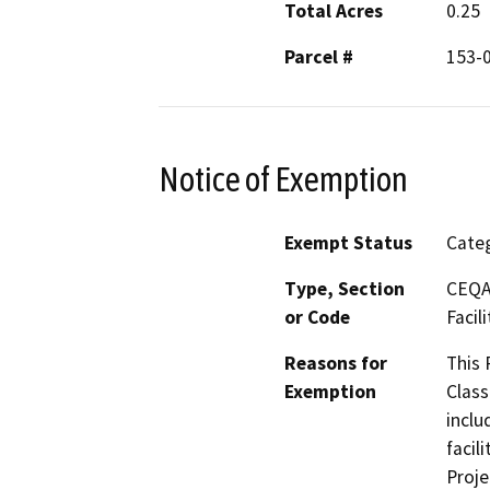
Total Acres
0.25
Parcel #
153-
Notice of Exemption
Exempt Status
Categ
Type, Section
CEQA 
or Code
Facili
Reasons for
This 
Exemption
Class
inclu
facil
Proje