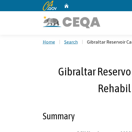
CA.gov
Home
Custom Google Search
Home
Search
Gibraltar Reservoir Ca
Gibraltar Reservo
Rehabili
Summary