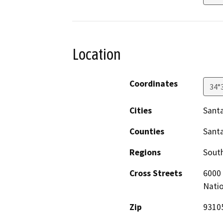
Location
Coordinates
34°
Cities
Santa
Counties
Sant
Regions
South
Cross Streets
6000 
Natio
Zip
9310