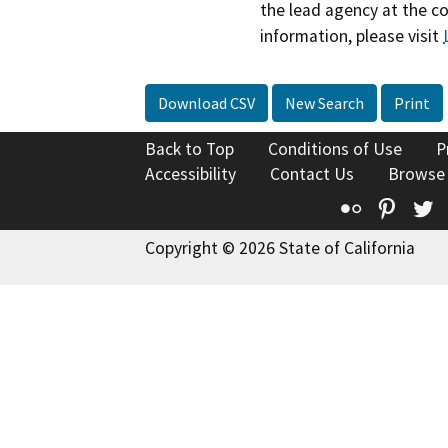
the lead agency at the c
information, please visit
Download CSV
New Search
Print
Back to Top
Conditions of Use
P
Accessibility
Contact Us
Browse
Flickr
Pinte
T
Copyright © 2026 State of California