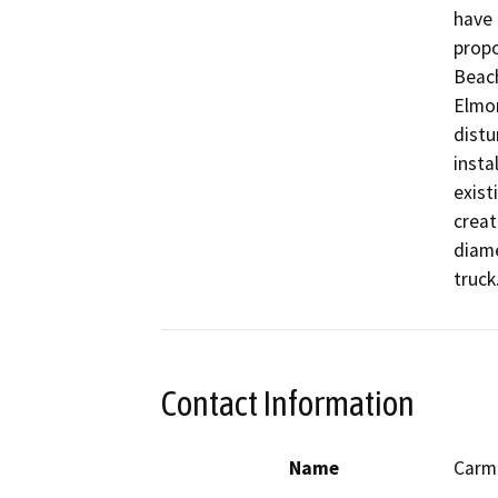
have 
propo
Beach
Elmor
distu
insta
exist
creat
diame
truck
Contact Information
Name
Carm