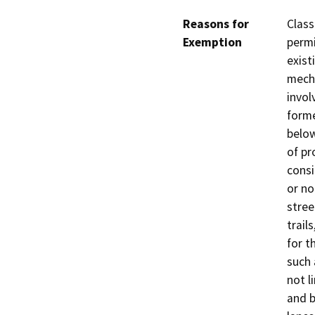
Reasons for
Class
Exemption
permi
exist
mecha
invol
forme
below
of pr
consi
or no
stree
trail
for t
such 
not l
and b