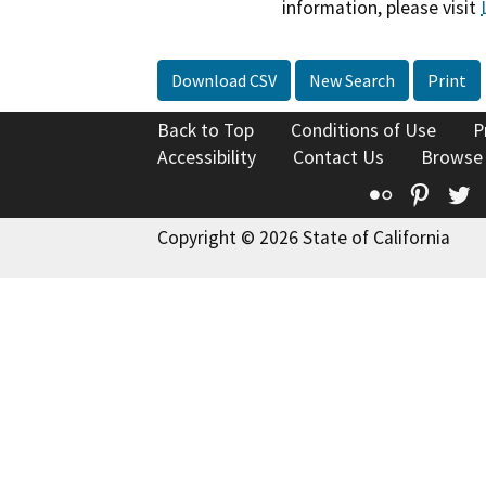
information, please visit
Download CSV
New Search
Print
Back to Top
Conditions of Use
P
Accessibility
Contact Us
Browse
Flickr
Pinte
T
Copyright © 2026 State of California