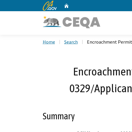
CA.gov
Home
Custom Google Search
Home
Search
Encroachment Permit 
Encroachment
0329/Applican
Summary