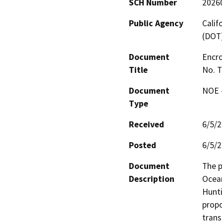
SCH Number
2026
Public Agency
Calif
(DOT
Document
Encro
Title
No. 
Document
NOE -
Type
Received
6/5/
Posted
6/5/
Document
The p
Description
Ocean
Hunti
propo
trans