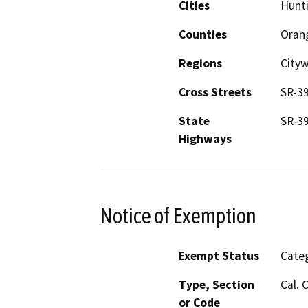
Cities
Hunt
Counties
Oran
Regions
City
Cross Streets
SR-39
State
SR-3
Highways
Notice of Exemption
Exempt Status
Categ
Type, Section
Cal. 
or Code