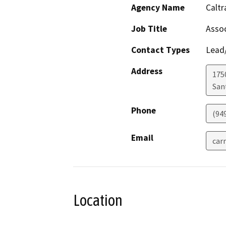
Agency Name
Caltr
Job Title
Assoc
Contact Types
Lead/
Address
175
San
Phone
(94
Email
car
Location