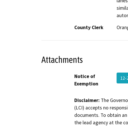
lanes
simil
autom
County Clerk
Oran
Attachments
Notice of
12-
Exemption
Disclaimer:
The Governor
(LCI) accepts no responsib
documents. To obtain an 
the lead agency at the c