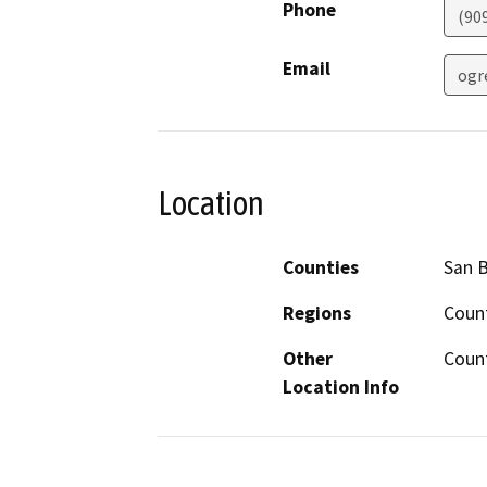
Phone
(90
Email
ogr
Location
Counties
San 
Regions
Coun
Other
Count
Location Info