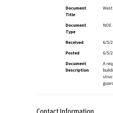
Document
West
Title
Document
NOE -
Type
Received
6/5/
Posted
6/5/
Document
A req
Description
build
struc
guard
Contact Information