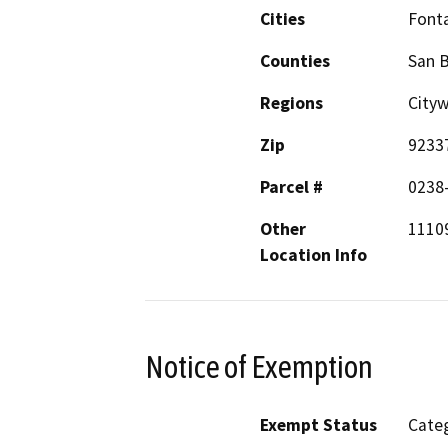
Cities
Font
Counties
San 
Regions
City
Zip
9233
Parcel #
0238
Other
11109
Location Info
Notice of Exemption
Exempt Status
Categ