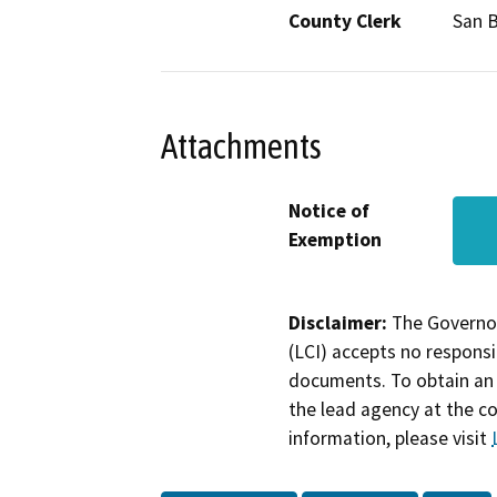
County Clerk
San 
Attachments
Notice of
Exemption
Disclaimer:
The Governor
(LCI) accepts no responsib
documents. To obtain an 
the lead agency at the c
information, please visit