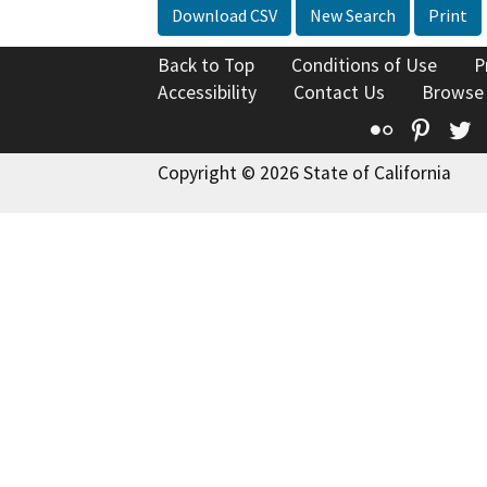
Download CSV
New Search
Print
Back to Top
Conditions of Use
P
Accessibility
Contact Us
Browse
Flickr
Pinte
T
Copyright © 2026 State of California