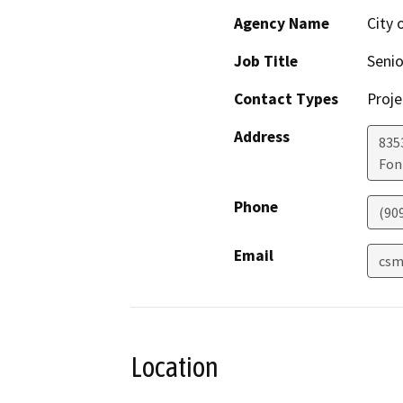
Agency Name
City 
Job Title
Senio
Contact Types
Proje
Address
8353
Fon
Phone
(90
Email
csm
Location