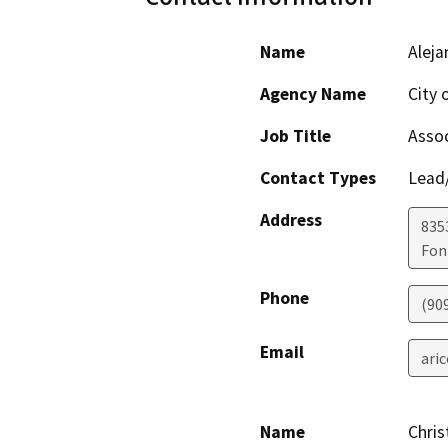
Name
Aleja
Agency Name
City 
Job Title
Assoc
Contact Types
Lead/
Address
8353
Fon
Phone
(90
Email
ari
Name
Chris