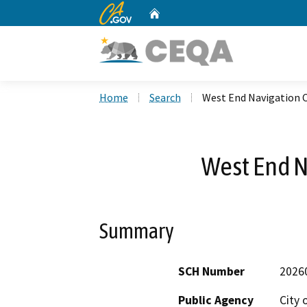
CA.gov
Home
Custom Google Search
Home
Search
West End Navigation 
West End N
Summary
SCH Number
2026
Public Agency
City 