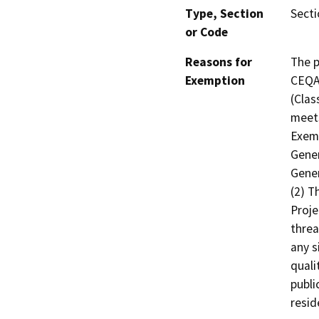
Type, Section
Secti
or Code
Reasons for
The p
Exemption
CEQA 
(Clas
meets
Exemp
Gener
Gener
(2) T
Proje
threa
any s
quali
publi
resid