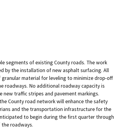
iple segments of existing County roads. The work 
by the installation of new asphalt surfacing. All 
 granular material for leveling to minimize drop-off 
he roadways. No additional roadway capacity is 
e new traffic stripes and pavement markings. 
he County road network will enhance the safety 
ians and the transportation infrastructure for the 
ticipated to begin during the first quarter through 
f the roadways.