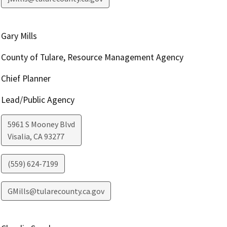
Gary Mills
County of Tulare, Resource Management Agency
Chief Planner
Lead/Public Agency
5961 S Mooney Blvd
Visalia
,
CA
93277
(559) 624-7199
GMills@tularecounty.ca.gov