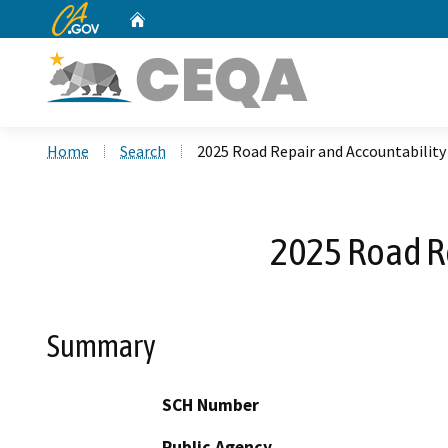
CA.gov
Home
Custom Google Search
Home
Search
2025 Road Repair and Accountability
2025 Road Re
Summary
SCH Number
Public Agency