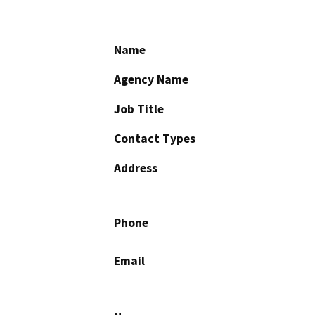
Name
Agency Name
Job Title
Contact Types
Address
Phone
Email