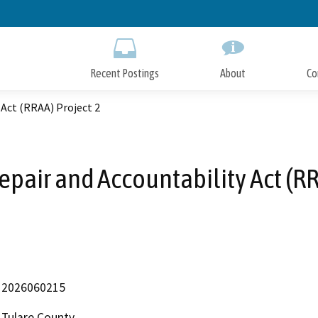
Skip
to
Main
Content
Recent Postings
About
Co
 Act (RRAA) Project 2
pair and Accountability Act (RR
2026060215
Tulare County