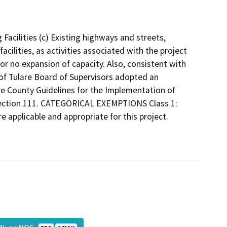
 Facilities (c) Existing highways and streets,
facilities, as activities associated with the project
e or no expansion of capacity. Also, consistent with
 of Tulare Board of Supervisors adopted an
are County Guidelines for the Implementation of
 Section 111. CATEGORICAL EXEMPTIONS Class 1:
re applicable and appropriate for this project.