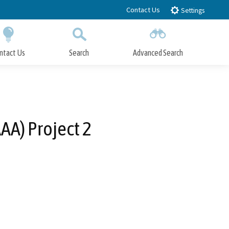
Contact Us
Settings
ntact Us
Search
Advanced Search
Submit
Close Search
AA) Project 2