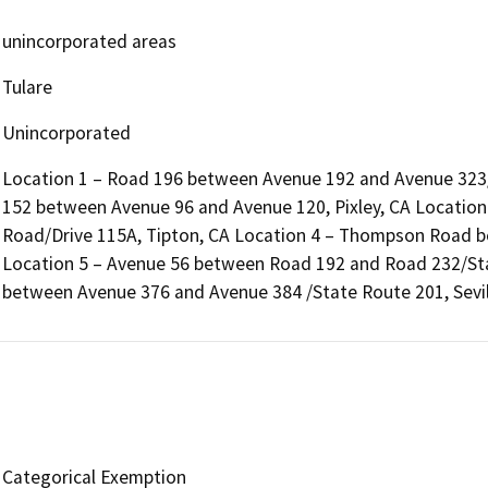
unincorporated areas
Tulare
Unincorporated
Location 1 – Road 196 between Avenue 192 and Avenue 323/
152 between Avenue 96 and Avenue 120, Pixley, CA Locatio
Road/Drive 115A, Tipton, CA Location 4 – Thompson Road b
Location 5 – Avenue 56 between Road 192 and Road 232/Sta
between Avenue 376 and Avenue 384 /State Route 201, Sevil
Categorical Exemption