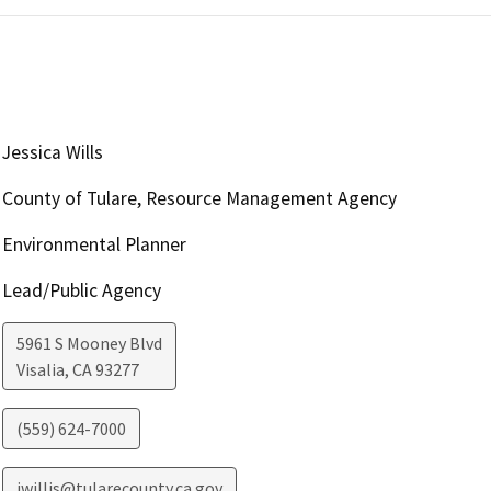
Jessica Wills
County of Tulare, Resource Management Agency
Environmental Planner
Lead/Public Agency
5961 S Mooney Blvd
Visalia
,
CA
93277
(559) 624-7000
jwillis@tularecounty.ca.gov