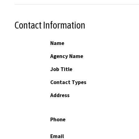
Contact Information
Name
Agency Name
Job Title
Contact Types
Address
Phone
Email