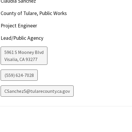
Claudia Sanchez
County of Tulare, Public Works
Project Engineer
Lead/Public Agency
5961 S Mooney Blvd
Visalia
,
CA
93277
(559) 624-7028
CSanchez5@tularecounty.ca.gov