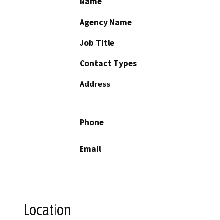
Name
Agency Name
Job Title
Contact Types
Address
Phone
Email
Location