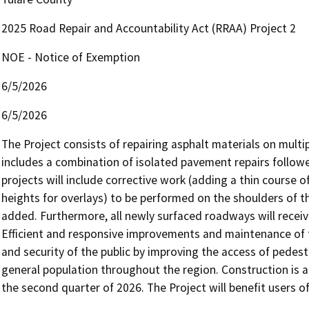
2025 Road Repair and Accountability Act (RRAA) Project 2
NOE - Notice of Exemption
6/5/2026
6/5/2026
The Project consists of repairing asphalt materials on mult
includes a combination of isolated pavement repairs followed 
projects will include corrective work (adding a thin course of
heights for overlays) to be performed on the shoulders of t
added. Furthermore, all newly surfaced roadways will receiv
Efficient and responsive improvements and maintenance of t
and security of the public by improving the access of pedestr
general population throughout the region. Construction is an
the second quarter of 2026. The Project will benefit users o