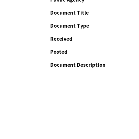
Document Title
Document Type
Received
Posted
Document Description