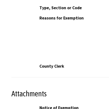
Type, Section or Code
Reasons for Exemption
County Clerk
Attachments
Notice of Exemption