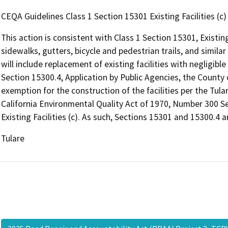
CEQA Guidelines Class 1 Section 15301 Existing Facilities (c)
This action is consistent with Class 1 Section 15301, Existing
sidewalks, gutters, bicycle and pedestrian trails, and similar 
will include replacement of existing facilities with negligibl
Section 15300.4, Application by Public Agencies, the County
exemption for the construction of the facilities per the Tul
California Environmental Quality Act of 1970, Number 300
Existing Facilities (c). As such, Sections 15301 and 15300.4 a
Tulare