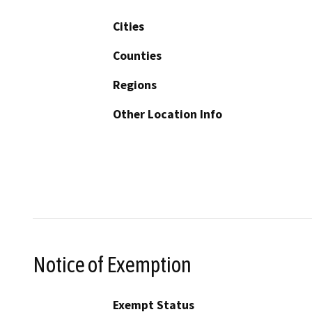
Cities
Counties
Regions
Other Location Info
Notice of Exemption
Exempt Status