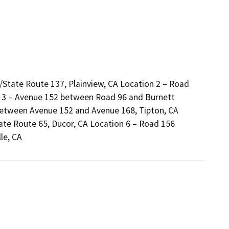
State Route 137, Plainview, CA Location 2 – Road
n 3 – Avenue 152 between Road 96 and Burnett
etween Avenue 152 and Avenue 168, Tipton, CA
te Route 65, Ducor, CA Location 6 – Road 156
le, CA