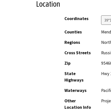
Location
Coordinates
39°
Counties
Mend
Regions
North
Cross Streets
Russi
Zip
9546
State
Hwy 
Highways
Waterways
Pacif
Other
Proje
Location Info