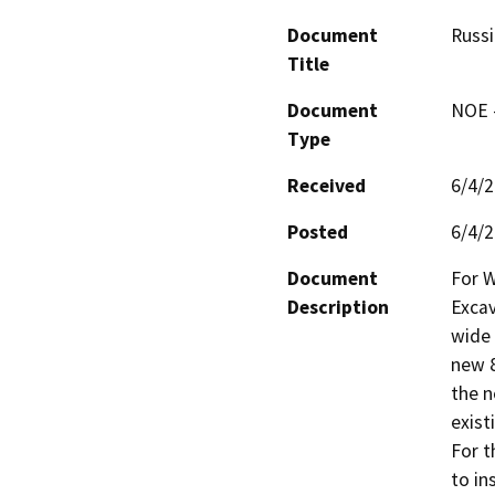
Document
Russ
Title
Document
NOE -
Type
Received
6/4/
Posted
6/4/
Document
For W
Description
Excav
wide 
new 8-
the n
existi
For th
to in