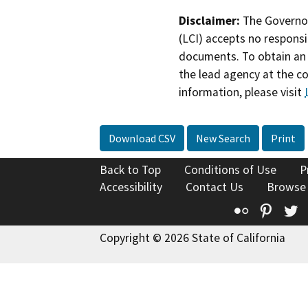
Disclaimer:
The Governor
(LCI) accepts no responsib
documents. To obtain an 
the lead agency at the c
information, please visit
Download CSV
New Search
Print
Back to Top
Conditions of Use
P
Accessibility
Contact Us
Browse
Flickr
Pinte
T
Copyright © 2026 State of California