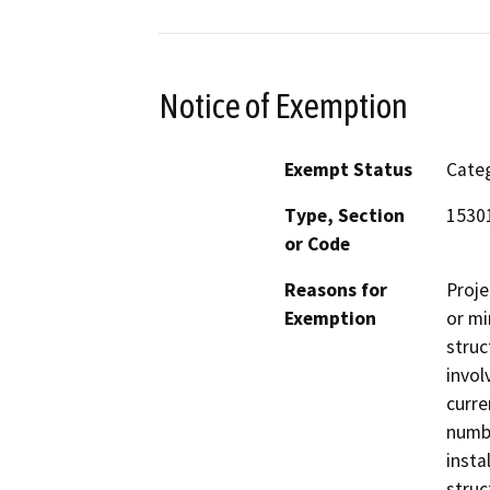
Notice of Exemption
Exempt Status
Categ
Type, Section
15301
or Code
Reasons for
Proje
Exemption
or mi
struc
invol
curre
numbe
insta
struc