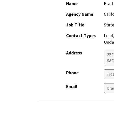
Name
Brad 
Agency Name
Calif
Job Title
Stat
Contact Types
Lead/
Under
Address
2241
SA
Phone
(91
Email
bra