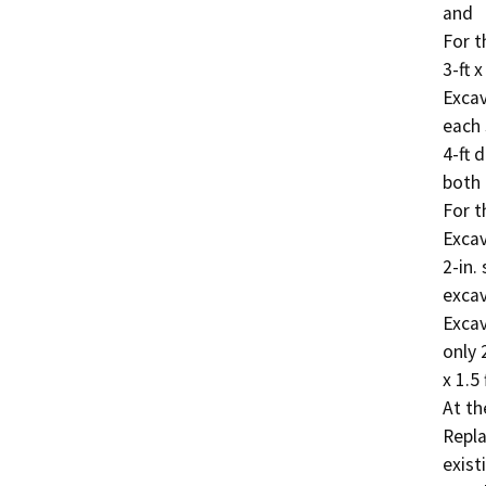
and

For th
3-ft x
Excav
each 
4-ft 
both 
For t
Excava
2-in.
excava
Excava
only 
x 1.5 
At th
Repla
exist