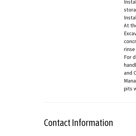
Insta
stora
Insta
At th
Excav
concr
rinse
For di
handl
and C
Manag
pits w
Contact Information