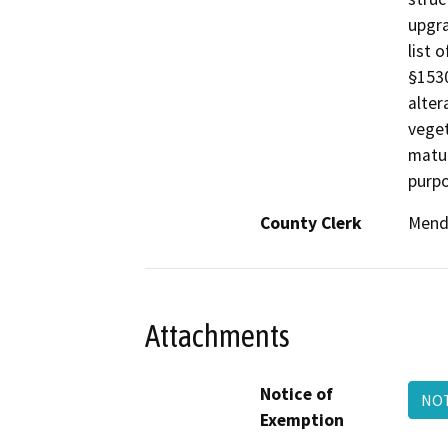
upgra
list 
§1530
alter
veget
matur
purpo
County Clerk
Mend
Attachments
Notice of
NOT
Exemption