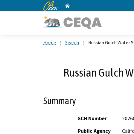
CA.gov
Home
Custom Google Search
Home
Search
Russian Gulch Water 
Russian Gulch W
Summary
SCH Number
2026
Public Agency
Calif