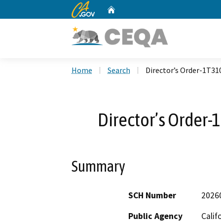
CA.gov
Home
Custom Google Search
Home
Search
Director’s Order-1T3
Director’s Order
Summary
SCH Number
2026
Public Agency
Calif