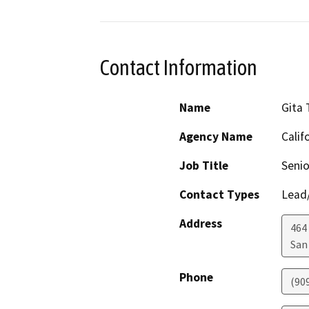
Contact Information
Name
Gita
Agency Name
Calif
Job Title
Senio
Contact Types
Lead/
Address
464
San
Phone
(90