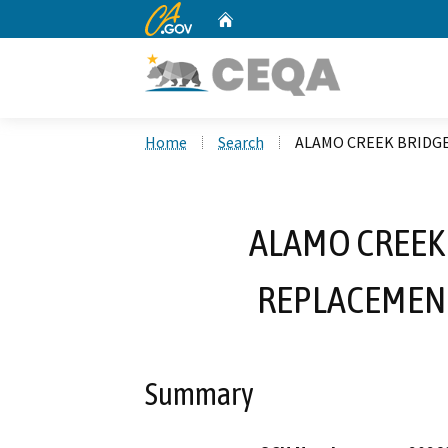
CA.gov
Home
Custom Google Search
Home
Search
ALAMO CREEK BRIDGE
ALAMO CREEK
REPLACEMENT
Summary