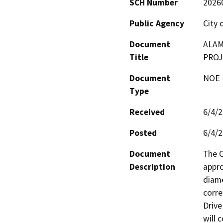
SCH Number
2026
Public Agency
City 
Document
ALAM
Title
PROJ
Document
NOE -
Type
Received
6/4/
Posted
6/4/
Document
The C
Description
appro
diame
corre
Drive
will 