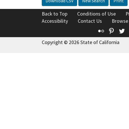
Download CSV
New Search
Print
Back to Top
Conditions of Use
P
Accessibility
Contact Us
Browse
Flickr
Pinte
T
Copyright © 2026 State of California