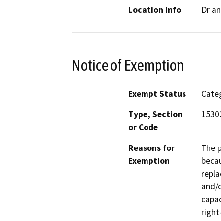
Location Info
Dr a
Notice of Exemption
Exempt Status
Categ
Type, Section
15302
or Code
Reasons for
The p
Exemption
becau
repla
and/o
capac
right