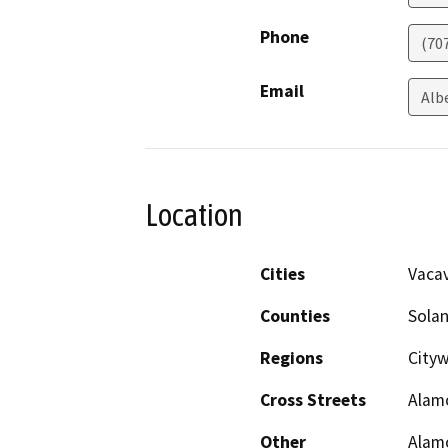
Phone
(70
Email
Alb
Location
Cities
Vacav
Counties
Sola
Regions
City
Cross Streets
Alamo
Other
Alam