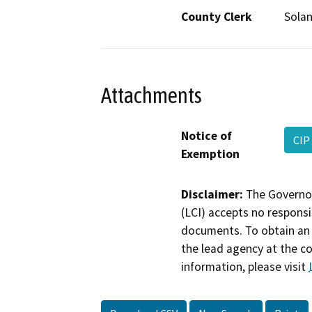
County Clerk
Sola
Attachments
Notice of
CIP
Exemption
Disclaimer:
The Governor
(LCI) accepts no responsib
documents. To obtain an 
the lead agency at the c
information, please visit