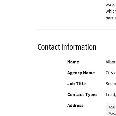
water
which
barrie
Contact Information
Name
Alber
Agency Name
City 
Job Title
Senio
Contact Types
Lead/
Address
650
Vaca