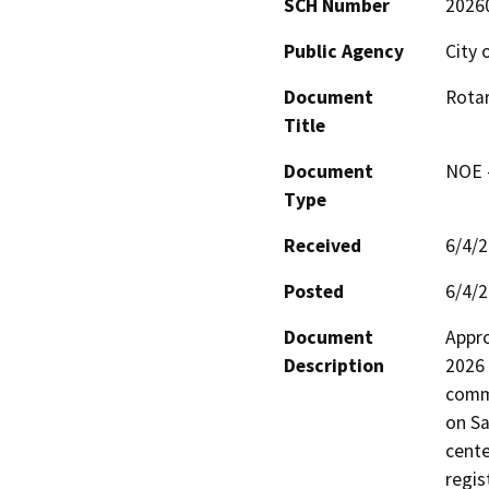
SCH Number
2026
Public Agency
City 
Document
Rotar
Title
Document
NOE -
Type
Received
6/4/
Posted
6/4/
Document
Appro
Description
2026 
commu
on Sa
cente
regis