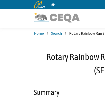
CA.gov
Home
Custom Google Search
Home
Search
Rotary Rainbow Run S
Rotary Rainbow R
(S
Summary