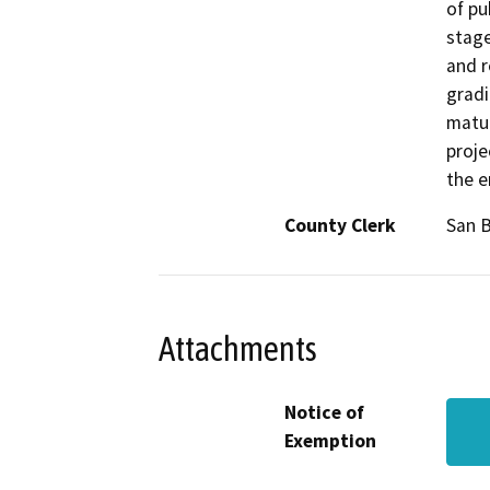
of pu
stage
and r
gradi
matur
proje
the e
County Clerk
San B
Attachments
Notice of
Exemption