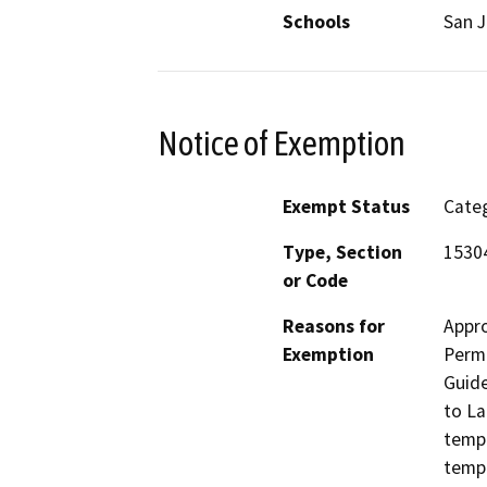
Schools
San J
Notice of Exemption
Exempt Status
Categ
Type, Section
1530
or Code
Reasons for
Appro
Exemption
Perm
Guide
to La
tempo
tempo