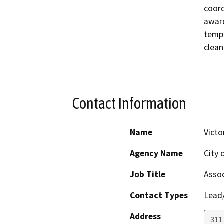
coord
award
tempo
clean
Contact Information
Name
Victo
Agency Name
City 
Job Title
Assoc
Contact Types
Lead/
Address
311