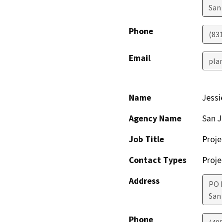
San
Phone
(83
Email
pla
Name
Jessi
Agency Name
San J
Job Title
Proje
Contact Types
Proje
Address
PO 
San
Phone