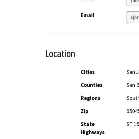
(40
Email
sjb
Location
Cities
San J
Counties
San B
Regions
South
Zip
9504
State
ST 1
Highways