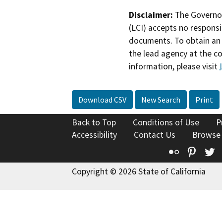
Disclaimer:
The Governor
(LCI) accepts no responsib
documents. To obtain an 
the lead agency at the c
information, please visit
Download CSV
New Search
Print
Back to Top
Conditions of Use
P
Accessibility
Contact Us
Browse
Flickr
Pinte
T
Copyright © 2026 State of California