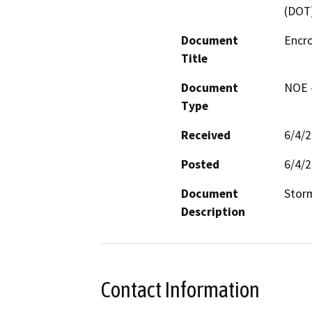
(DOT
Document
Encr
Title
Document
NOE -
Type
Received
6/4/
Posted
6/4/
Document
Stor
Description
Contact Information