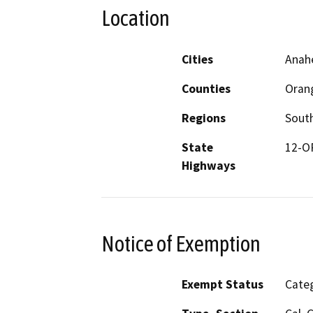
Location
Cities
Anah
Counties
Oran
Regions
South
State
12-O
Highways
Notice of Exemption
Exempt Status
Categ