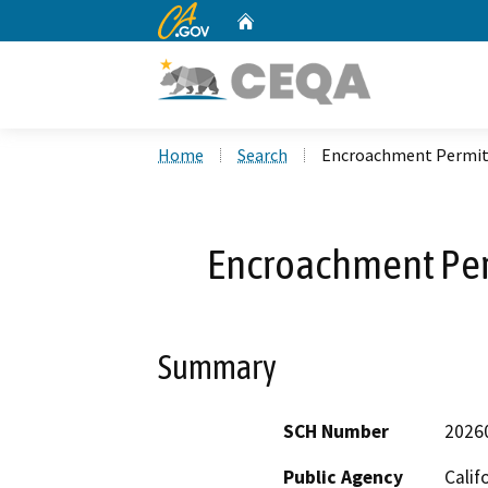
CA.gov
Home
Custom Google Search
Home
Search
Encroachment Permit
Encroachment Pe
Summary
SCH Number
2026
Public Agency
Calif