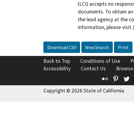
(LCI) accepts no responsib
documents. To obtain an 
the lead agency at the c
information, please visit
Download CSV
New Search
Print
Back to Top
Conditions of Use
P
Accessibility
Contact Us
Browse
Flickr
Pinte
T
Copyright © 2026 State of California