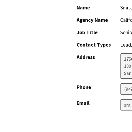
Name
Smit
Agency Name
Calif
Job Title
Senio
Contact Types
Lead/
Address
1750
100
San
Phone
(94
Email
smi