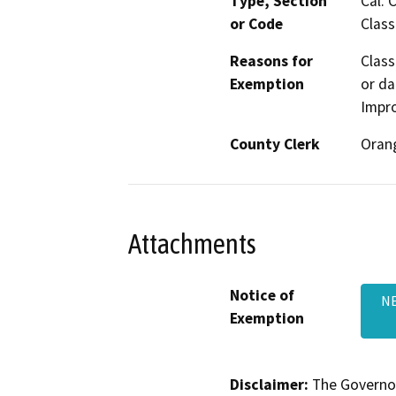
Type, Section
Cal. 
or Code
Class
Reasons for
Class
Exemption
or da
Impr
County Clerk
Oran
Attachments
Notice of
NE
Exemption
Disclaimer:
The Governor