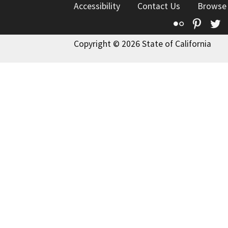
Accessibility
Contact Us
Browse
Flickr
Pinte
T
Copyright © 2026 State of California