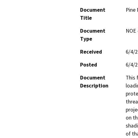
Document
Pine 
Title
Document
NOE -
Type
Received
6/4/
Posted
6/4/
Document
This 
Description
loadi
prote
threa
proje
on th
shadi
of th