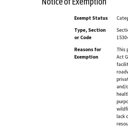
Notice of Exemption
Exempt Status
Categ
Type, Section
Secti
or Code
15304
Reasons for
This 
Exemption
Act G
facil
roadw
priva
and/o
healt
purpo
wildf
lack 
resou