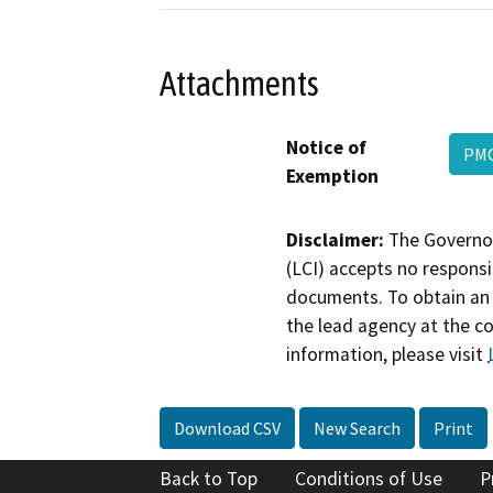
Attachments
Notice of
PM
Exemption
Disclaimer:
The Governor
(LCI) accepts no responsib
documents. To obtain an 
the lead agency at the c
information, please visit
Download CSV
New Search
Print
Back to Top
Conditions of Use
P