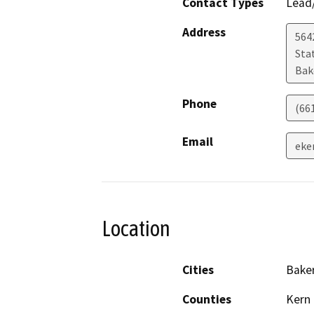
Contact Types
Lead/
Address
5642
Sta
Bak
Phone
(66
Email
eke
Location
Cities
Baker
Counties
Kern