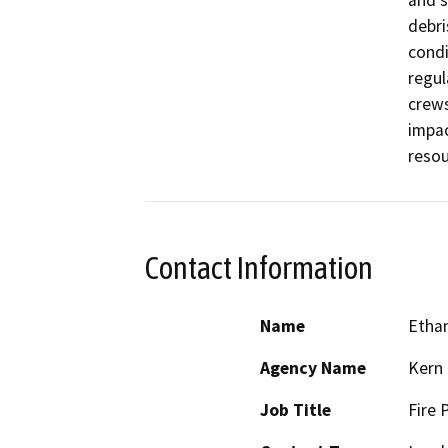
debri
condi
regul
crews
impac
Contact Information
Name
Etha
Agency Name
Kern 
Job Title
Fire 