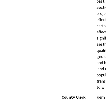
past,
Secti
proje
effec
certa
effec
signi
aesth
quali
geolo
and h
land 
popul
trans
to wil
County Clerk
Kern