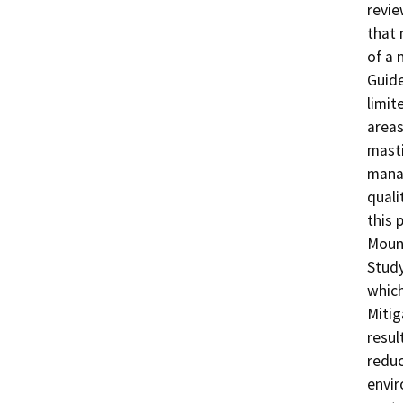
revie
that 
of a 
Guide
limit
areas
masti
manag
quali
this 
Mount
Study
which
Mitig
result
reduc
envir