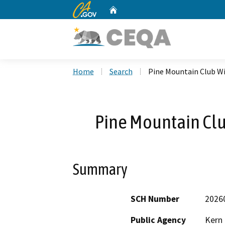
CA.gov
Home
Custom Google Search
Home
Search
Pine Mountain Club Wi
Pine Mountain Clu
Summary
SCH Number
2026
Public Agency
Kern