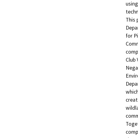
using
techn
This 
Depar
for P
Commu
compl
Club 
Negat
Envir
Depar
which
creat
wildl
commu
Toget
compl