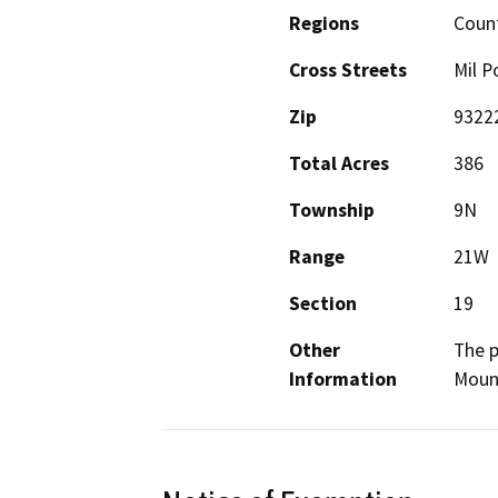
Regions
Coun
Cross Streets
Mil P
Zip
9322
Total Acres
386
Township
9N
Range
21W
Section
19
Other
The p
Information
Mount