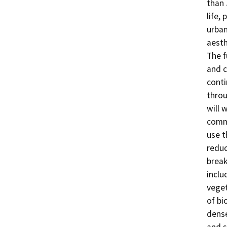
than 
life,
urban
aesth
The f
and c
conti
throu
will 
commu
use t
reduc
break
inclu
veget
of bi
dense
and s