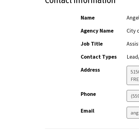
Name
Angel
Agency Name
City 
Job Title
Assis
Contact Types
Lead/
Address
5150
FR
Phone
(55
Email
ang