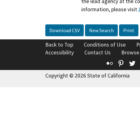
the lead agency at the c
information, please visit
Download CSV
New Search
Print
Back to Top
Conditions of Use
P
Accessibility
Contact Us
Browse
Flickr
Pinte
T
Copyright © 2026 State of California