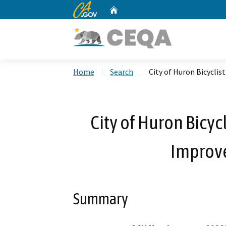
CA.gov
Home
Custom Google Search
Home
Search
City of Huron Bicycli
City of Huron Bicyc
Improv
Summary