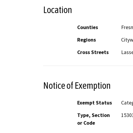
Location
Counties
Fres
Regions
City
Cross Streets
Lass
Notice of Exemption
Exempt Status
Categ
Type, Section
1530
or Code