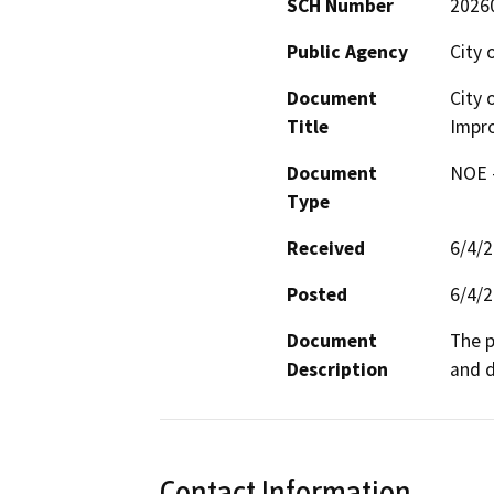
SCH Number
2026
Public Agency
City 
Document
City 
Title
Impr
Document
NOE -
Type
Received
6/4/
Posted
6/4/
Document
The p
Description
and d
Contact Information