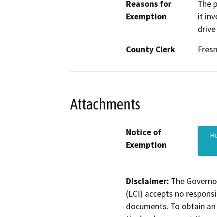
Reasons for
The p
Exemption
it in
drive
County Clerk
Fres
Attachments
Notice of
Hu
Exemption
Disclaimer:
The Governor
(LCI) accepts no responsib
documents. To obtain an 