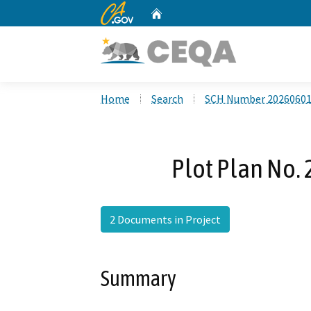
CA.gov
Home
Custom Google Search
Home
Search
SCH Number 2026060
Plot Plan No.
2 Documents in Project
Summary