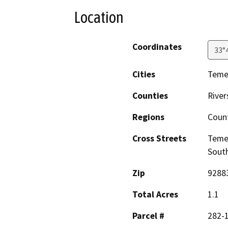
Location
Coordinates
33°
Cities
Teme
Counties
River
Regions
Coun
Cross Streets
Temes
South
Zip
9288
Total Acres
1.1
Parcel #
282-