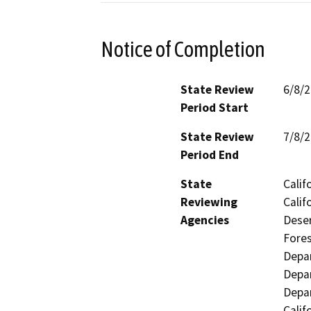
Notice of Completion
State Review
6/8/
Period Start
State Review
7/8/
Period End
State
Calif
Reviewing
Calif
Agencies
Deser
Fores
Depar
Depar
Depar
Calif