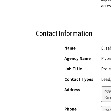
acres
Contact Information
Name
Eliza
Agency Name
River
Job Title
Proje
Contact Types
Lead/
Address
408
Riv
Phone
(95