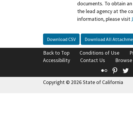
documents. To obtain an 
the lead agency at the c
information, please visit
Download CSV
Download All Attachme
Back to Top
Conditions of Use
P
Accessibility
Contact Us
Browse
Flickr
Pinte
T
Copyright © 2026 State of California