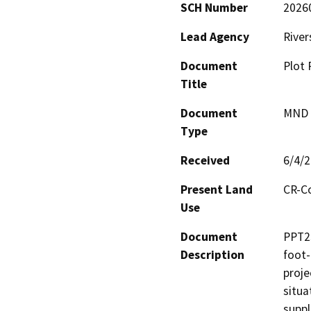
SCH Number
2026
Lead Agency
River
Document
Plot 
Title
Document
MND -
Type
Received
6/4/
Present Land
CR-C
Use
Document
PPT23
Description
foot-
proje
situa
suppl