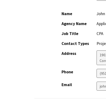
Name
John 
Agency Name
Appli
Job Title
CPA
Contact Types
Proje
Address
190
Cor
Phone
(95
Email
joh