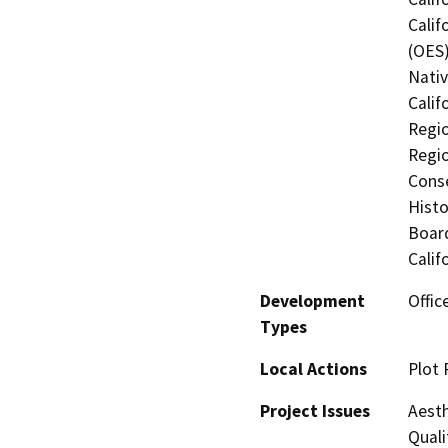
Calif
(OES)
Nati
Calif
Regio
Regio
Conse
Histo
Board
Calif
Development
Offic
Types
Local Actions
Plot 
Project Issues
Aesth
Quali