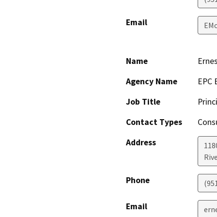
Email
EMo
Name
Ernes
Agency Name
EPC E
Job Title
Princ
Contact Types
Consu
Address
1180
Riv
Phone
(95
Email
ern