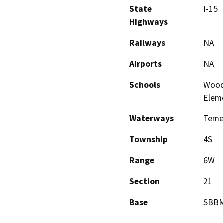
State
I-15
Highways
Railways
NA
Airports
NA
Schools
Woodr
Elem
Waterways
Teme
Township
4S
Range
6W
Section
21
Base
SBB