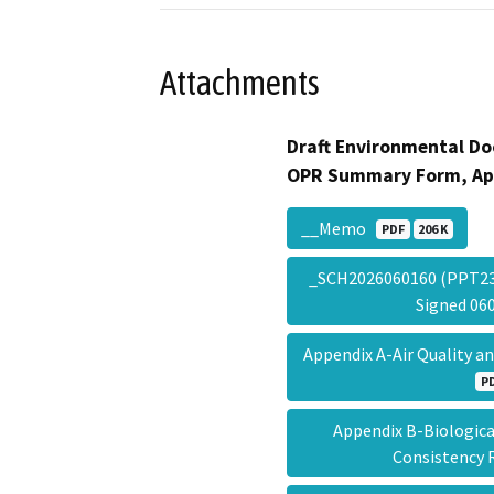
Attachments
Draft Environmental Do
OPR Summary Form, Ap
__Memo
PDF
206 K
_SCH2026060160 (PPT2
Signed 0
Appendix A-Air Quality 
P
Appendix B-Biologic
Consistency