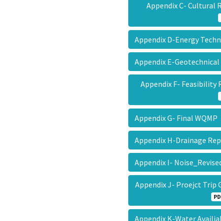
Appendix C- Cultural
Appendix D-Energy Tec
Appendix E-Geotechnical
Appendix F- Feasibility
Appendix G- Final WQM
Appendix H-Drainage Re
Appendix I- Noise_Revis
Appendix J- Proejct Tri
PD
Appendix K-Water Availia