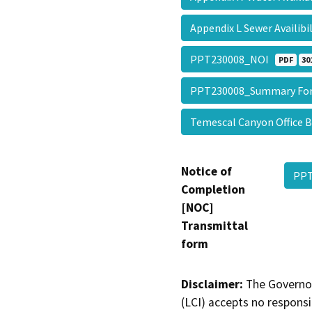
Appendix L Sewer Availibi
PPT230008_NOI
PDF
30
PPT230008_Summary F
Temescal Canyon Office B
Notice of
PP
Completion
[NOC]
Transmittal
form
Disclaimer:
The Governor
(LCI) accepts no responsib