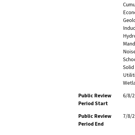
Cumul
Econo
Geolo
Induc
Hydro
Manda
Noise
Schoo
Solid
Utili
Wetla
Public Review
6/8/
Period Start
Public Review
7/8/
Period End