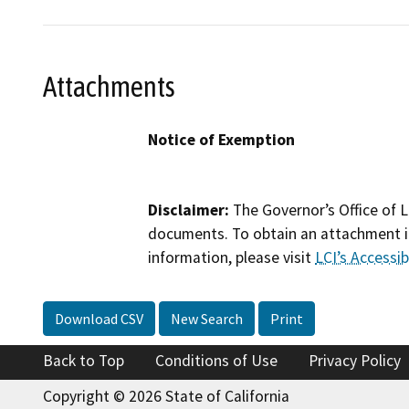
Attachments
Notice of Exemption
Disclaimer:
The Governor’s Office of L
documents. To obtain an attachment in
information, please visit
LCI’s Accessibi
Download CSV
New Search
Print
Back to Top
Conditions of Use
Privacy Policy
Copyright © 2026 State of California