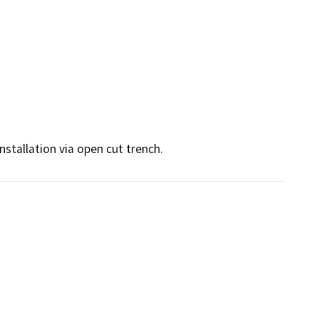
nstallation via open cut trench.