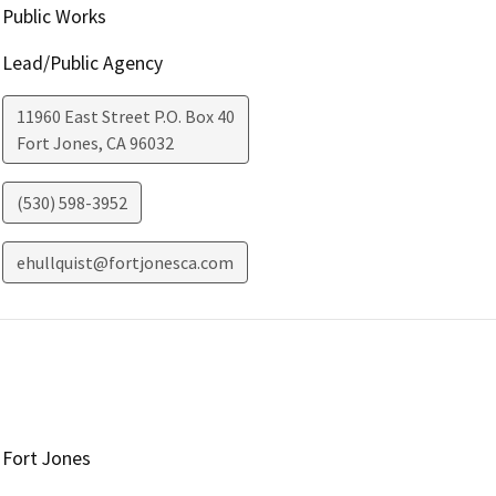
Public Works
Lead/Public Agency
11960 East Street P.O. Box 40
Fort Jones
,
CA
96032
(530) 598-3952
ehullquist@fortjonesca.com
Fort Jones