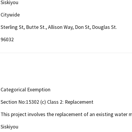
Siskiyou
Citywide
Sterling St, Butte St., Allison Way, Don St, Douglas St.
96032
Categorical Exemption
Section No:15302 (c) Class 2: Replacement
This project involves the replacement of an existing water 
Siskiyou