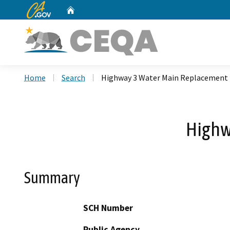
CA.gov
Home
Custom Google Search
Home
Search
Highway 3 Water Main Replacement 
Highw
Summary
SCH Number
Public Agency