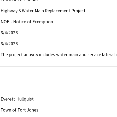
Highway 3 Water Main Replacement Project
NOE - Notice of Exemption
6/4/2026
6/4/2026
The project activity includes water main and service lateral i
Everett Hullquist
Town of Fort Jones