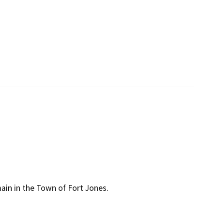
main in the Town of Fort Jones.