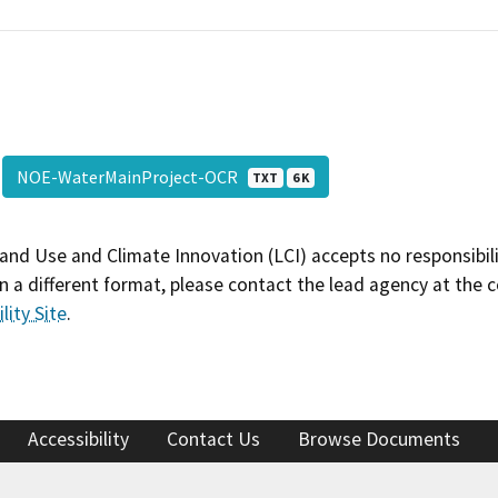
NOE-WaterMainProject-OCR
TXT
6 K
and Use and Climate Innovation (LCI) accepts no responsibilit
 a different format, please contact the lead agency at the 
lity Site
.
Accessibility
Contact Us
Browse Documents