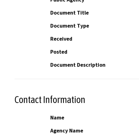
Document Title
Document Type
Received
Posted
Document Description
Contact Information
Name
Agency Name