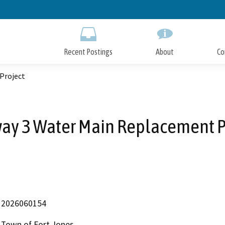
Skip
to
Main
Content
Recent Postings
About
Co
Project
ay 3 Water Main Replacement P
2026060154
Town of Fort Jones