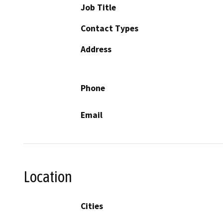
Job Title
Contact Types
Address
Phone
Email
Location
Cities