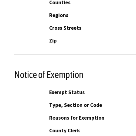
Counties
Regions
Cross Streets
Zip
Notice of Exemption
Exempt Status
Type, Section or Code
Reasons for Exemption
County Clerk