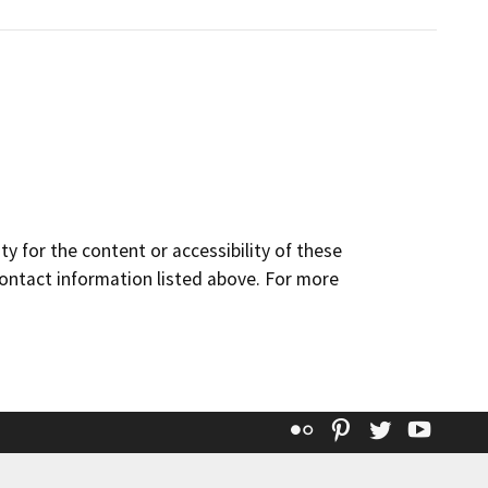
y for the content or accessibility of these
contact information listed above. For more
Flickr
Pinterest
Twitter
YouT