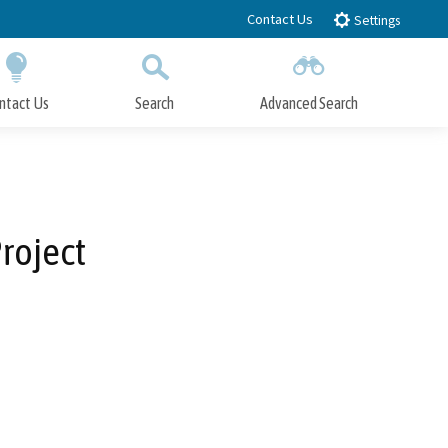
Contact Us
Settings
ntact Us
Search
Advanced Search
Submit
Close Search
roject