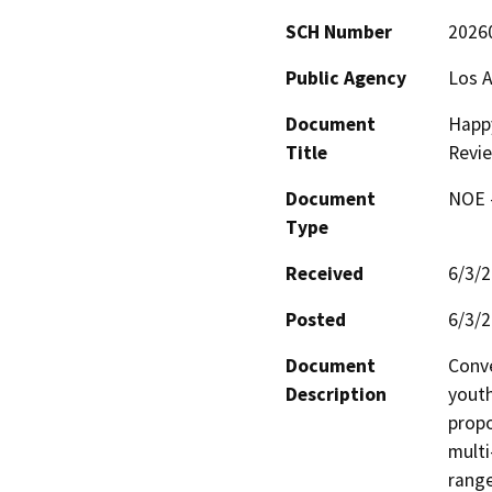
SCH Number
2026
Public Agency
Los A
Document
Happy
Title
Revi
Document
NOE -
Type
Received
6/3/
Posted
6/3/
Document
Conve
Description
youth
propo
multi
range