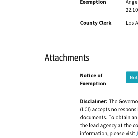
Exemption
Angel
22.10
County Clerk
Los 
Attachments
Notice of
Not
Exemption
Disclaimer:
The Governor
(LCI) accepts no responsib
documents. To obtain an 
the lead agency at the c
information, please visit