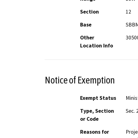
Section
12
Base
SBB
Other
30500
Location Info
Notice of Exemption
Exempt Status
Minis
Type, Section
Sec. 
or Code
Reasons for
Proje