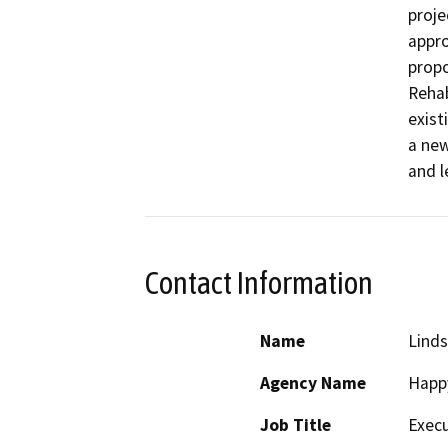
proje
appro
propo
Rehab
exist
a new
and l
Contact Information
Name
Linds
Agency Name
Happy
Job Title
Execu