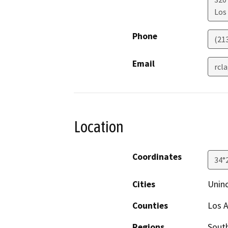
Los
Phone
(21
Email
rcl
Location
Coordinates
34°
Cities
Unin
Counties
Los 
Regions
South