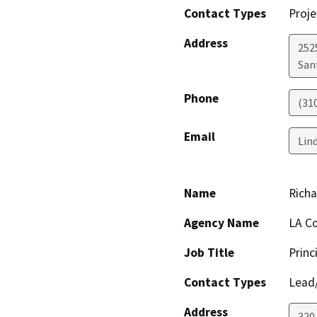
Contact Types
Proje
Address
2525
San
Phone
(31
Email
Lin
Name
Richa
Agency Name
LA Co
Job Title
Princ
Contact Types
Lead/
Address
320