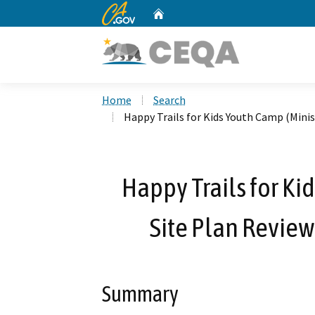
CA.gov
Home
Custom Google Search
Home
Search
Happy Trails for Kids Youth Camp (Mini
Happy Trails for Ki
Site Plan Revie
Summary