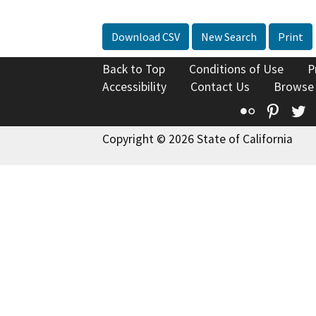
Download CSV
New Search
Print
Back to Top
Conditions of Use
P
Accessibility
Contact Us
Browse
Flickr
Pinte
T
Copyright © 2026 State of California