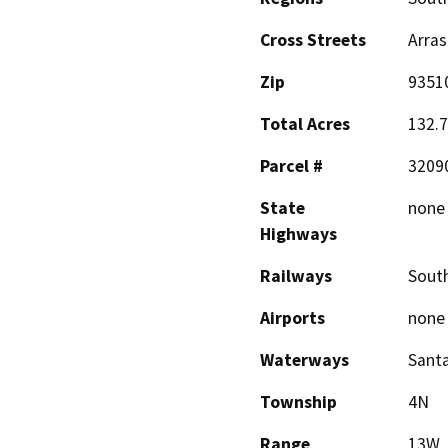
Cross Streets
Arras
Zip
9351
Total Acres
132.7
Parcel #
3209
State
none
Highways
Railways
South
Airports
none
Waterways
Santa
Township
4N
Range
13W