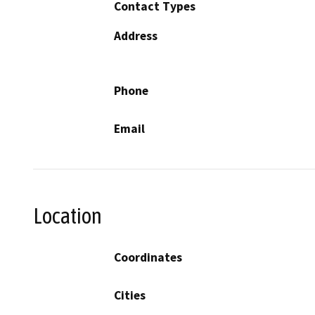
Contact Types
Address
Phone
Email
Location
Coordinates
Cities