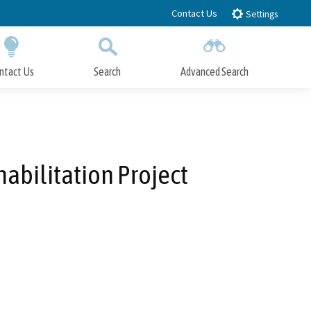
Contact Us
Settings
ntact Us
Search
Advanced Search
Submit
Close Search
bilitation Project