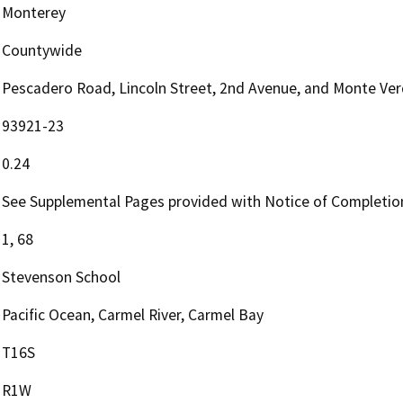
Monterey
Countywide
Pescadero Road, Lincoln Street, 2nd Avenue, and Monte Ver
93921-23
0.24
See Supplemental Pages provided with Notice of Completio
1, 68
Stevenson School
Pacific Ocean, Carmel River, Carmel Bay
T16S
R1W