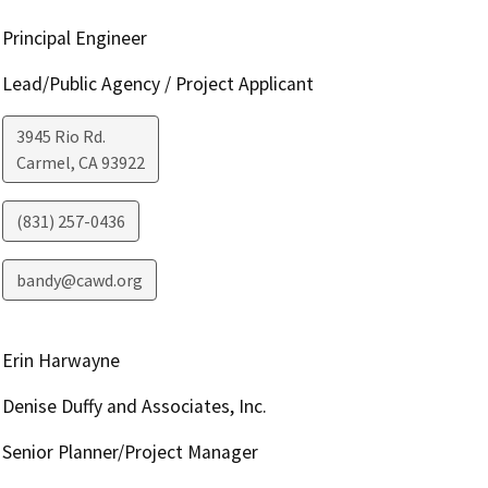
Principal Engineer
Lead/Public Agency / Project Applicant
3945 Rio Rd.
Carmel
,
CA
93922
(831) 257-0436
bandy@cawd.org
Erin Harwayne
Denise Duffy and Associates, Inc.
Senior Planner/Project Manager