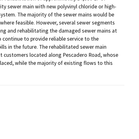
vity sewer main with new polyvinyl chloride or high-
 system. The majority of the sewer mains would be 
 where feasible. However, several sewer segments 
ng and rehabilitating the damaged sewer mains at 
ontinue to provide reliable service to the 
lls in the future. The rehabilitated sewer main 
ct customers located along Pescadero Road, whose 
aced, while the majority of existing flows to this 