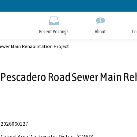
Skip
to
Main
Content
Recent Postings
About
Co
wer Main Rehabilitation Project
Pescadero Road Sewer Main Reha
2026060127
Carmel Area Wastewater District (CAWD)