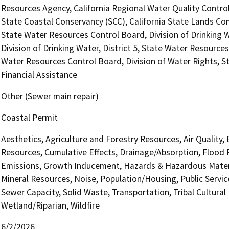
Resources Agency, California Regional Water Quality Contro
State Coastal Conservancy (SCC), California State Lands Com
State Water Resources Control Board, Division of Drinking 
Division of Drinking Water, District 5, State Water Resources
Water Resources Control Board, Division of Water Rights, S
Financial Assistance
Other (Sewer main repair)
Coastal Permit
Aesthetics, Agriculture and Forestry Resources, Air Quality,
Resources, Cumulative Effects, Drainage/Absorption, Flood 
Emissions, Growth Inducement, Hazards & Hazardous Materi
Mineral Resources, Noise, Population/Housing, Public Service
Sewer Capacity, Solid Waste, Transportation, Tribal Cultural
Wetland/Riparian, Wildfire
6/2/2026