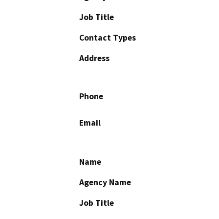
Job Title
Contact Types
Address
Phone
Email
Name
Agency Name
Job Title