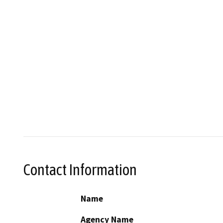
Contact Information
Name
Agency Name