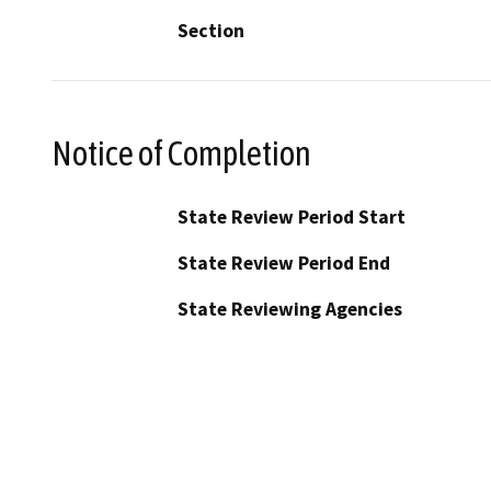
Section
Notice of Completion
State Review Period Start
State Review Period End
State Reviewing Agencies