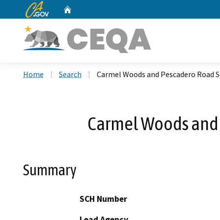
CA.gov
Home
Custom Google Search
Home
Search
Carmel Woods and Pescadero Road Se
Carmel Woods and 
Summary
SCH Number
Lead Agency