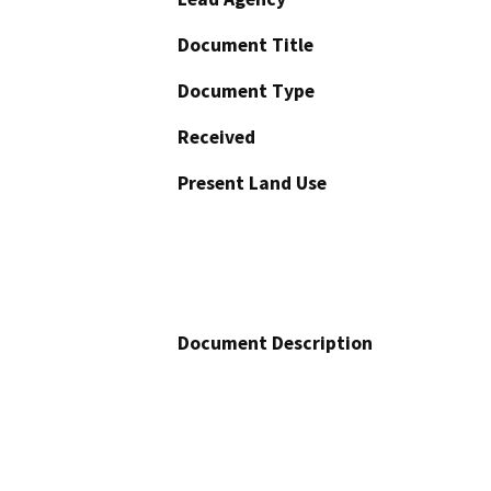
Document Title
Document Type
Received
Present Land Use
Document Description