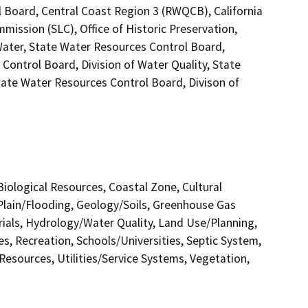
l Board, Central Coast Region 3 (RWQCB), California
mission (SLC), Office of Historic Preservation,
Water, State Water Resources Control Board,
 Control Board, Division of Water Quality, State
tate Water Resources Control Board, Divison of
 Biological Resources, Coastal Zone, Cultural
Plain/Flooding, Geology/Soils, Greenhouse Gas
als, Hydrology/Water Quality, Land Use/Planning,
s, Recreation, Schools/Universities, Septic System,
 Resources, Utilities/Service Systems, Vegetation,