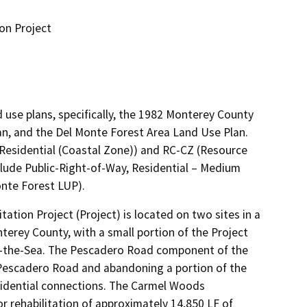
on Project
 use plans, specifically, the 1982 Monterey County
an, and the Del Monte Forest Area Land Use Plan.
Residential (Coastal Zone)) and RC-CZ (Resource
clude Public-Right-of-Way, Residential – Medium
onte Forest LUP).
ion Project (Project) is located on two sites in a 
terey County, with a small portion of the Project 
by-the-Sea. The Pescadero Road component of the 
Pescadero Road and abandoning a portion of the 
esidential connections. The Carmel Woods 
 rehabilitation of approximately 14,850 LF of 