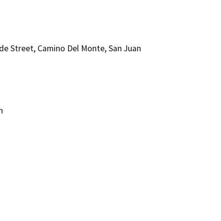
de Street, Camino Del Monte, San Juan
n