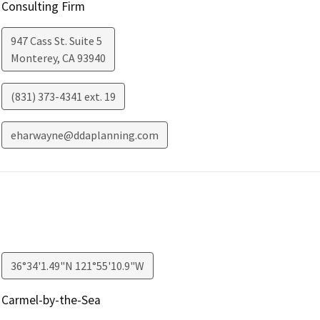
Consulting Firm
947 Cass St. Suite 5
Monterey
,
CA
93940
(831) 373-4341 ext. 19
eharwayne@ddaplanning.com
36°34'1.49"N 121°55'10.9"W
Carmel-by-the-Sea