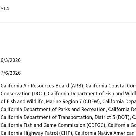
S14
6/3/2026
7/6/2026
California Air Resources Board (ARB), California Coastal Co
Conservation (DOC), California Department of Fish and Wildl
of Fish and Wildlife, Marine Region 7 (CDFW), California Dep
California Department of Parks and Recreation, California 
California Department of Transportation, District 5 (DOT), 
California Fish and Game Commission (CDFGC), California Go
California Highway Patrol (CHP), California Native America