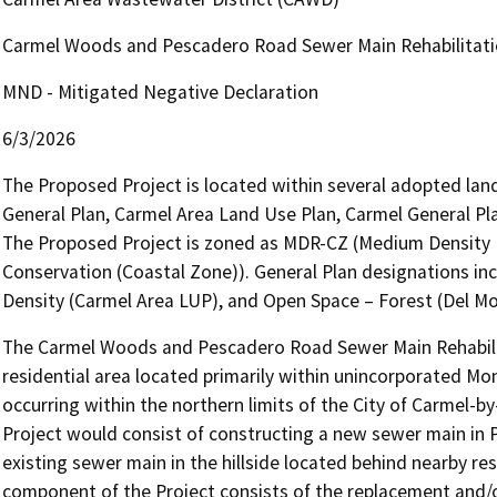
Carmel Woods and Pescadero Road Sewer Main Rehabilitati
MND - Mitigated Negative Declaration
6/3/2026
The Proposed Project is located within several adopted land
General Plan, Carmel Area Land Use Plan, Carmel General Pl
The Proposed Project is zoned as MDR-CZ (Medium Density 
Conservation (Coastal Zone)). General Plan designations in
Density (Carmel Area LUP), and Open Space – Forest (Del M
The Carmel Woods and Pescadero Road Sewer Main Rehabilitat
residential area located primarily within unincorporated Mon
occurring within the northern limits of the City of Carmel-
Project would consist of constructing a new sewer main in 
existing sewer main in the hillside located behind nearby r
component of the Project consists of the replacement and/or