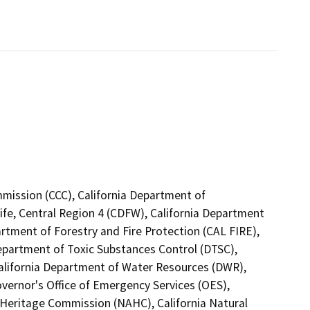
mmission (CCC), California Department of
ife, Central Region 4 (CDFW), California Department
artment of Forestry and Fire Protection (CAL FIRE),
Department of Toxic Substances Control (DTSC),
California Department of Water Resources (DWR),
vernor's Office of Emergency Services (OES),
n Heritage Commission (NAHC), California Natural