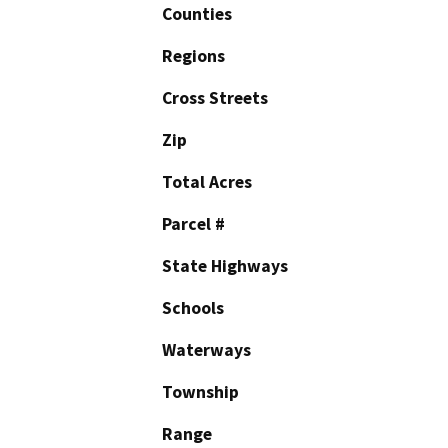
Counties
Regions
Cross Streets
Zip
Total Acres
Parcel #
State Highways
Schools
Waterways
Township
Range