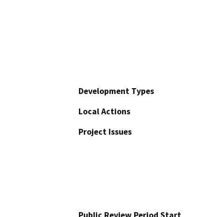
Development Types
Local Actions
Project Issues
Public Review Period Start