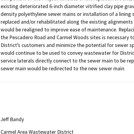
existing deteriorated 6-inch diameter vitrified clay pipe gra
density polyethylene sewer mains or installation of a lining
replaced and/or rehabilitated along the existing alignments
would be realigned to improve ease of maintenance. Replaci
the Pescadero Road and Carmel Woods sites is necessary to c
District’s customers and minimize the potential for sewer spi
would continue to be used to convey wastewater for Distri
service laterals directly connect to the sewer main to be repl
sewer main would be redirected to the new sewer main.
Jeff Bandy
Carmel Area Wastewater District