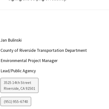
Jan Bulinski
County of Riverside Transportation Department
Environmental Project Manager
Lead/Public Agency
3525 14th Street
Riverside
,
CA
92501
(951) 955-6740