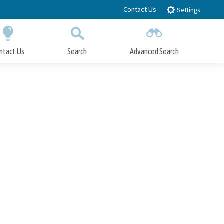
Contact Us
Settings
ntact Us
Search
Advanced Search
Submit
Close Search