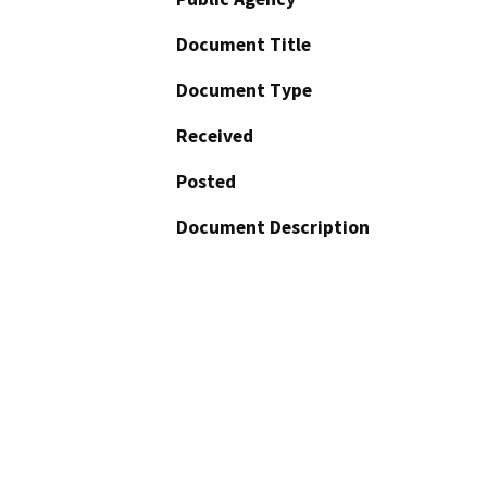
Document Title
Document Type
Received
Posted
Document Description