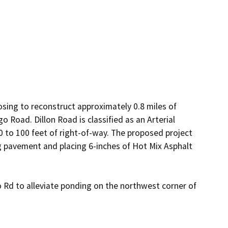
ing to reconstruct approximately 0.8 miles of 
 Road. Dillon Road is classified as an Arterial 
 to 100 feet of right-of-way. The proposed project 
g pavement and placing 6-inches of Hot Mix Asphalt 