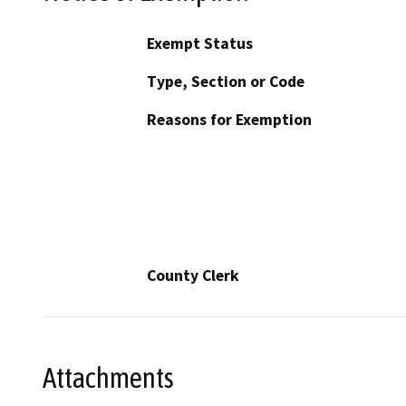
Exempt Status
Type, Section or Code
Reasons for Exemption
County Clerk
Attachments