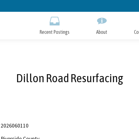
Skip
to
Main
Content
Recent Postings
About
Co
Dillon Road Resurfacing
2026060110
Riverside County