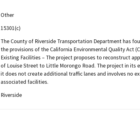
Other
15301(c)
The County of Riverside Transportation Department has fou
the provisions of the California Environmental Quality Act (
Existing Facilities – The project proposes to reconstruct ap
of Louise Street to Little Morongo Road. The project in its 
it does not create additional traffic lanes and involves no 
associated facilities.
Riverside