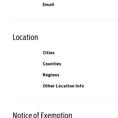
Email
Location
Cities
Counties
Regions
Other Location Info
Notice of Exemption