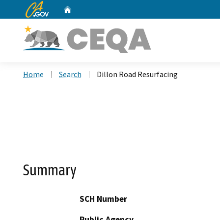
CA.gov
Home
Custom Google Search
Home
Search
Dillon Road Resurfacing
Summary
SCH Number
Public Agency