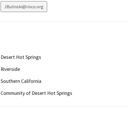
JBulinski@rivco.org
Desert Hot Springs
Riverside
Southern California
Community of Desert Hot Springs