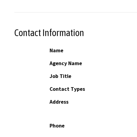
Contact Information
Name
Agency Name
Job Title
Contact Types
Address
Phone