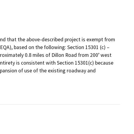
nd that the above-described project is exempt from
CEQA), based on the following: Section 15301 (c) –
proximately 0.8 miles of Dillon Road from 200’ west
entirety is consistent with Section 15301(c) because
expansion of use of the existing roadway and