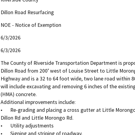
Dillon Road Resurfacing
NOE - Notice of Exemption
6/3/2026
6/3/2026
The County of Riverside Transportation Department is propos
Dillon Road from 200’ west of Louise Street to Little Morongo
Highway and is a 32 to 64 foot wide, two lane road within 80
will include excavating and removing 6 inches of the existin
(HMA) concrete.

Additional improvements include: 

•	Re-grading and placing a cross gutter at Little Morongo Rd to alleviate ponding on the northwest corner of 
Dillon Rd and Little Morongo Rd.

•	Utility adjustments

•	Signing and striping of roadway.