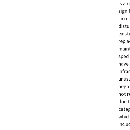
is a 
signi
circu
distu
exist
repla
main
speci
have 
infra
unusu
negat
not r
due t
categ
which
inclu