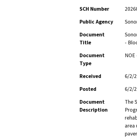
SCH Number
2026
Public Agency
Sono
Document
Sono
Title
- Blo
Document
NOE -
Type
Received
6/2/
Posted
6/2/
Document
The 
Description
Progr
rehab
area 
pavem