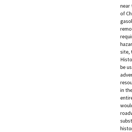
near 
of Ch
gasol
remov
requi
hazar
site,
Histo
be us
adver
resou
in th
entir
would
roadw
subst
histo