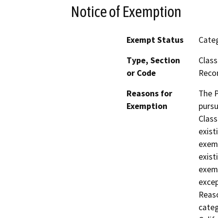
Notice of Exemption
Exempt Status
Categ
Type, Section
Class
or Code
Reco
Reasons for
The P
Exemption
pursu
Class
exist
exemp
exist
exemp
excep
Reaso
categ