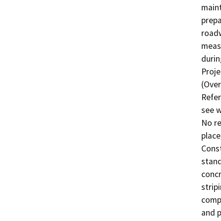
maint
prepa
roadw
measu
durin
Proje
(Over
Refer
see w
No re
place
Const
stand
concr
strip
compa
and p