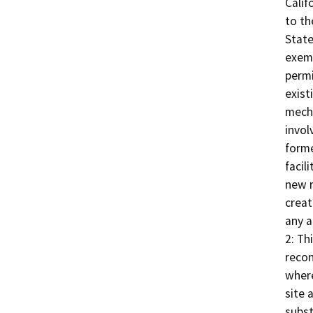
Calif
to th
State
exemp
permi
exist
mecha
invol
forme
facil
new r
creat
any a
2: Th
recon
where
site 
subst