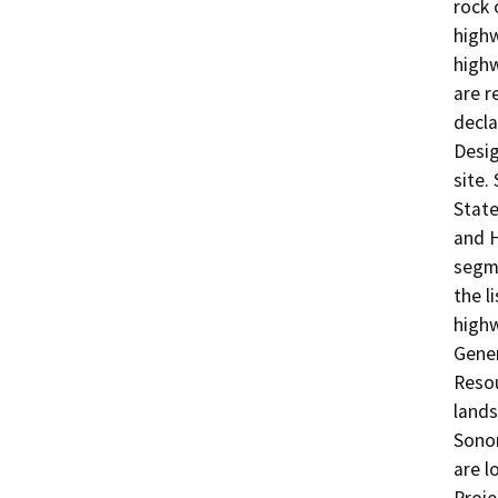
rock 
highw
highw
are r
decla
Desig
site.
Stat
and H
segme
the l
high
Gener
Resou
lands
Sono
are l