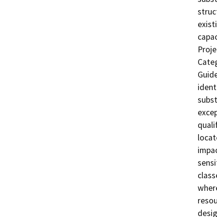
struc
exist
capac
Proje
Categ
Guide
ident
subst
excep
quali
locate
impac
sensi
class
where
resou
desig