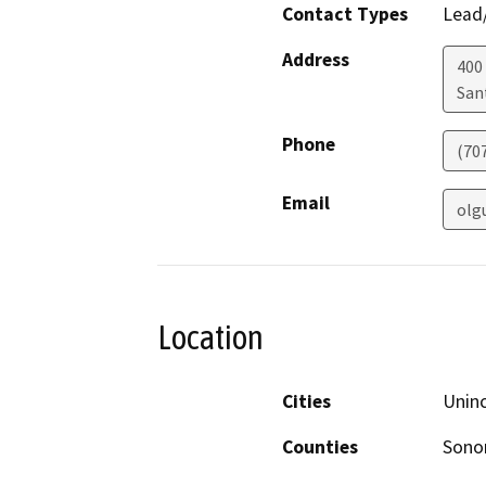
Contact Types
Lead/
Address
400 
San
Phone
(70
Email
olg
Location
Cities
Unin
Counties
Son