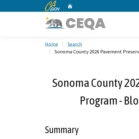
CA.gov
Home
Custom Google Search
Home
Search
Sonoma County 2026 Pavement Preserva
Sonoma County 202
Program - Bl
Summary