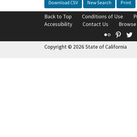
Download CSV
New Search
Print
Back to Top
Conditions of Use
P
Accessibility
Contact Us
Browse
Flickr
Pinte
T
Copyright © 2026 State of California