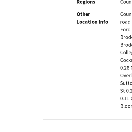
Regions
Coun
Other
Coun
Location Info
road 
Ford 
Brode
Brode
Colle
Cockr
0.28 
Overl
Sutto
St 0.
0.11 
Bloom