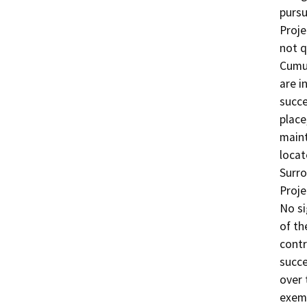
pursu
Proje
not q
Cumul
are i
succe
place
maint
locat
Surro
Proje
No si
of th
contr
succe
over 
exemp