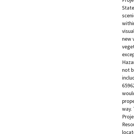
Proje
State
sceni
withi
visua
new v
veget
excep
Hazar
not b
inclu
65962
would
prope
way. 
Proje
Resou
locat