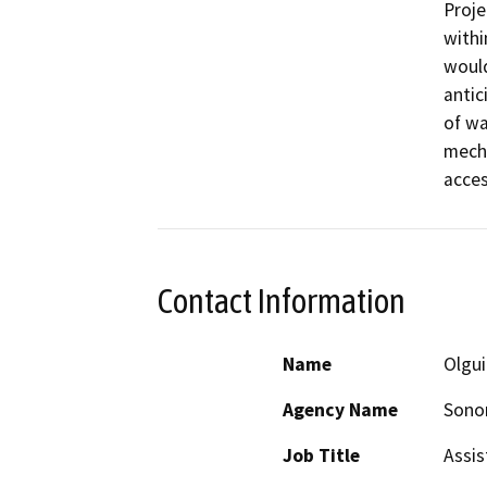
Proje
withi
would
antic
of wa
mecha
acce
Contact Information
Name
Olgu
Agency Name
Sonom
Job Title
Assis