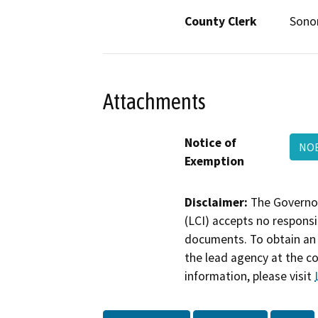
County Clerk
Son
Attachments
Notice of
NOE
Exemption
Disclaimer:
The Governor
(LCI) accepts no responsib
documents. To obtain an 
the lead agency at the c
information, please visit