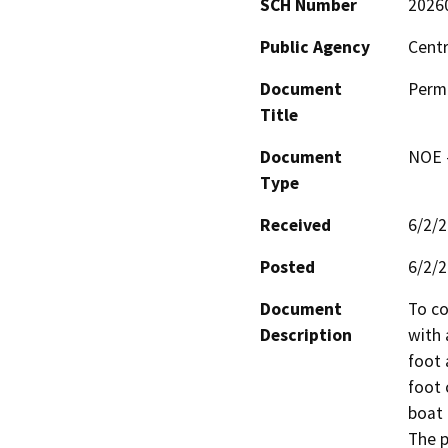
SCH Number
2026
Public Agency
Centr
Document
Permi
Title
Document
NOE -
Type
Received
6/2/
Posted
6/2/
Document
To co
Description
with 
foot 
foot 
boat 
The p