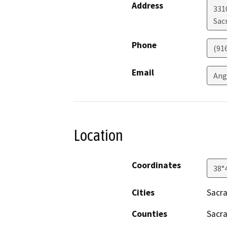
Address
331
Sac
Phone
(91
Email
Ang
Location
Coordinates
38°
Cities
Sacr
Counties
Sacr