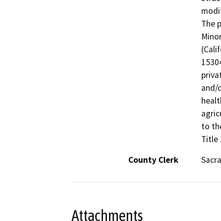
modif
The p
Minor
(Cali
15304
priva
and/o
healt
agric
to th
Title
County Clerk
Sacr
Attachments