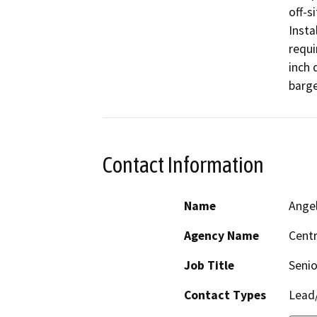
off-s
Insta
requi
inch 
barge
Contact Information
Name
Ange
Agency Name
Centr
Job Title
Senio
Contact Types
Lead/