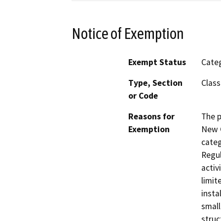
Notice of Exemption
Exempt Status
Categ
Type, Section
Class
or Code
Reasons for
The p
Exemption
New C
categ
Regul
activ
limit
insta
small
struc