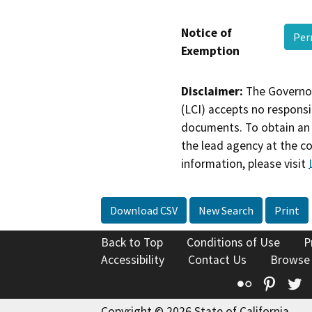
Notice of
Per
Exemption
Disclaimer:
The Governor
(LCI) accepts no responsib
documents. To obtain an 
the lead agency at the c
information, please visit
Download CSV
New Search
Print
Back to Top
Conditions of Use
P
Accessibility
Contact Us
Browse
Flickr
Pinte
T
Copyright © 2026 State of California