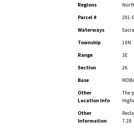
Regions
North
Parcel #
201-
Waterways
Sacr
Township
10N
Range
3E
Section
26
Base
MDB
Other
The p
Location Info
Highw
Other
Recla
Information
7.28