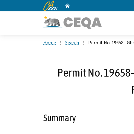
CA.gov
Home
Custom Google Search
Home
Search
Permit No. 19658– Gh
Permit No. 19658
Summary