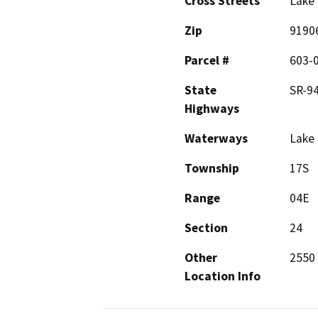
Cross Streets
Lake 
Zip
9190
Parcel #
603-
State
SR-9
Highways
Waterways
Lake
Township
17S
Range
04E
Section
24
Other
2550 
Location Info