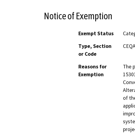
Notice of Exemption
Exempt Status
Categ
Type, Section
CEQA 
or Code
Reasons for
The p
Exemption
15301
Conve
Alter
of th
appli
impro
syste
proje