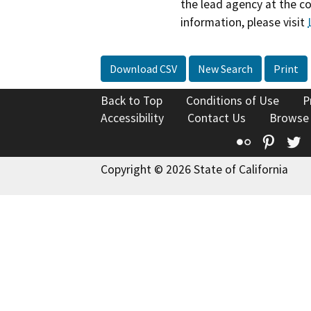
the lead agency at the c
information, please visit
Download CSV
New Search
Print
Back to Top
Conditions of Use
P
Accessibility
Contact Us
Browse
Flickr
Pinte
T
Copyright © 2026 State of California