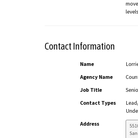
moved
levels
Contact Information
Name
Lorri
Agency Name
Count
Job Title
Senio
Contact Types
Lead/
Under
Address
5510
San