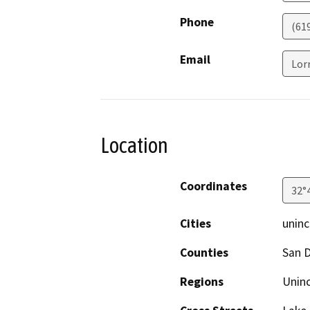
Phone
(61
Email
Lor
Location
Coordinates
32°
Cities
uninc
Counties
San 
Regions
Unin