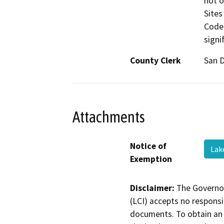
not o
Sites
Code;
signi
County Clerk
San 
Attachments
Notice of
Lak
Exemption
Disclaimer:
The Governor
(LCI) accepts no responsib
documents. To obtain an 