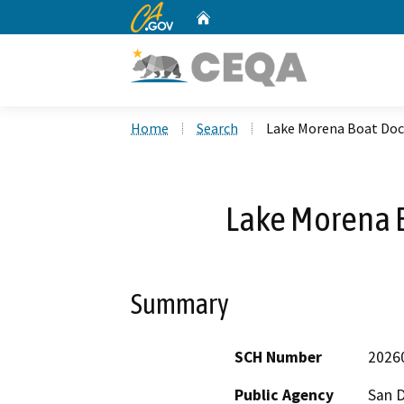
CA.gov
Home
Custom Google Search
Home
Search
Lake Morena Boat Do
Lake Morena 
Summary
SCH Number
2026
Public Agency
San 