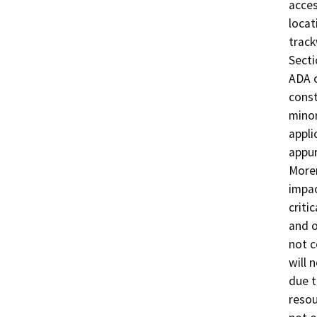
acces
locat
track
Secti
ADA c
const
minor
appli
appur
Moren
impac
criti
and o
not c
will 
due t
resou