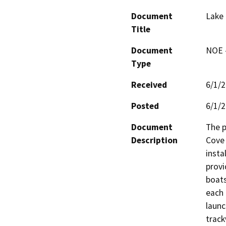
Document
Lake
Title
Document
NOE -
Type
Received
6/1/
Posted
6/1/
Document
The p
Description
Cove 
insta
provi
boats
each 
launc
track