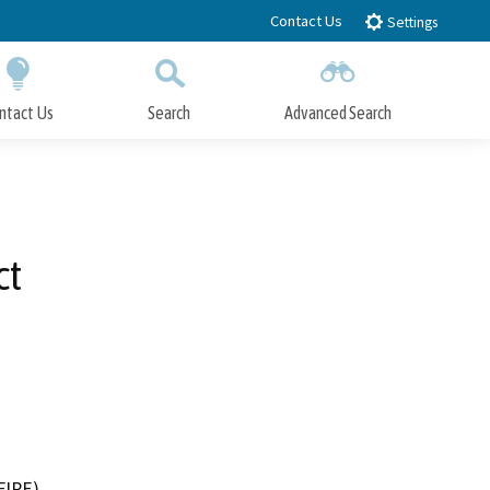
Contact Us
Settings
ntact Us
Search
Advanced Search
Submit
Close Search
ct
FIRE)