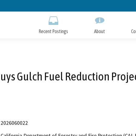
Skip
to
Main
Content
Recent Postings
About
Co
uys Gulch Fuel Reduction Proje
2026060022
California Department of Forestry and Fire Protection (CAL 