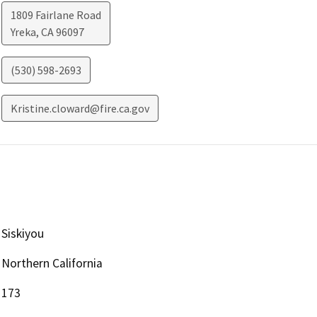
1809 Fairlane Road
Yreka
,
CA
96097
(530) 598-2693
Kristine.cloward@fire.ca.gov
Siskiyou
Northern California
173