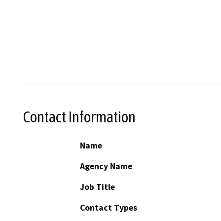
Contact Information
Name
Agency Name
Job Title
Contact Types