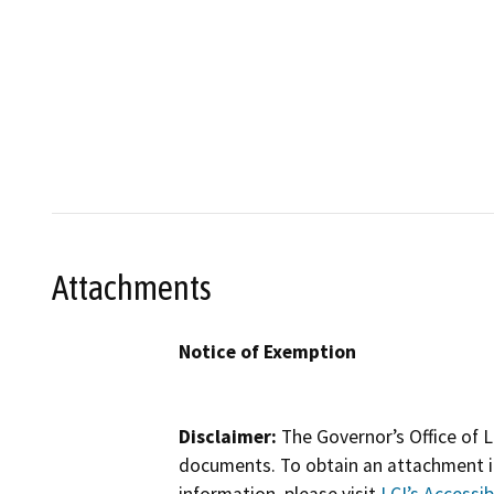
Attachments
Notice of Exemption
Disclaimer:
The Governor’s Office of L
documents. To obtain an attachment in
information, please visit
LCI’s Accessibi