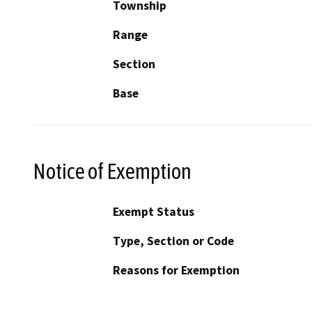
Township
Range
Section
Base
Notice of Exemption
Exempt Status
Type, Section or Code
Reasons for Exemption