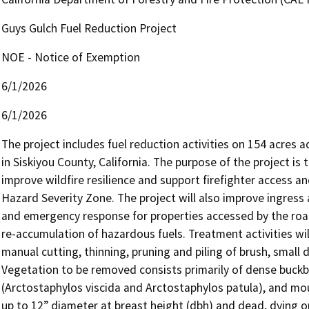
Guys Gulch Fuel Reduction Project
NOE - Notice of Exemption
6/1/2026
6/1/2026
The project includes fuel reduction activities on 154 acres
in Siskiyou County, California. The purpose of the project is
improve wildfire resilience and support firefighter access an
Hazard Severity Zone. The project will also improve ingress
and emergency response for properties accessed by the road,
re-accumulation of hazardous fuels. Treatment activities wil
manual cutting, thinning, pruning and piling of brush, small 
Vegetation to be removed consists primarily of dense buckb
(Arctostaphylos viscida and Arctostaphylos patula), and mo
up to 12” diameter at breast height (dbh) and dead, dying or