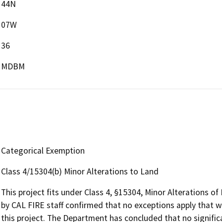
44N
07W
36
MDBM
Categorical Exemption
Class 4/15304(b) Minor Alterations to Land
This project fits under Class 4, §15304, Minor Alterations o
by CAL FIRE staff confirmed that no exceptions apply that w
this project. The Department has concluded that no signifi