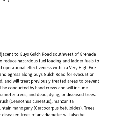
 adjacent to Guys Gulch Road southwest of Grenada 
 to reduce hazardous fuel loading and ladder fuels to 
d operational effectiveness within a Very High Fire 
 and egress along Guys Gulch Road for evacuation 
 and will treat previously treated areas to prevent 
l be conducted by hand crews and will include 
diameter trees, and dead, dying, or diseased trees. 
rush (Ceanothus cuneatus), manzanita 
untain mahogany (Cercocarpus betuloides). Trees 
 diseased trees of any diameter will also be 