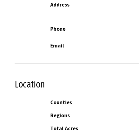
Address
Phone
Email
Location
Counties
Regions
Total Acres