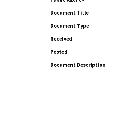
Document Title
Document Type
Received
Posted
Document Description