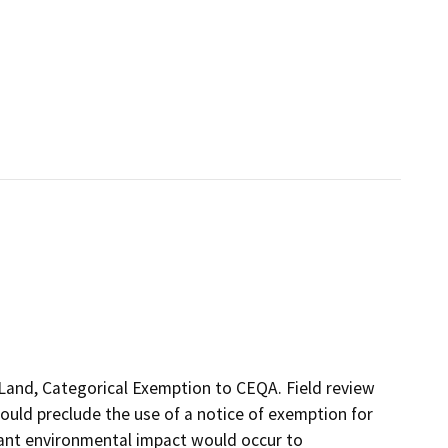
f Land, Categorical Exemption to CEQA. Field review
ould preclude the use of a notice of exemption for
cant environmental impact would occur to