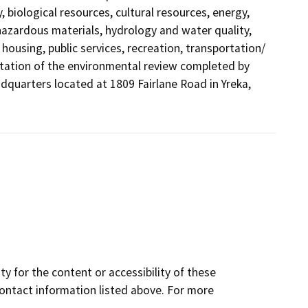
, biological resources, cultural resources, energy,
azardous materials, hydrology and water quality,
housing, public services, recreation, transportation/
mentation of the environmental review completed by
dquarters located at 1809 Fairlane Road in Yreka,
y for the content or accessibility of these
contact information listed above. For more