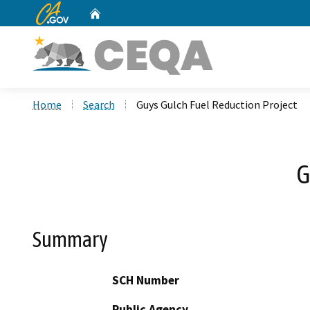
CA.gov
Home
Custom Google Search
Home
Search
Guys Gulch Fuel Reduction Project
G
Summary
SCH Number
Public Agency