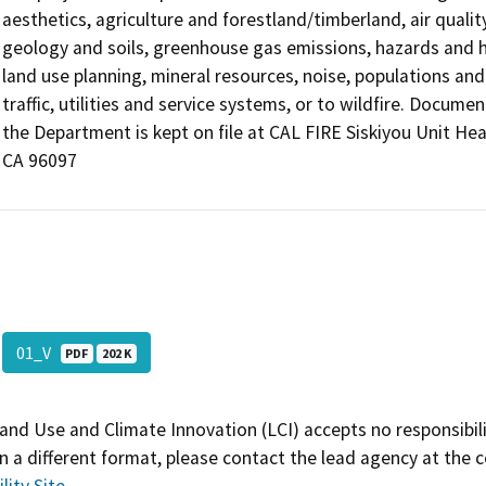
aesthetics, agriculture and forestland/timberland, air quality
geology and soils, greenhouse gas emissions, hazards and h
land use planning, mineral resources, noise, populations and 
traffic, utilities and service systems, or to wildfire. Docu
the Department is kept on file at CAL FIRE Siskiyou Unit Hea
CA 96097
01_V
PDF
202 K
and Use and Climate Innovation (LCI) accepts no responsibilit
 a different format, please contact the lead agency at the 
lity Site
.