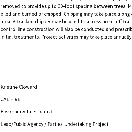
removed to provide up to 30-foot spacing between trees. Mat
piled and burned or chipped. Chipping may take place along ex
area. A tracked chipper may be used to access areas off trail
control line construction will also be conducted and prescr
initial treatments. Project activities may take place annuall
Kristine Cloward
CAL FIRE
Environmental Scientist
Lead/Public Agency / Parties Undertaking Project