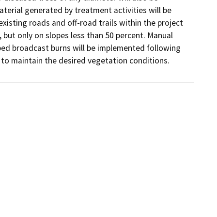
erial generated by treatment activities will be 
isting roads and off-road trails within the project 
, but only on slopes less than 50 percent. Manual 
ibed broadcast burns will be implemented following 
y to maintain the desired vegetation conditions.