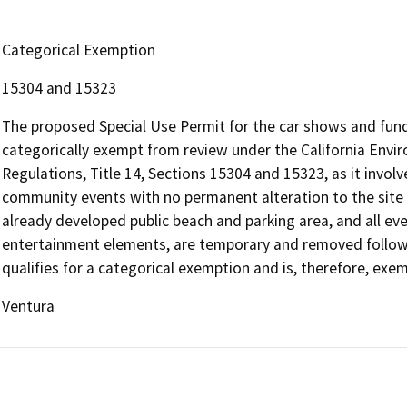
Categorical Exemption
15304 and 15323
The proposed Special Use Permit for the car shows and fund
categorically exempt from review under the California Envir
Regulations, Title 14, Sections 15304 and 15323, as it involve
community events with no permanent alteration to the site o
already developed public beach and parking area, and all eve
entertainment elements, are temporary and removed followi
qualifies for a categorical exemption and is, therefore, exe
Ventura