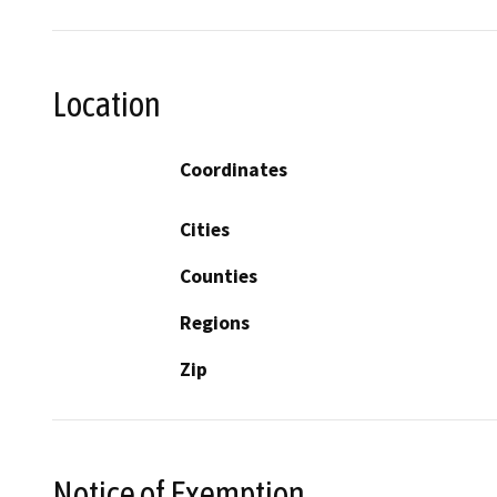
Location
Coordinates
Cities
Counties
Regions
Zip
Notice of Exemption