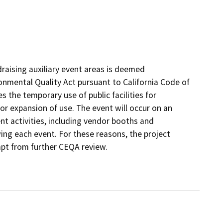
raising auxiliary event areas is deemed
onmental Quality Act pursuant to California Code of
s the temporary use of public facilities for
r expansion of use. The event will occur on an
nt activities, including vendor booths and
ng each event. For these reasons, the project
mpt from further CEQA review.