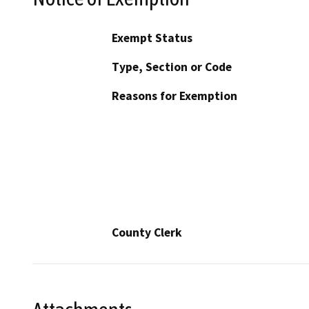
Exempt Status
Type, Section or Code
Reasons for Exemption
County Clerk