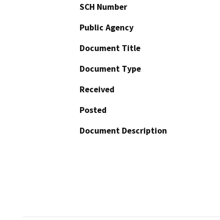
SCH Number
Public Agency
Document Title
Document Type
Received
Posted
Document Description