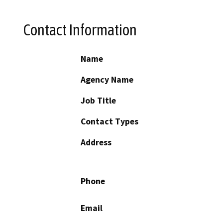
Contact Information
Name
Agency Name
Job Title
Contact Types
Address
Phone
Email