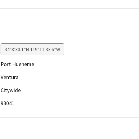
34°8'30.1"N 119°11'33.6"W
Port Hueneme
Ventura
Citywide
93041