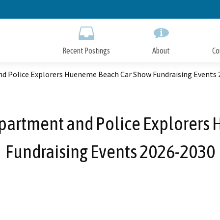
Skip
to
Main
Content
Recent Postings
About
Co
d Police Explorers Hueneme Beach Car Show Fundraising Events 
partment and Police Explorers
Fundraising Events 2026-2030