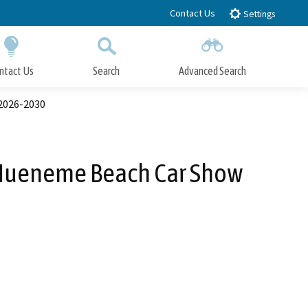
Contact Us
Settings
ntact Us
Search
Advanced Search
Submit
Close Search
2026-2030
 Hueneme Beach Car Show