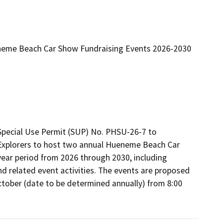
neme Beach Car Show Fundraising Events 2026-2030
Special Use Permit (SUP) No. PHSU-26-7 to 
Explorers to host two annual Hueneme Beach Car 
ear period from 2026 through 2030, including 
nd related event activities. The events are proposed 
tober (date to be determined annually) from 8:00 