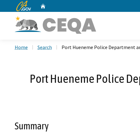
CA.gov
Home
Custom Google Search
Home
Search
Port Hueneme Police Department an
Port Hueneme Police De
Summary