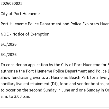
2026060021
City of Port Hueneme
Port Hueneme Police Department and Police Explorers Hue
NOE - Notice of Exemption
6/1/2026
6/1/2026
To consider an application by the City of Port Hueneme for 
authorize the Port Hueneme Police Department and Police 
Show fundraising events at Hueneme Beach Park for a five-y
ancillary live entertainment (DJ), food and vendor booths, a
to occur on the second Sunday in June and one Sunday in Oc
a.m. to 3:00 p.m.