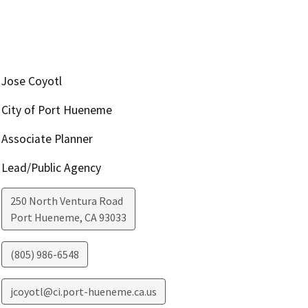
Jose Coyotl
City of Port Hueneme
Associate Planner
Lead/Public Agency
250 North Ventura Road
Port Hueneme
,
CA
93033
(805) 986-6548
jcoyotl@ci.port-hueneme.ca.us