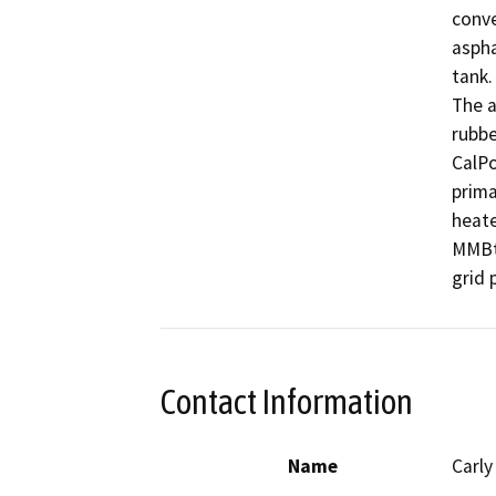
conve
aspha
tank.
The a
rubbe
CalPo
prima
heate
MMBtu
grid 
Contact Information
Name
Carl