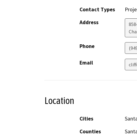
Contact Types
Proje
Address
858
Chag
Phone
(94
Email
cli
Location
Cities
Santa
Counties
Sant