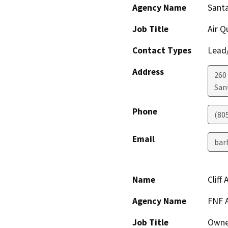
Agency Name
Santa
Job Title
Air Q
Contact Types
Lead/
Address
260
San
Phone
(80
Email
bar
Name
Cliff 
Agency Name
FNF 
Job Title
Owne