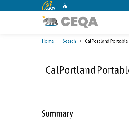
CA.gov
Home
Custom Google Search
Home
Search
CalPortland Portable
CalPortland Portabl
Summary