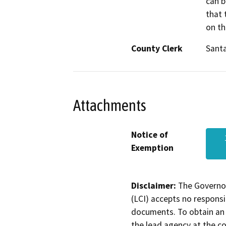
can b
that 
on th
County Clerk
Sant
Attachments
Notice of
Exemption
Disclaimer:
The Governor
(LCI) accepts no responsib
documents. To obtain an 
the lead agency at the c