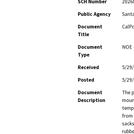
SCH Number
2026
Public Agency
Santa
Document
CalPo
Title
Document
NOE -
Type
Received
5/29
Posted
5/29
Document
The p
Description
mount
tempo
from 
sacks
rubbe