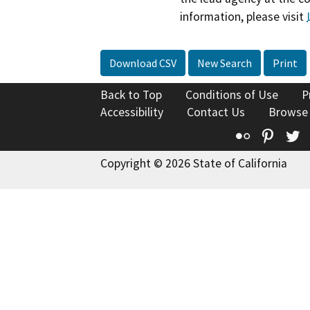
information, please visit
Download CSV
New Search
Print
Back to Top
Conditions of Use
P
Accessibility
Contact Us
Browse
Flickr
Pinte
T
Copyright © 2026 State of California