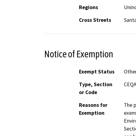
Regions
Unin
Cross Streets
Sant
Notice of Exemption
Exempt Status
Othe
Type, Section
CEQA 
or Code
Reasons for
The p
Exemption
exemp
Envir
Secti