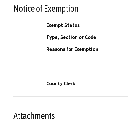
Notice of Exemption
Exempt Status
Type, Section or Code
Reasons for Exemption
County Clerk
Attachments