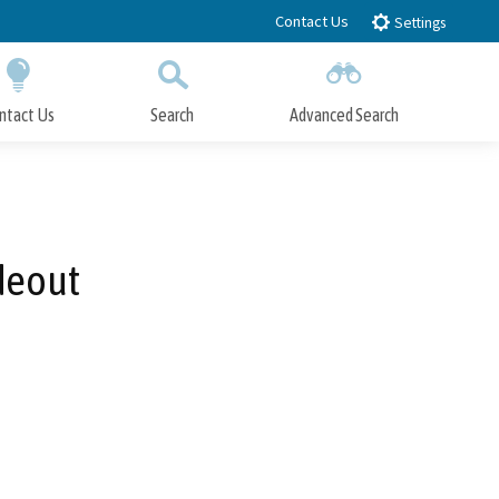
Contact Us
Settings
ntact Us
Search
Advanced Search
Submit
Close Search
deout