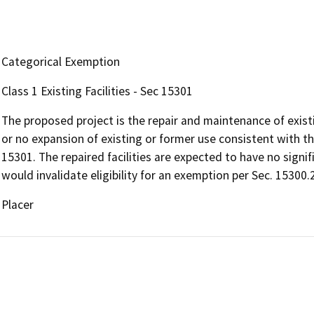
Categorical Exemption
Class 1 Existing Facilities - Sec 15301
The proposed project is the repair and maintenance of existin
or no expansion of existing or former use consistent with th
15301. The repaired facilities are expected to have no sign
would invalidate eligibility for an exemption per Sec. 15300.
Placer