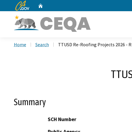
CA.gov
Home
Custom Google Search
Home
Search
TTUSD Re-Roofing Projects 2026 - R
TTUS
Summary
SCH Number
Public Agency