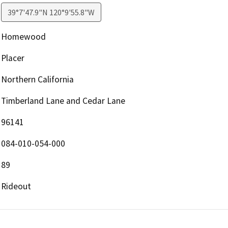
39°7'47.9"N 120°9'55.8"W
Homewood
Placer
Northern California
Timberland Lane and Cedar Lane
96141
084-010-054-000
89
Rideout