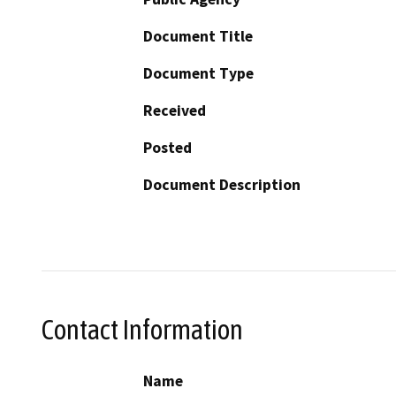
Document Title
Document Type
Received
Posted
Document Description
Contact Information
Name