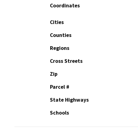
Coordinates
Cities
Counties
Regions
Cross Streets
Zip
Parcel #
State Highways
Schools