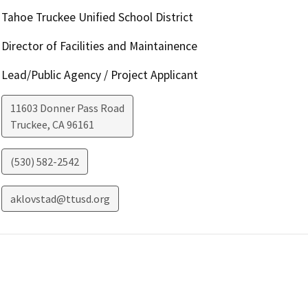
Tahoe Truckee Unified School District
Director of Facilities and Maintainence
Lead/Public Agency / Project Applicant
11603 Donner Pass Road
Truckee
,
CA
96161
(530) 582-2542
aklovstad@ttusd.org