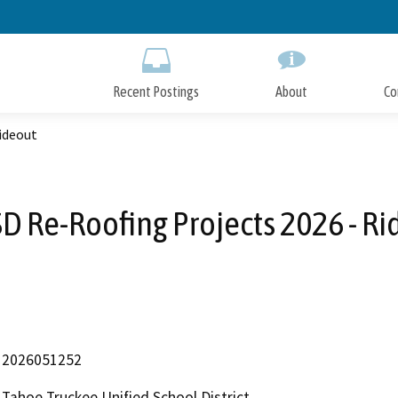
Skip
to
Main
Content
Recent Postings
About
Co
ideout
D Re-Roofing Projects 2026 - Ri
2026051252
Tahoe Truckee Unified School District