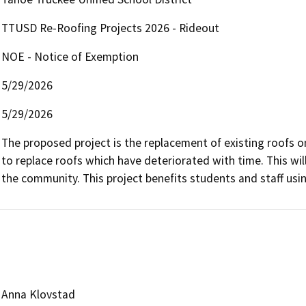
TTUSD Re-Roofing Projects 2026 - Rideout
NOE - Notice of Exemption
5/29/2026
5/29/2026
The proposed project is the replacement of existing roofs o
to replace roofs which have deteriorated with time. This will
the community. This project benefits students and staff usin
Anna Klovstad