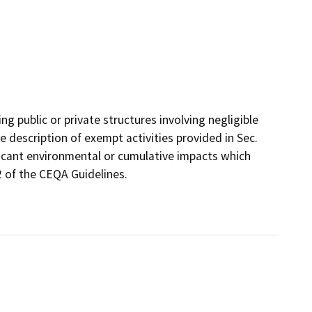
g public or private structures involving negligible
e description of exempt activities provided in Sec.
ificant environmental or cumulative impacts which
2 of the CEQA Guidelines.