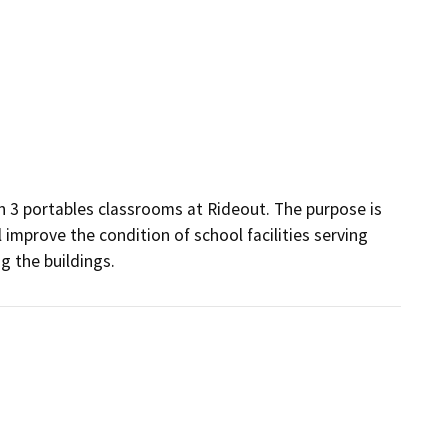
n 3 portables classrooms at Rideout. The purpose is 
 improve the condition of school facilities serving 
g the buildings.