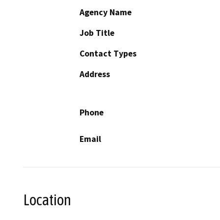
Agency Name
Job Title
Contact Types
Address
Phone
Email
Location