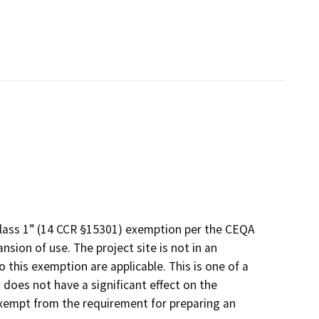
Class 1” (14 CCR §15301) exemption per the CEQA
nsion of use. The project site is not in an
 this exemption are applicable. This is one of a
 does not have a significant effect on the
exempt from the requirement for preparing an