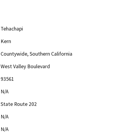
Tehachapi
Kern
Countywide, Southern California
West Valley Boulevard
93561
N/A
State Route 202
N/A
N/A