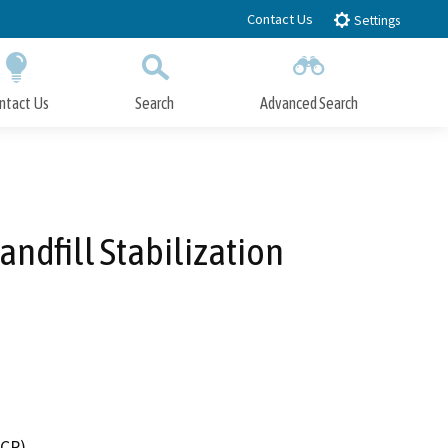
Contact Us
Settings
ntact Us
Search
Advanced Search
Submit
Close Search
andfill Stabilization
DCR)