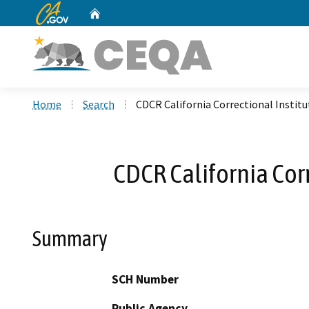
CA.gov
Home
Custom Google Search
Home
Search
CDCR California Correctional Institut
CDCR California Corr
Summary
SCH Number
Public Agency