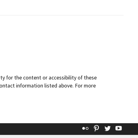
y for the content or accessibility of these
contact information listed above. For more
Flickr
Pinterest
Twitter
YouT