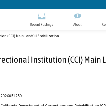
Skip
to
Main
Content
Recent Postings
About
Co
ion (CCI) Main Landfill Stabilization
ectional Institution (CCI) Main L
2026051250
California Department of Corrections and Rehabilitation (C