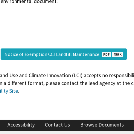
environmental document.
Notice of Exemption CCI Landfill Maintenance
PDF
459 K
and Use and Climate Innovation (LCI) accepts no responsibilit
 a different format, please contact the lead agency at the 
lity Site
.
Accessibility
Contact Us
Browse Documents