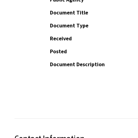
Document Title
Document Type
Received
Posted
Document Description