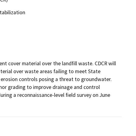
tabilization
nt cover material over the landfill waste. CDCR will 
terial over waste areas failing to meet State 
erosion controls posing a threat to groundwater. 
nor grading to improve drainage and control 
ring a reconnaissance-level field survey on June 