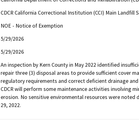
CDCR California Correctional Institution (CCI) Main Landfill S
NOE - Notice of Exemption
5/29/2026
5/29/2026
An inspection by Kern County in May 2022 identified insufficie
repair three (3) disposal areas to provide sufficient cover ma
regulatory requirements and correct deficient drainage and 
CDCR will perform some maintenance activities involving mi
erosion. No sensitive environmental resources were noted du
29, 2022.   