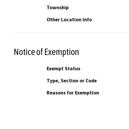
Township
Other Location Info
Notice of Exemption
Exempt Status
Type, Section or Code
Reasons for Exemption