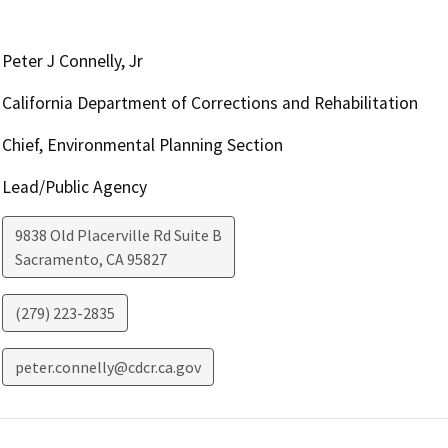
Peter J Connelly, Jr
California Department of Corrections and Rehabilitation
Chief, Environmental Planning Section
Lead/Public Agency
9838 Old Placerville Rd Suite B
Sacramento
,
CA
95827
(279) 223-2835
peter.connelly@cdcr.ca.gov