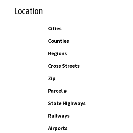
Location
Cities
Counties
Regions
Cross Streets
Zip
Parcel #
State Highways
Railways
Airports