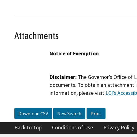
Attachments
Notice of Exemption
Disclaimer:
The Governor’s Office of L
documents. To obtain an attachment in
information, please visit
LCI’s Accessibi
Download CSV
New Search
Print
Back to Top
Conditions of Use
Privacy Policy