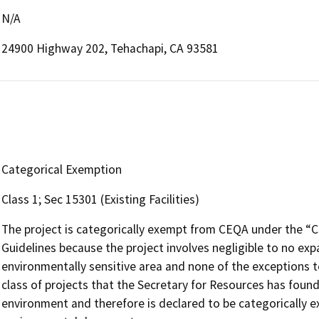
N/A
24900 Highway 202, Tehachapi, CA 93581
Categorical Exemption
Class 1; Sec 15301 (Existing Facilities)
The project is categorically exempt from CEQA under the “
Guidelines because the project involves negligible to no expa
environmentally sensitive area and none of the exceptions to
class of projects that the Secretary for Resources has found
environment and therefore is declared to be categorically 