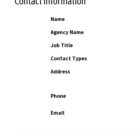
Contact Information
Name
Agency Name
Job Title
Contact Types
Address
Phone
Email