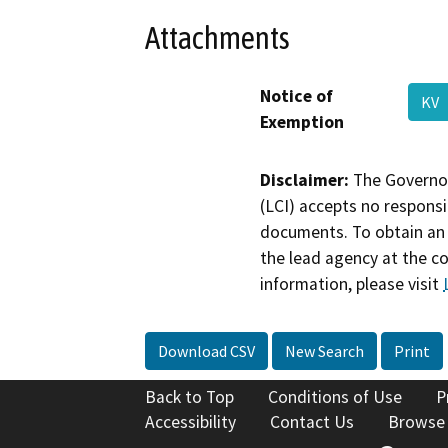
Attachments
Notice of
KV
Exemption
Disclaimer:
The Governor
(LCI) accepts no responsib
documents. To obtain an 
the lead agency at the c
information, please visit
Download CSV
New Search
Print
Back to Top
Conditions of Use
P
Accessibility
Contact Us
Browse