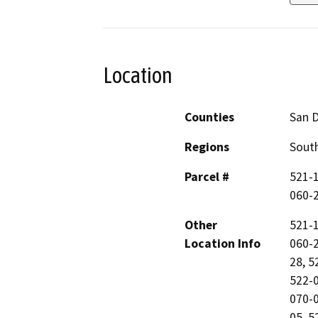
Location
Counties
San 
Regions
South
Parcel #
521-1
060-2
Other
521-1
Location Info
060-2
28, 5
522-0
070-0
05, 5