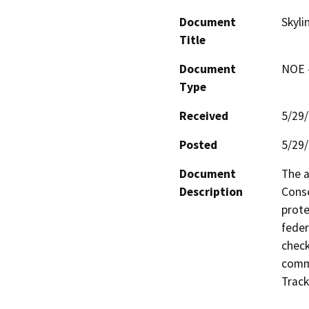
Document
Skyli
Title
Document
NOE -
Type
Received
5/29
Posted
5/29
Document
The a
Description
Conse
prote
feder
check
commu
Track