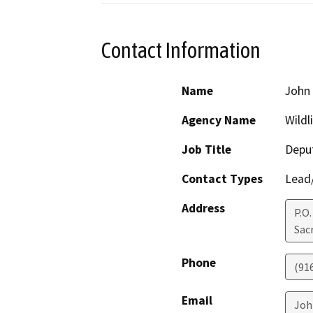
Contact Information
Name
John
Agency Name
Wildl
Job Title
Deput
Contact Types
Lead/
Address
P.O.
Sac
Phone
(91
Email
Joh