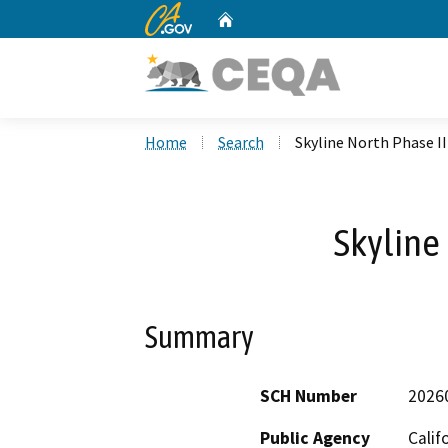
CA.gov
Home
Custom Google Search
Home
Search
Skyline North Phase II
Skyline 
Summary
SCH Number
2026
Public Agency
Calif