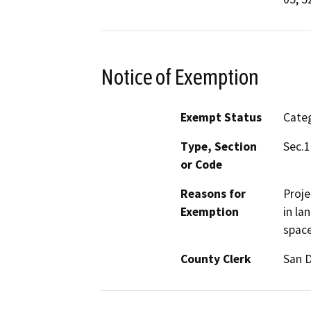
Notice of Exemption
Exempt Status
Categ
Type, Section
Sec.1
or Code
Reasons for
Proje
Exemption
in la
space
County Clerk
San 