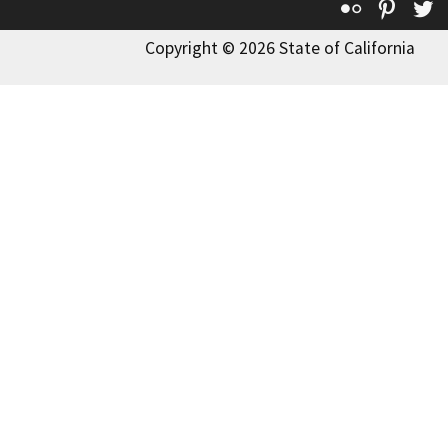
Flickr
Pinte
T
Copyright © 2026 State of California