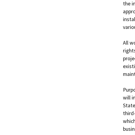
the i
appro
instal
variou
All w
right
proje
exist
maint
Purpo
will 
State
third
which
busin