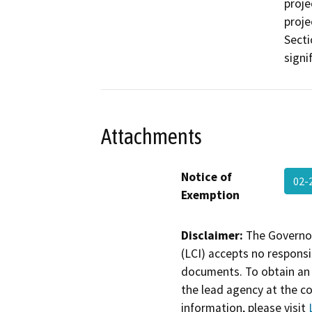
proje
proje
Secti
signi
Attachments
Notice of
02-
Exemption
Disclaimer:
The Governor
(LCI) accepts no responsib
documents. To obtain an 
the lead agency at the c
information, please visit