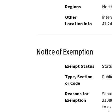
Regions
North
Other
Inter
Location Info
41.2
Notice of Exemption
Exempt Status
Stat
Type, Section
Publi
or Code
Reasons for
Senat
Exemption
21080
to ex