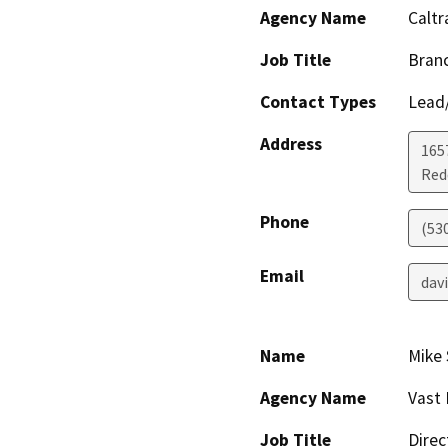
Agency Name
Caltr
Job Title
Branc
Contact Types
Lead/
Address
1657
Red
Phone
(53
Email
dav
Name
Mike
Agency Name
Vast 
Job Title
Direc