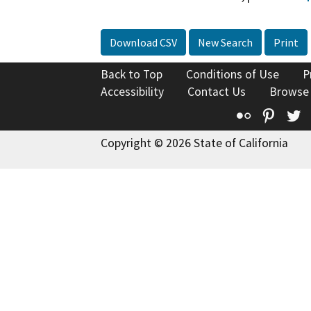
Download CSV
New Search
Print
Back to Top
Conditions of Use
P
Accessibility
Contact Us
Browse
Flickr
Pinte
T
Copyright © 2026 State of California