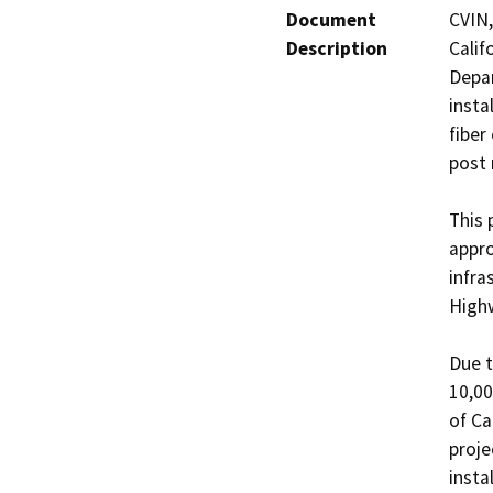
Document
CVIN,
Description
Calif
Depar
insta
fiber
post 
This 
appro
infra
Highw
Due t
10,00
of Ca
proje
insta