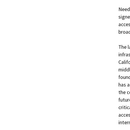
Need:
signe
acces
broad
The l
infra
Calif
middl
found
has a
the c
futur
criti
acces
intern