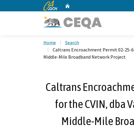
CA.gov
Home
Custom Google Search
Home
Search
Caltrans Encroachment Permit 02-25-6-
Middle-Mile Broadband Network Project
Caltrans Encroachme
for the CVIN, dba 
Middle-Mile Bro