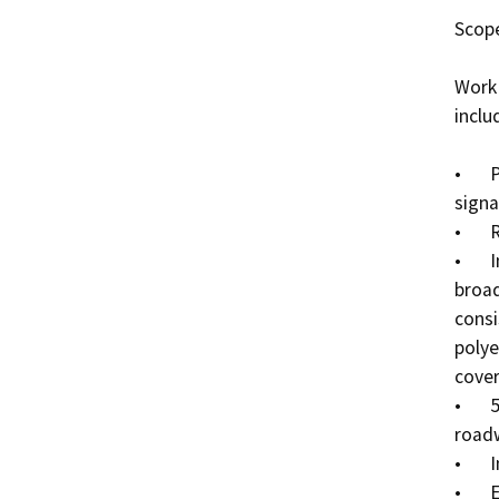
Scope
Work 
inclu
•	Placement of temporary traffic control devices and 
signa
•	Removal of minor vegetation.

•	Install approximately 17,700 linear feet of 
broad
consi
polye
cover
•	5-inch cased bore would be used to cross Caltrans 
roadw
•	Installation of underground fiber optic cable. 

•	Excavation of bore pits planned within project 