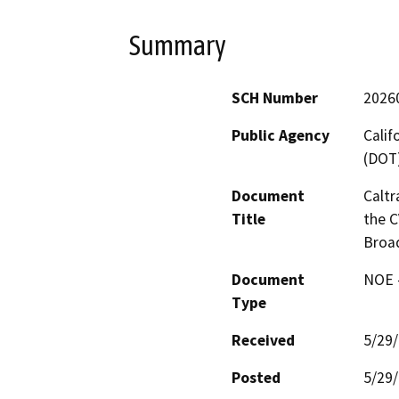
Summary
SCH Number
2026
Public Agency
Calif
(DOT
Document
Caltr
Title
the C
Broa
Document
NOE -
Type
Received
5/29
Posted
5/29