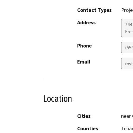
Contact Types
Proje
Address
7447
Fre
Phone
(55
Email
mst
Location
Cities
near
Counties
Teha