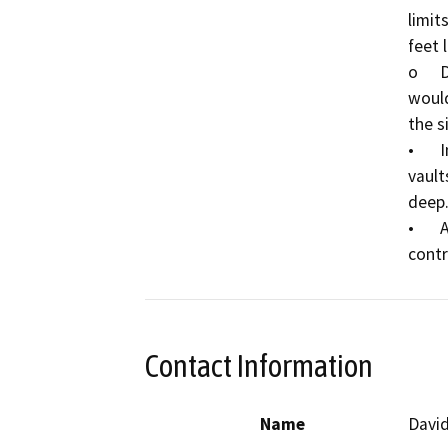
limit
feet 
o	Dewatering within and?adjacent to?bore pits 
would
the si
•	Installation of six (6) standard?poly/concrete?
vault
deep.
•	Application of temporary and permanent erosion 
Contact Information
Name
Davi