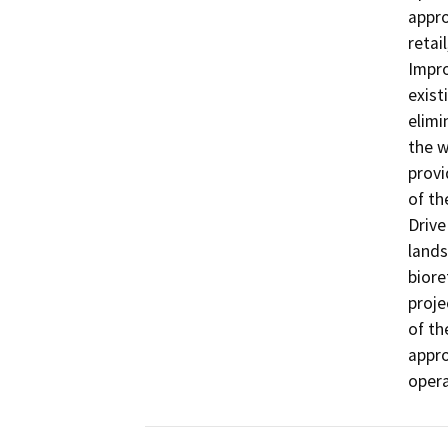
appro
retai
Impro
exist
elimi
the w
provi
of th
Drive
lands
biore
proje
of th
appro
opera