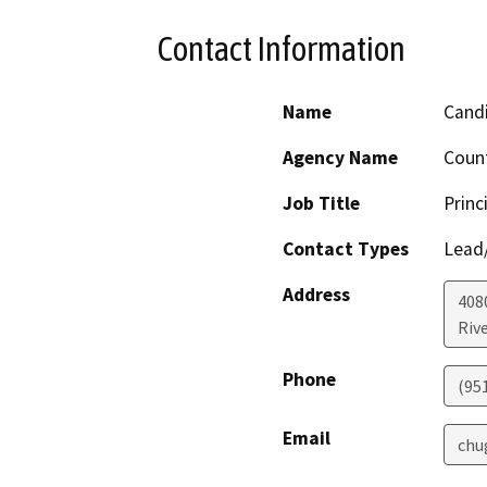
Contact Information
Name
Cand
Agency Name
Count
Job Title
Princ
Contact Types
Lead/
Address
408
Riv
Phone
(95
Email
chu