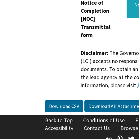
Notice of
No
Completion
[NOC]
Transmittal
form
Disclaimer:
The Governor
(LCI) accepts no responsib
documents. To obtain an 
the lead agency at the c
information, please visit
Download CSV
Download All Attachme
Back to Top
Conditions of Use
P
Accessibility
Contact Us
Browse
Flickr
Pinte
T