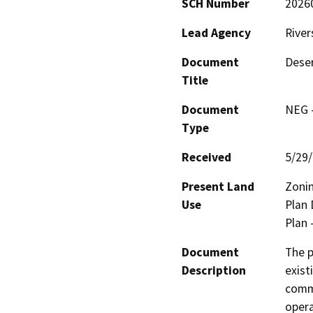
SCH Number
2026
Lead Agency
River
Document
Deser
Title
Document
NEG -
Type
Received
5/29
Present Land
Zonin
Use
Plan 
Plan 
Document
The p
Description
exist
comme
opera