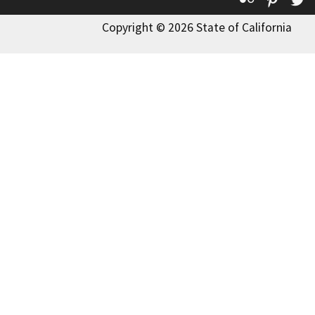
Copyright © 2026 State of California