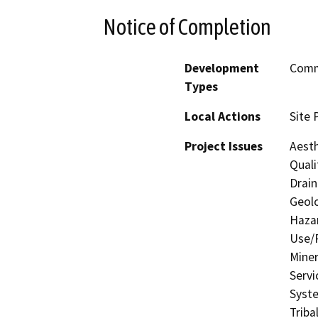
Notice of Completion
Development
Comme
Types
Local Actions
Site 
Project Issues
Aesth
Quali
Drain
Geolo
Hazar
Use/P
Miner
Servi
Syste
Triba