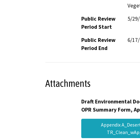
Veget
Public Review
5/29
Period Start
Public Review
6/17
Period End
Attachments
Draft Environmental Do
OPR Summary Form, Ap
Appendix A_Deser
TR_Clean_wAp