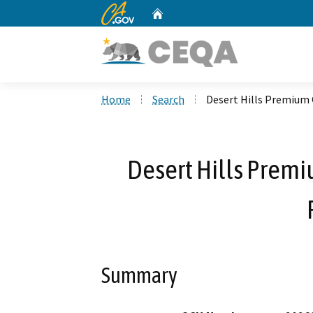
CA.gov
Home
Custom Google Search
Home
Search
Desert Hills Premium
Desert Hills Prem
Summary