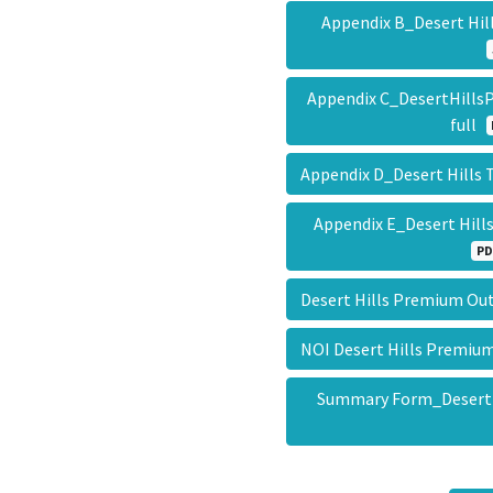
Appendix B_Desert Hil
Appendix C_DesertHill
full
Appendix D_Desert Hills
Appendix E_Desert Hill
PD
Desert Hills Premium Ou
NOI Desert Hills Premiu
Summary Form_Desert 