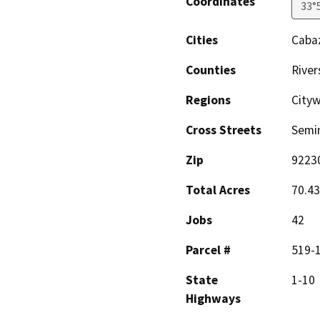
Coordinates
33°
Cities
Caba
Counties
River
Regions
City
Cross Streets
Semin
Zip
9223
Total Acres
70.43
Jobs
42
Parcel #
519-1
State
1-10
Highways