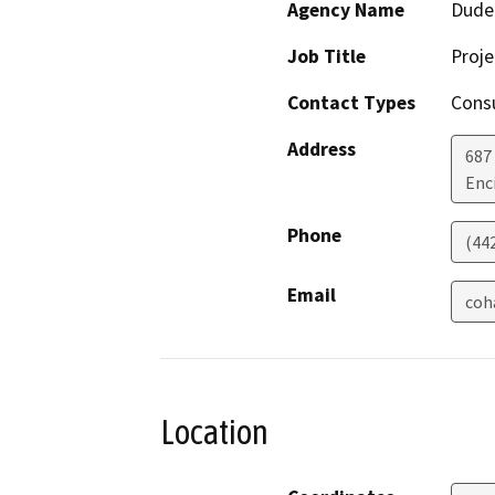
Agency Name
Dude
Job Title
Proj
Contact Types
Consu
Address
687
Enc
Phone
(44
Email
coh
Location