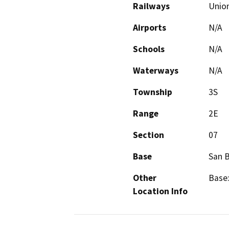
Railways
Union
Airports
N/A
Schools
N/A
Waterways
N/A
Township
3S
Range
2E
Section
07
Base
San 
Other
Base:
Location Info