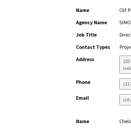
Name
Clif 
Agency Name
SIM
Job Title
Direc
Contact Types
Proje
Address
225
Ind
Phone
(31
Email
cli
Name
Chel