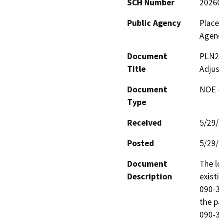
SCH Number
2026
Public Agency
Plac
Agen
Document
PLN2
Title
Adju
Document
NOE -
Type
Received
5/29
Posted
5/29
Document
The l
Description
exist
090-3
the p
090-3