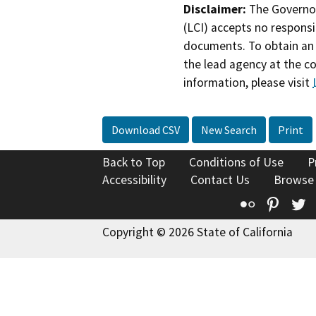
Disclaimer:
The Governor
(LCI) accepts no responsib
documents. To obtain an 
the lead agency at the c
information, please visit
Download CSV
New Search
Print
Back to Top
Conditions of Use
P
Accessibility
Contact Us
Browse
Flickr
Pinte
T
Copyright © 2026 State of California