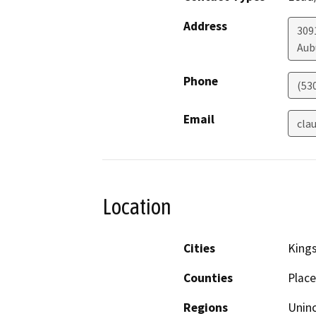
Address
309
Aub
Phone
(53
Email
cla
Location
Cities
King
Counties
Place
Regions
Unin