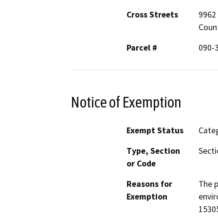
Cross Streets
9962 
Coun
Parcel #
090-3
Notice of Exemption
Exempt Status
Categ
Type, Section
Secti
or Code
Reasons for
The p
Exemption
envir
15305