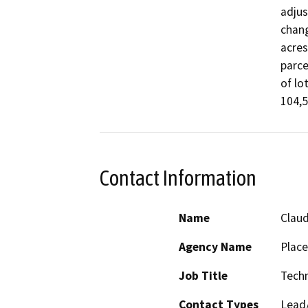
adjus
chang
acres
parce
of lo
104,5
Contact Information
Name
Claud
Agency Name
Place
Job Title
Techn
Contact Types
Lead/