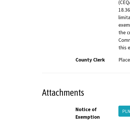
(CEQA
18.36
limit
exemp
the c
Commi
this e
County Clerk
Place
Attachments
Notice of
PLN
Exemption