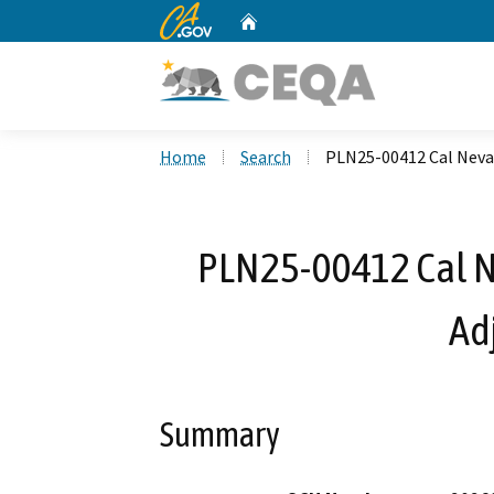
CA.gov
Home
Custom Google Search
Home
Search
PLN25-00412 Cal Neva
PLN25-00412 Cal N
Ad
Summary